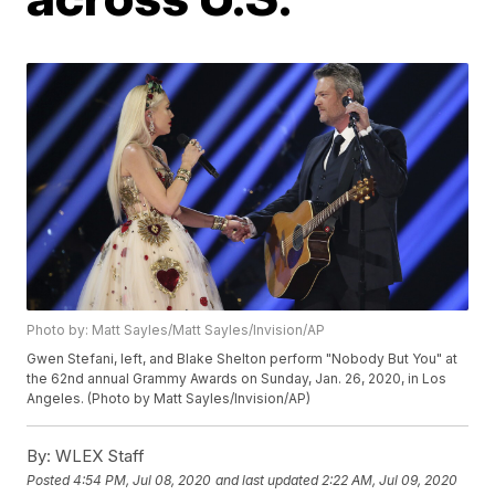
Photo by: Matt Sayles/Matt Sayles/Invision/AP
Gwen Stefani, left, and Blake Shelton perform "Nobody But You" at
the 62nd annual Grammy Awards on Sunday, Jan. 26, 2020, in Los
Angeles. (Photo by Matt Sayles/Invision/AP)
By:
WLEX Staff
Posted
4:54 PM, Jul 08, 2020
and last updated
2:22 AM, Jul 09, 2020