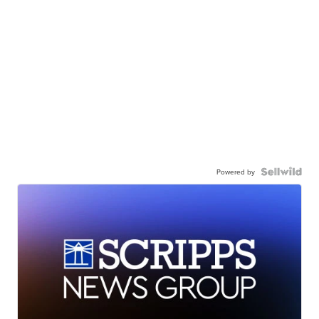
Powered by