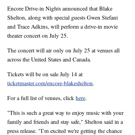
Encore Drive-in Nights announced that Blake
Shelton, along with special guests Gwen Stefani
and Trace Adkins, will perform a drive-in movie
theater concert on July 25.
The concert will air only on July 25 at venues all
across the United States and Canada.
Tickets will be on sale July 14 at
ticketmaster.com/encore-blakeshelton
.
For a full list of venues, click
here
.
"This is such a great way to enjoy music with your
family and friends and stay safe," Shelton said in a
press release. "I’m excited we're getting the chance