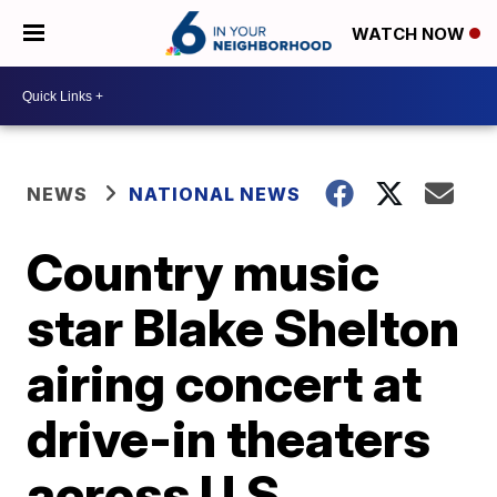
WATCH NOW
NEWS
NATIONAL NEWS
Country music
star Blake Shelton
airing concert at
drive-in theaters
across U.S.