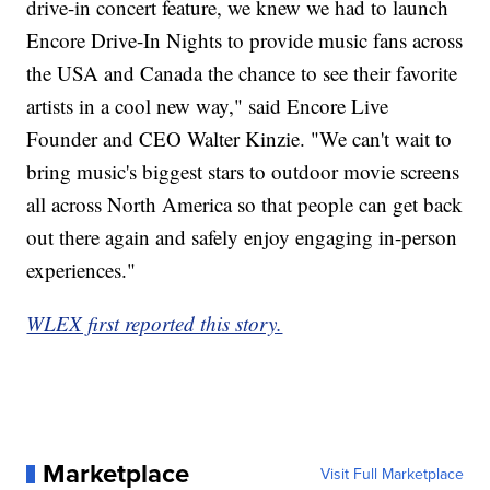
drive-in concert feature, we knew we had to launch
Encore Drive-In Nights to provide music fans across
the USA and Canada the chance to see their favorite
artists in a cool new way," said Encore Live
Founder and CEO Walter Kinzie. "We can't wait to
bring music's biggest stars to outdoor movie screens
all across North America so that people can get back
out there again and safely enjoy engaging in-person
experiences."
WLEX first reported this story.
Marketplace
Visit Full Marketplace