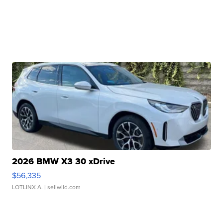
2026 BMW X3 30 xDrive
$56,335
LOTLINX A.
| sellwild.com