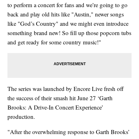
to perform a concert for fans and we’re going to go
back and play old hits like "Austin," newer songs
like "God’s Country" and we might even introduce
something brand new! So fill up those popcorn tubs
and get ready for some country music!"
The series was launched by Encore Live fresh off
the success of their smash hit June 27 ‘Garth
Brooks: A Drive-In Concert Experience’
production.
"After the overwhelming response to Garth Brooks’