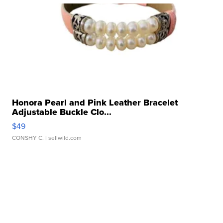
Honora Pearl and Pink Leather Bracelet
Adjustable Buckle Clo...
$49
CONSHY C.
| sellwild.com