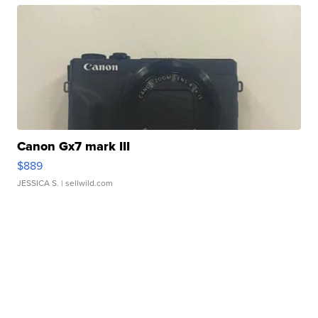
Canon Gx7 mark III
$889
JESSICA S.
| sellwild.com