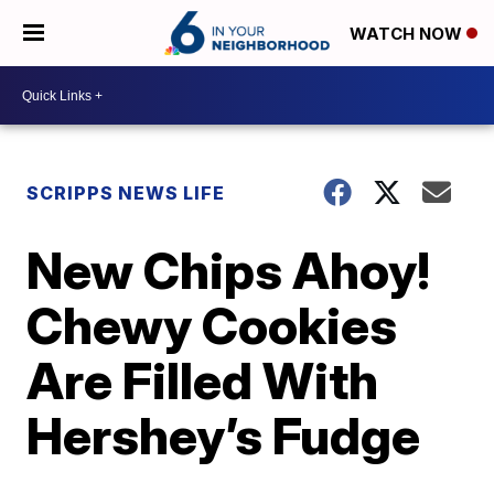
WATCH NOW
SCRIPPS NEWS LIFE
New Chips Ahoy!
Chewy Cookies
Are Filled With
Hershey’s Fudge