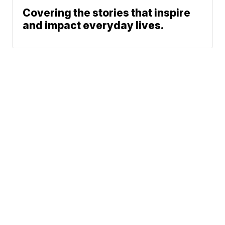
Covering the stories that inspire
and impact everyday lives.