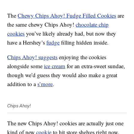
The
Chewy Chips Ahoy! Fudge Filled Cookies
are
the same chewy Chips Ahoy!
chocolate chip
cookies
you’ve likely already had, but now they
have a Hershey’s
fudge
filling hidden inside.
Chips Ahoy! suggests
enjoying the cookies
alongside some
ice cream
for an extra-sweet sundae,
though we’d guess they would also make a great
addition to a
s’more
.
Chips Ahoy!
The new Chips Ahoy! cookies are actually just one
kind of new
cookie
to hit store shelves right now.