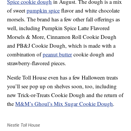
Spice cookie dough
in August. The dough is a mix
of sweet
pumpkin spice
flavor and white chocolate
morsels. The brand has a few other fall offerings as
well, including Pumpkin Spice Latte Flavored
Morsels & More, Cinnamon Roll Cookie Dough
and PB&J Cookie Dough, which is made with a
combination of
peanut butter
cookie dough and
strawberry-flavored pieces.
Nestle Toll House even has a few Halloween treats
you’ll see pop up on shelves soon, too, including
new Trick-or-Treats Cookie Dough and the return of
the
M&M’s Ghoul’s Mix Sugar Cookie Dough
.
Nestle Toll House