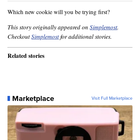
Which new cookie will you be trying first?
This story originally appeared on
Simplemost
.
Checkout
Simplemost
for additional stories.
Related stories
Marketplace
Visit Full Marketplace