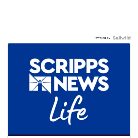
Powered by