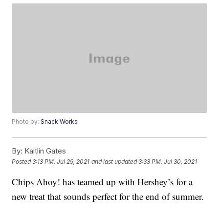
Photo by:
Snack Works
By:
Kaitlin Gates
Posted
3:13 PM, Jul 29, 2021
and last updated
3:33 PM, Jul 30, 2021
Chips Ahoy! has teamed up with Hershey’s for a
new treat that sounds perfect for the end of summer.