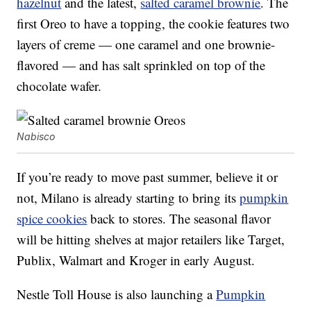
hazelnut
and the latest,
salted caramel brownie
. The
first Oreo to have a topping, the cookie features two
layers of creme — one caramel and one brownie-
flavored — and has salt sprinkled on top of the
chocolate wafer.
Nabisco
If you’re ready to move past summer, believe it or
not, Milano is already starting to bring its
pumpkin
spice cookies
back to stores. The seasonal flavor
will be hitting shelves at major retailers like Target,
Publix, Walmart and Kroger in early August.
Nestle Toll House is also launching a
Pumpkin