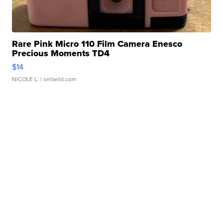
Rare Pink Micro 110 Film Camera Enesco
Precious Moments TD4
$14
NICOLE L.
| sellwild.com