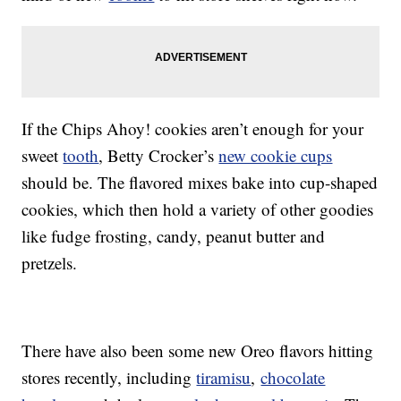
If the Chips Ahoy! cookies aren’t enough for your
sweet
tooth
, Betty Crocker’s
new cookie cups
should be. The flavored mixes bake into cup-shaped
cookies, which then hold a variety of other goodies
like fudge frosting, candy, peanut butter and
pretzels.
There have also been some new Oreo flavors hitting
stores recently, including
tiramisu
,
chocolate