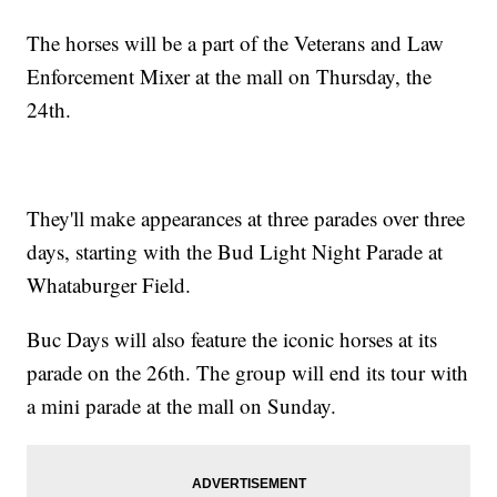
The horses will be a part of the Veterans and Law
Enforcement Mixer at the mall on Thursday, the
24th.
They'll make appearances at three parades over three
days, starting with the Bud Light Night Parade at
Whataburger Field.
Buc Days will also feature the iconic horses at its
parade on the 26th. The group will end its tour with
a mini parade at the mall on Sunday.