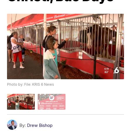
Photo by: File: KRIS 6 News
By:
Drew Bishop