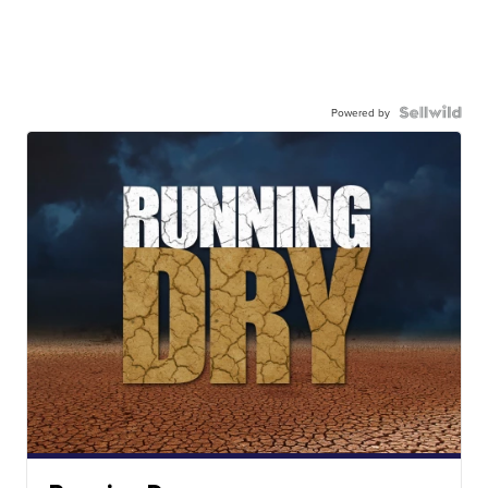
Powered by