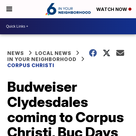
WATCH NOW
NEWS
LOCAL NEWS
IN YOUR NEIGHBORHOOD
CORPUS CHRISTI
Budweiser
Clydesdales
coming to Corpus
Christi, Buc Days