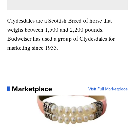
Clydesdales are a Scottish Breed of horse that
weighs between 1,500 and 2,200 pounds.
Budweiser has used a group of Clydesdales for
marketing since 1933.
Marketplace
Visit Full Marketplace