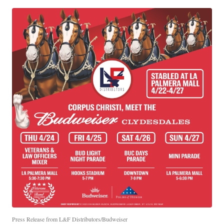
Press Release from L&F Distributors/Budweiser