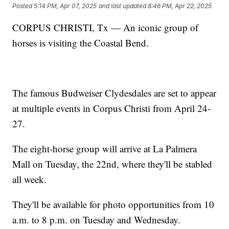
Posted
5:14 PM, Apr 07, 2025
and last updated
8:46 PM, Apr 22, 2025
CORPUS CHRISTI, Tx — An iconic group of
horses is visiting the Coastal Bend.
The famous Budweiser Clydesdales are set to appear
at multiple events in Corpus Christi from April 24-
27.
The eight-horse group will arrive at La Palmera
Mall on Tuesday, the 22nd, where they'll be stabled
all week.
They'll be available for photo opportunities from 10
a.m. to 8 p.m. on Tuesday and Wednesday.