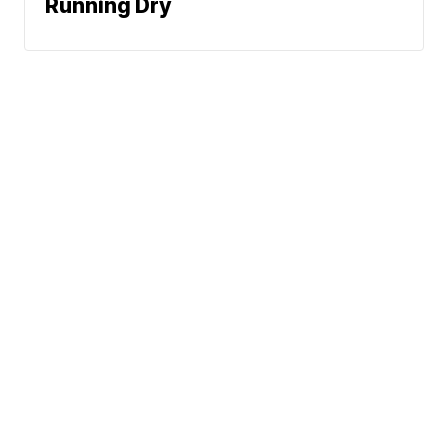
Running Dry