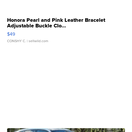
Honora Pearl and Pink Leather Bracelet
Adjustable Buckle Clo...
$49
CONSHY C.
| sellwild.com