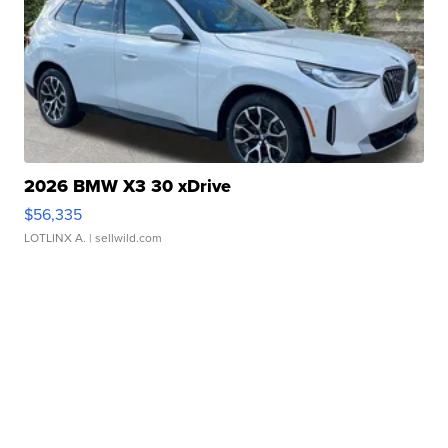
2026 BMW X3 30 xDrive
$56,335
LOTLINX A.
| sellwild.com