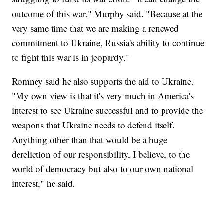
outcome of this war," Murphy said. "Because at the
very same time that we are making a renewed
commitment to Ukraine, Russia's ability to continue
to fight this war is in jeopardy."
Romney said he also supports the aid to Ukraine.
"My own view is that it's very much in America's
interest to see Ukraine successful and to provide the
weapons that Ukraine needs to defend itself.
Anything other than that would be a huge
dereliction of our responsibility, I believe, to the
world of democracy but also to our own national
interest," he said.