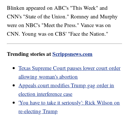
Blinken appeared on ABC's "This Week" and
CNN's "State of the Union." Romney and Murphy
were on NBC's "Meet the Press." Vance was on
CNN. Young was on CBS' "Face the Nation."
Trending stories at
Scrippsnews.com
Texas Supreme Court pauses lower court order
allowing woman's abortion
Appeals court modifies Trump gag order in
election interference case
'You have to take it seriously': Rick Wilson on
re-electing Trump