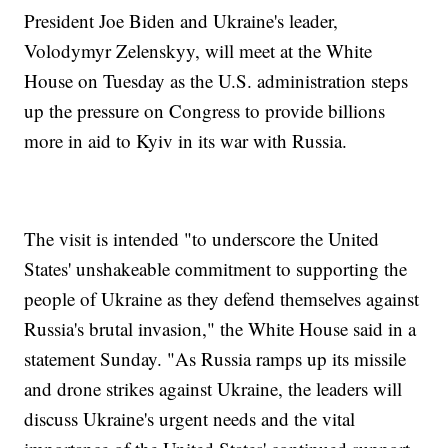
President Joe Biden and Ukraine's leader,
Volodymyr Zelenskyy, will meet at the White
House on Tuesday as the U.S. administration steps
up the pressure on Congress to provide billions
more in aid to Kyiv in its war with Russia.
The visit is intended "to underscore the United
States' unshakeable commitment to supporting the
people of Ukraine as they defend themselves against
Russia's brutal invasion," the White House said in a
statement Sunday. "As Russia ramps up its missile
and drone strikes against Ukraine, the leaders will
discuss Ukraine's urgent needs and the vital