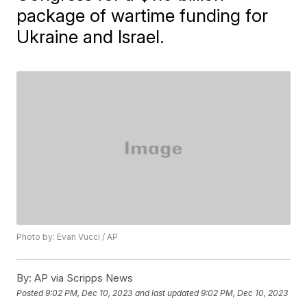
package of wartime funding for
Ukraine and Israel.
Photo by: Evan Vucci / AP
By:
AP via Scripps News
Posted
9:02 PM, Dec 10, 2023
and last updated
9:02 PM, Dec 10, 2023