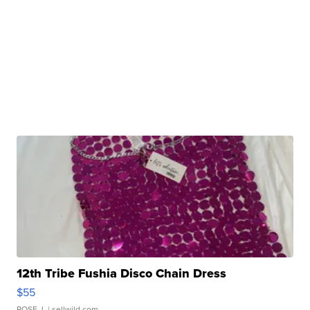
12th Tribe Fushia Disco Chain Dress
$55
ROSE J.
| sellwild.com