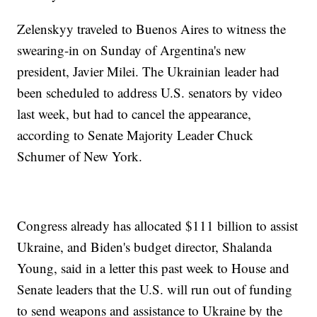
Zelenskyy traveled to Buenos Aires to witness the
swearing-in on Sunday of Argentina's new
president, Javier Milei. The Ukrainian leader had
been scheduled to address U.S. senators by video
last week, but had to cancel the appearance,
according to Senate Majority Leader Chuck
Schumer of New York.
Congress already has allocated $111 billion to assist
Ukraine, and Biden's budget director, Shalanda
Young, said in a letter this past week to House and
Senate leaders that the U.S. will run out of funding
to send weapons and assistance to Ukraine by the