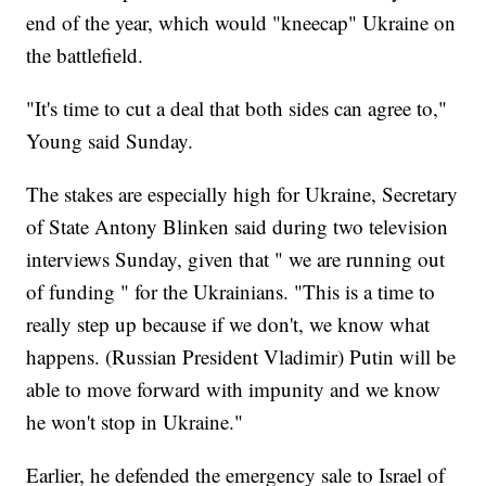
end of the year, which would "kneecap" Ukraine on
the battlefield.
"It's time to cut a deal that both sides can agree to,"
Young said Sunday.
The stakes are especially high for Ukraine, Secretary
of State Antony Blinken said during two television
interviews Sunday, given that " we are running out
of funding " for the Ukrainians. "This is a time to
really step up because if we don't, we know what
happens. (Russian President Vladimir) Putin will be
able to move forward with impunity and we know
he won't stop in Ukraine."
Earlier, he defended the emergency sale to Israel of