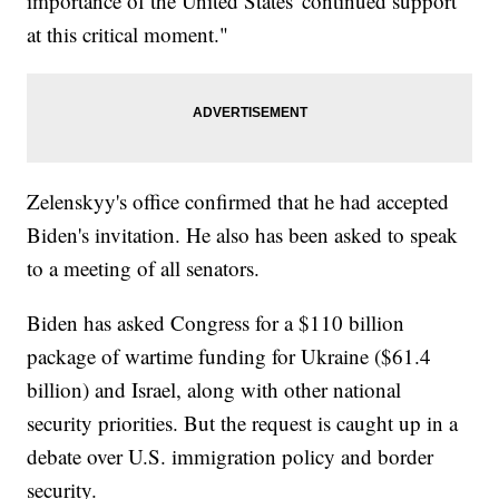
importance of the United States' continued support
at this critical moment."
Zelenskyy's office confirmed that he had accepted
Biden's invitation. He also has been asked to speak
to a meeting of all senators.
Biden has asked Congress for a $110 billion
package of wartime funding for Ukraine ($61.4
billion) and Israel, along with other national
security priorities. But the request is caught up in a
debate over U.S. immigration policy and border
security.