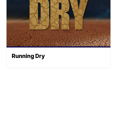
Running Dry