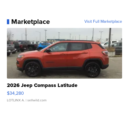
Marketplace
Visit Full Marketplace
2026 Jeep Compass Latitude
$34,280
LOTLINX A.
| sellwild.com