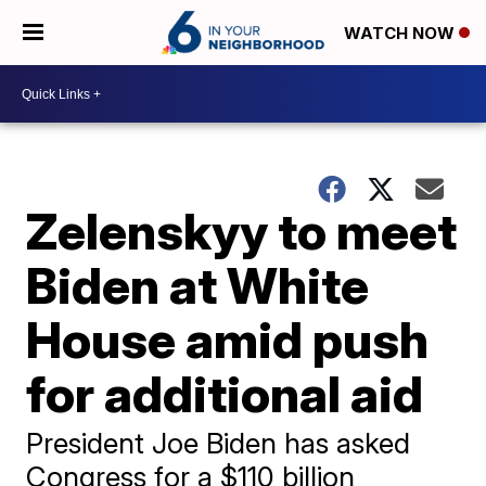
WATCH NOW
Zelenskyy to meet
Biden at White
House amid push
for additional aid
President Joe Biden has asked
Congress for a $110 billion