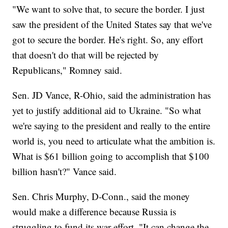
"We want to solve that, to secure the border. I just
saw the president of the United States say that we've
got to secure the border. He's right. So, any effort
that doesn't do that will be rejected by
Republicans," Romney said.
Sen. JD Vance, R-Ohio, said the administration has
yet to justify additional aid to Ukraine. "So what
we're saying to the president and really to the entire
world is, you need to articulate what the ambition is.
What is $61 billion going to accomplish that $100
billion hasn't?" Vance said.
Sen. Chris Murphy, D-Conn., said the money
would make a difference because Russia is
struggling to fund its war effort. "It can change the