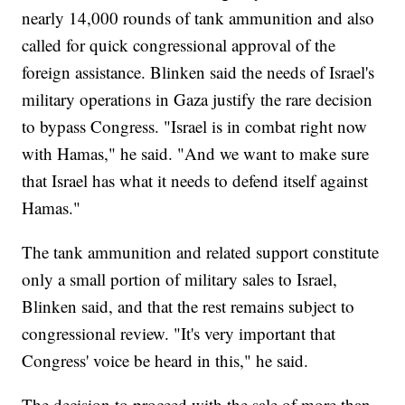
nearly 14,000 rounds of tank ammunition and also
called for quick congressional approval of the
foreign assistance. Blinken said the needs of Israel's
military operations in Gaza justify the rare decision
to bypass Congress. "Israel is in combat right now
with Hamas," he said. "And we want to make sure
that Israel has what it needs to defend itself against
Hamas."
The tank ammunition and related support constitute
only a small portion of military sales to Israel,
Blinken said, and that the rest remains subject to
congressional review. "It's very important that
Congress' voice be heard in this," he said.
The decision to proceed with the sale of more than