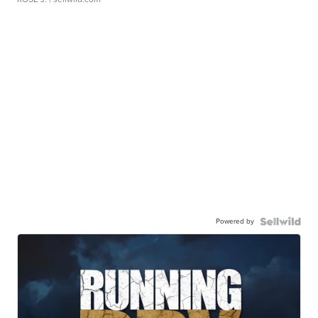
Powered by