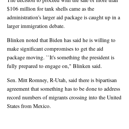
$106 million for tank shells came as the
administration's larger aid package is caught up in a
larger immigration debate.
Blinken noted that Biden has said he is willing to
make significant compromises to get the aid
package moving. ``It's something the president is
fully prepared to engage on," Blinken said.
Sen. Mitt Romney, R-Utah, said there is bipartisan
agreement that something has to be done to address
record numbers of migrants crossing into the United
States from Mexico.