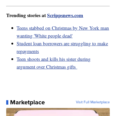
Trending stories at
Scrippsnews.com
Teens stabbed on Christmas by New York man
wanting 'White people dead'
Student loan borrowers are struggling to make
repayments
Teen shoots and kills his sister during
argument over Christmas gifts
Marketplace
Visit Full Marketplace