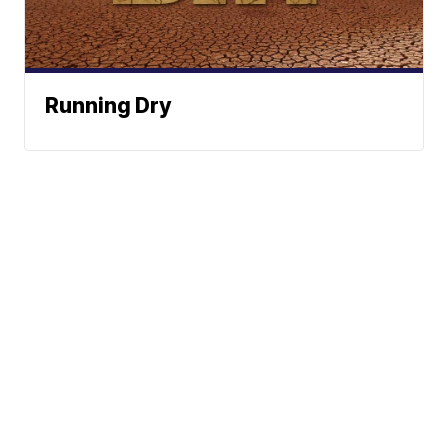
Running Dry