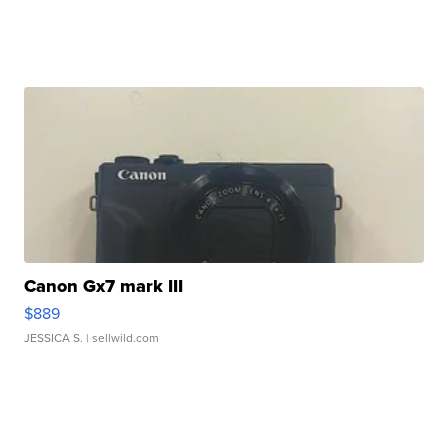
Canon Gx7 mark III
$889
JESSICA S.
| sellwild.com