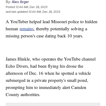
By:
Alex Arger
Posted
12:44 AM, Dec 28, 2023
and last updated
12:44 AM, Dec 28, 2023
A YouTuber helped lead Missouri police to hidden
human
remains
, thereby potentially solving a
missing person's case dating back 10 years.
James Hinkle, who operates the YouTube channel
Echo Divers, had been flying his drone the
afternoon of Dec. 16 when he spotted a vehicle
submerged in a private property's small pond,
prompting him to immediately alert Camden
County authorities.