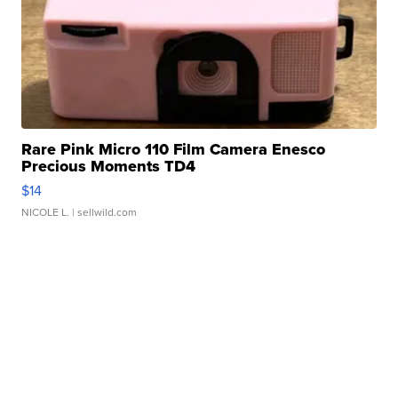
Rare Pink Micro 110 Film Camera Enesco
Precious Moments TD4
$14
NICOLE L.
| sellwild.com