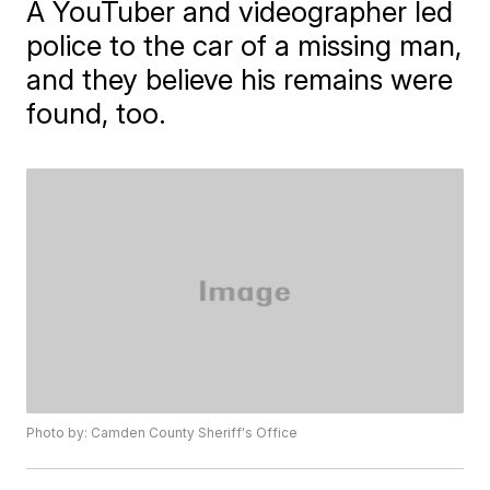
A YouTuber and videographer led
police to the car of a missing man,
and they believe his remains were
found, too.
Photo by: Camden County Sheriff's Office