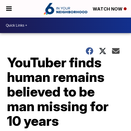
WATCH NOW
YouTuber finds
human remains
believed to be
man missing for
10 years