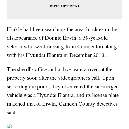
Hinkle had been searching the area for clues in the
disappearance of Donnie Erwin, a 59-year-old
veteran who went missing from Camdenton along
with his Hyundai Elantra in December 2013.
The sheriff's office and a dive team arrived at the
property soon after the videographer's call. Upon
searching the pond, they discovered the submerged
vehicle was a Hyundai Elantra, and its license plate
matched that of Erwin, Camden County detectives
said.