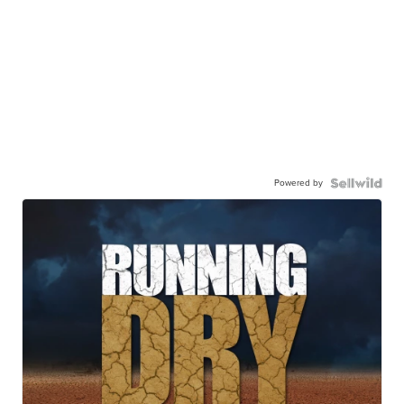
Powered by