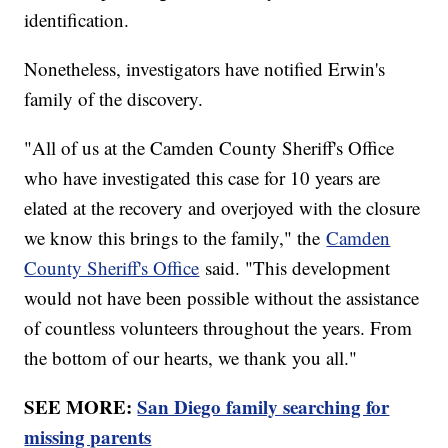
identification.
Nonetheless, investigators have notified Erwin's
family of the discovery.
"All of us at the Camden County Sheriff's Office
who have investigated this case for 10 years are
elated at the recovery and overjoyed with the closure
we know this brings to the family," the
Camden
County Sheriff's Office
said. "This development
would not have been possible without the assistance
of countless volunteers throughout the years. From
the bottom of our hearts, we thank you all."
SEE MORE:
San Diego family searching for
missing parents