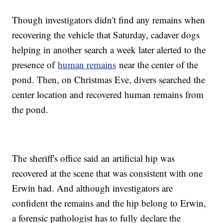
Though investigators didn't find any remains when
recovering the vehicle that Saturday, cadaver dogs
helping in another search a week later alerted to the
presence of
human remains
near the center of the
pond. Then, on Christmas Eve, divers searched the
center location and recovered human remains from
the pond.
The sheriff's office said an artificial hip was
recovered at the scene that was consistent with one
Erwin had. And although investigators are
confident the remains and the hip belong to Erwin,
a forensic pathologist has to fully declare the