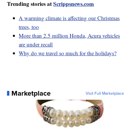
Trending stories at
Scrippsnews.com
A warming climate is affecting our Christmas
trees, too
More than 2.5 million Honda, Acura vehicles
are under recall
Why do we travel so much for the holidays?
Marketplace
Visit Full Marketplace