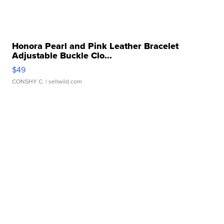
Honora Pearl and Pink Leather Bracelet
Adjustable Buckle Clo...
$49
CONSHY C.
| sellwild.com