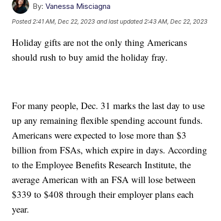
By:
Vanessa Misciagna
Posted
2:41 AM, Dec 22, 2023
and last updated
2:43 AM, Dec 22, 2023
Holiday gifts are not the only thing Americans
should rush to buy amid the holiday fray.
For many people, Dec. 31 marks the last day to use
up any remaining flexible spending account funds.
Americans were expected to lose more than $3
billion from FSAs, which expire in days. According
to the Employee Benefits Research Institute, the
average American with an FSA will lose between
$339 to $408 through their employer plans each
year.