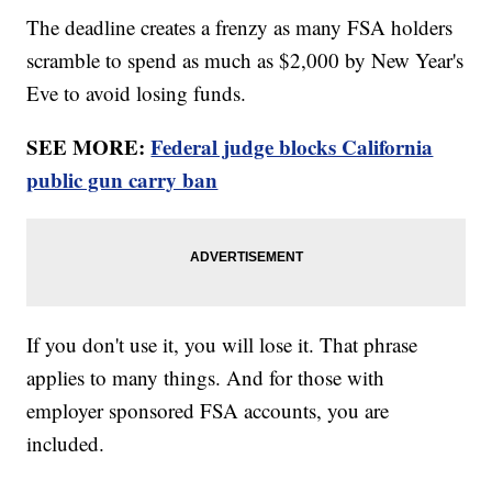
The deadline creates a frenzy as many FSA holders
scramble to spend as much as $2,000 by New Year's
Eve to avoid losing funds.
SEE MORE:
Federal judge blocks California
public gun carry ban
If you don't use it, you will lose it. That phrase
applies to many things. And for those with
employer sponsored FSA accounts, you are
included.