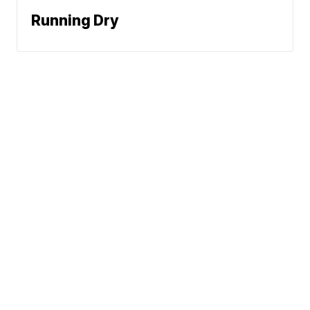
Running Dry