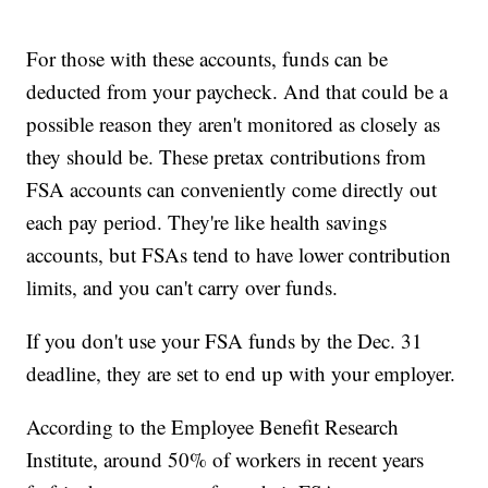
For those with these accounts, funds can be
deducted from your paycheck. And that could be a
possible reason they aren't monitored as closely as
they should be. These pretax contributions from
FSA accounts can conveniently come directly out
each pay period. They're like health savings
accounts, but FSAs tend to have lower contribution
limits, and you can't carry over funds.
If you don't use your FSA funds by the Dec. 31
deadline, they are set to end up with your employer.
According to the Employee Benefit Research
Institute, around 50% of workers in recent years