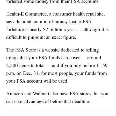
forfeited some money from their FSA accounts.
Health-E Commerce, a consumer health retail site,
says the total amount of money lost to FSA
forfeiture is nearly $2 billion a year — although it is
difficult to pinpoint an exact figure.
The FSA Store is a website dedicated to selling
things that your FSA funds can cover — around
2,500 items in total — and if you buy before 11:59
p.m. on Dec. 31, for most people, your funds from
your FSA account will be used.
Amazon and Walmart also have FSA stores that you
can take advantage of before that deadline.