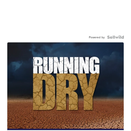
Powered by