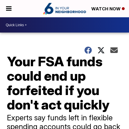
WATCH NOW
Your FSA funds
could end up
forfeited if you
don't act quickly
Experts say funds left in flexible
spending accounts could go back