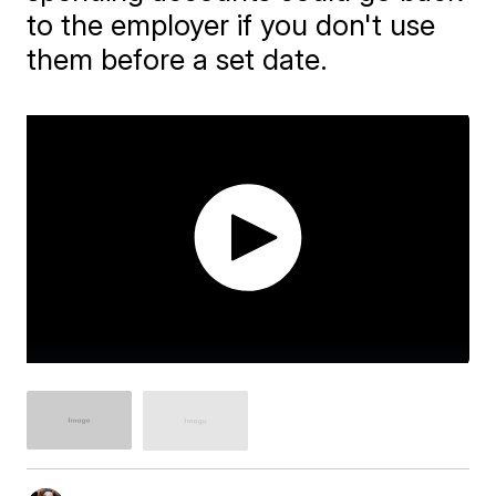
to the employer if you don't use
them before a set date.