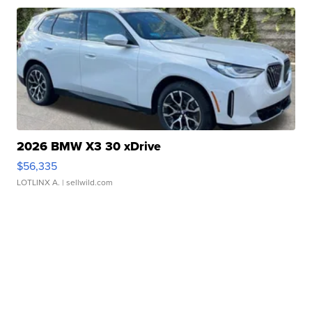
2026 BMW X3 30 xDrive
$56,335
LOTLINX A.
| sellwild.com