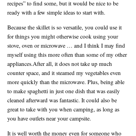
recipes” to find some, but it would be nice to be
ready with a few simple ideas to start with.
Because the skillet is so versatile, you could use it
for things you might otherwise cook using your
stove, oven or microwave … and I think I may find
myself using this more often than some of my other
appliances.After all, it does not take up much
counter space, and it steamed my vegetables even
more quickly than the microwave. Plus, being able
to make spaghetti in just one dish that was easily
cleaned afterward was fantastic. It could also be
great to take with you when camping, as long as
you have outlets near your campsite.
It is well worth the money even for someone who