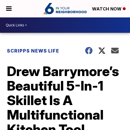
WATCH NOW
SCRIPPS NEWS LIFE
Drew Barrymore’s
Beautiful 5-In-1
Skillet Is A
Multifunctional
Kitchen Tool