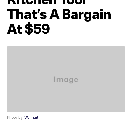
That’s A Bargain
At $59
Photo by:
Walmart