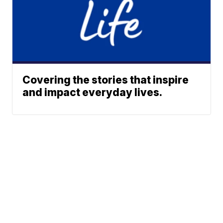
Covering the stories that inspire
and impact everyday lives.