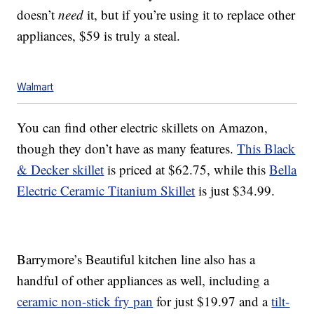
doesn’t
need
it, but if you’re using it to replace other
appliances, $59 is truly a steal.
Walmart
You can find other electric skillets on Amazon,
though they don’t have as many features.
This Black
& Decker skillet
is priced at $62.75, while this
Bella
Electric Ceramic Titanium Skillet
is just $34.99.
Barrymore’s Beautiful kitchen line also has a
handful of other appliances as well, including a
ceramic non-stick fry pan
for just $19.97 and a
tilt-