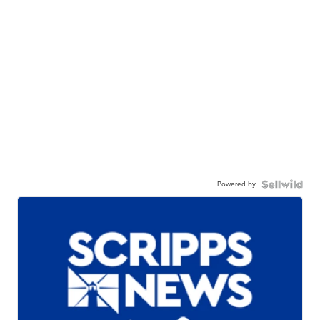
Powered by