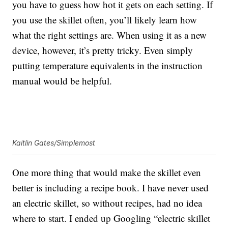
you have to guess how hot it gets on each setting. If
you use the skillet often, you’ll likely learn how
what the right settings are. When using it as a new
device, however, it’s pretty tricky. Even simply
putting temperature equivalents in the instruction
manual would be helpful.
Kaitlin Gates/Simplemost
One more thing that would make the skillet even
better is including a recipe book. I have never used
an electric skillet, so without recipes, had no idea
where to start. I ended up Googling “electric skillet