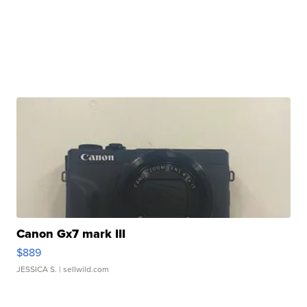
Canon Gx7 mark III
$889
JESSICA S.
| sellwild.com