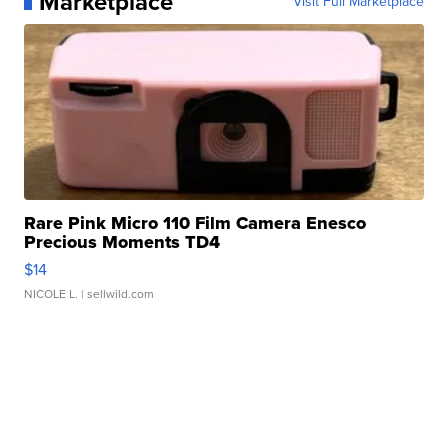
Marketplace
Visit Full Marketplace
Rare Pink Micro 110 Film Camera Enesco
Precious Moments TD4
$14
NICOLE L.
| sellwild.com