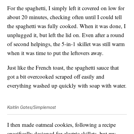
For the spaghetti, I simply left it covered on low for
about 20 minutes, checking often until I could tell
the spaghetti was fully cooked. When it was done, I
unplugged it, but left the lid on. Even after a round
of second helpings, the 5-in-1 skillet was still warm
when it was time to put the leftovers away.
Just like the French toast, the spaghetti sauce that
got a bit overcooked scraped off easily and
everything washed up quickly with soap with water.
Kaitlin Gates/Simplemost
I then made oatmeal cookies, following a recipe
specifically designed for electric skillets, but my