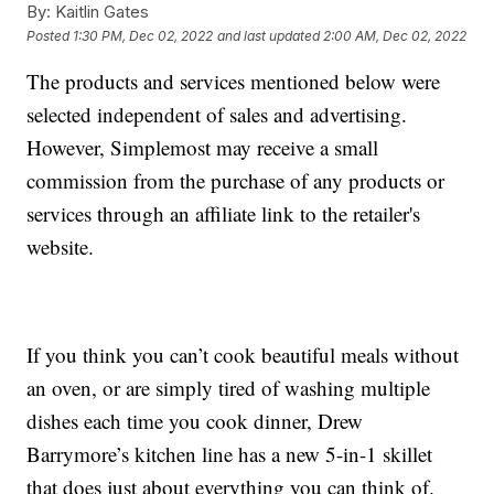
By:
Kaitlin Gates
Posted
1:30 PM, Dec 02, 2022
and last updated
2:00 AM, Dec 02, 2022
The products and services mentioned below were
selected independent of sales and advertising.
However, Simplemost may receive a small
commission from the purchase of any products or
services through an affiliate link to the retailer's
website.
If you think you can’t cook beautiful meals without
an oven, or are simply tired of washing multiple
dishes each time you cook dinner, Drew
Barrymore’s kitchen line has a new 5-in-1 skillet
that does just about everything you can think of.