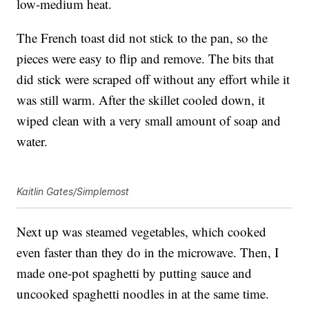
low-medium heat.
The French toast did not stick to the pan, so the
pieces were easy to flip and remove. The bits that
did stick were scraped off without any effort while it
was still warm. After the skillet cooled down, it
wiped clean with a very small amount of soap and
water.
Kaitlin Gates/Simplemost
Next up was steamed vegetables, which cooked
even faster than they do in the microwave. Then, I
made one-pot spaghetti by putting sauce and
uncooked spaghetti noodles in at the same time.