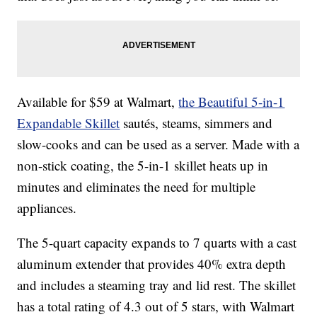
Available for $59 at Walmart,
the Beautiful 5-in-1
Expandable Skillet
sautés, steams, simmers and
slow-cooks and can be used as a server. Made with a
non-stick coating, the 5-in-1 skillet heats up in
minutes and eliminates the need for multiple
appliances.
The 5-quart capacity expands to 7 quarts with a cast
aluminum extender that provides 40% extra depth
and includes a steaming tray and lid rest. The skillet
has a total rating of 4.3 out of 5 stars, with Walmart