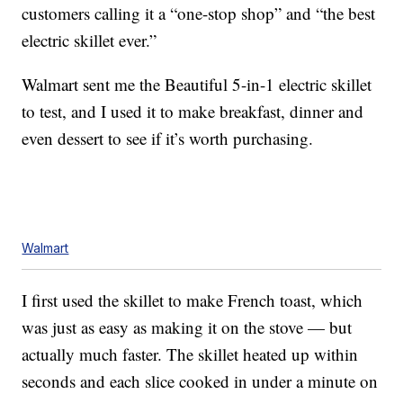
customers calling it a “one-stop shop” and “the best
electric skillet ever.”
Walmart sent me the Beautiful 5-in-1 electric skillet
to test, and I used it to make breakfast, dinner and
even dessert to see if it’s worth purchasing.
Walmart
I first used the skillet to make French toast, which
was just as easy as making it on the stove — but
actually much faster. The skillet heated up within
seconds and each slice cooked in under a minute on