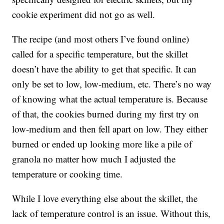
cookie experiment did not go as well.
The recipe (and most others I’ve found online)
called for a specific temperature, but the skillet
doesn’t have the ability to get that specific. It can
only be set to low, low-medium, etc. There’s no way
of knowing what the actual temperature is. Because
of that, the cookies burned during my first try on
low-medium and then fell apart on low. They either
burned or ended up looking more like a pile of
granola no matter how much I adjusted the
temperature or cooking time.
While I love everything else about the skillet, the
lack of temperature control is an issue. Without this,