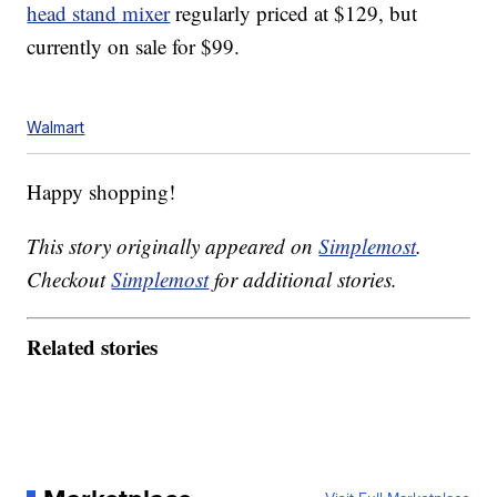
head stand mixer
regularly priced at $129, but
currently on sale for $99.
Walmart
Happy shopping!
This story originally appeared on
Simplemost
.
Checkout
Simplemost
for additional stories.
Related stories