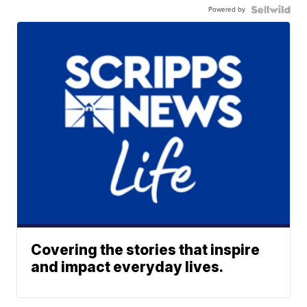
Powered by
Covering the stories that inspire
and impact everyday lives.