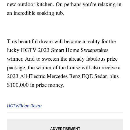
new outdoor kitchen. Or, perhaps you’re relaxing in
an incredible soaking tub.
This beautiful dream will become a reality for the
lucky HGTV 2023 Smart Home Sweepstakes
winner. And to sweeten the already fabulous prize
package, the winner of the house will also receive a
2023 All-Electric Mercedes Benz EQE Sedan plus
$100,000 in prize money.
HGTV/Brian Rozar