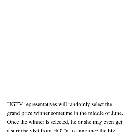
HGTV representatives will randomly select the
grand prize winner sometime in the middle of June.
Once the winner is selected, he or she may even get
a surprise visit from HGTV to announce the big