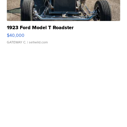
1923 Ford Model T Roadster
$40,000
GATEWAY C.
| sellwild.com