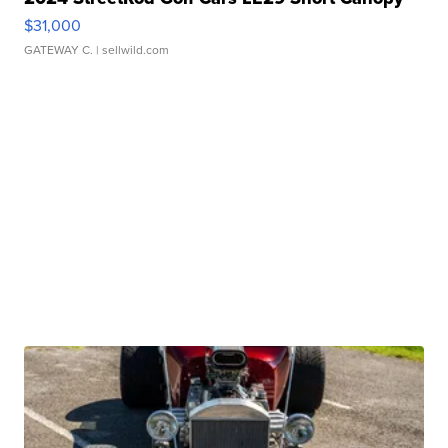
$31,000
GATEWAY C.
| sellwild.com