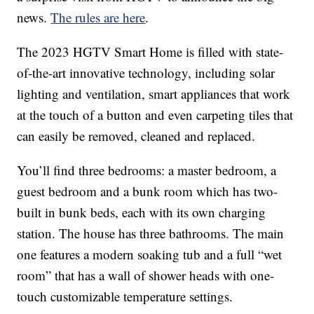
news.
The rules are here
.
The 2023 HGTV Smart Home is filled with state-
of-the-art innovative technology, including solar
lighting and ventilation, smart appliances that work
at the touch of a button and even carpeting tiles that
can easily be removed, cleaned and replaced.
You’ll find three bedrooms: a master bedroom, a
guest bedroom and a bunk room which has two-
built in bunk beds, each with its own charging
station. The house has three bathrooms. The main
one features a modern soaking tub and a full “wet
room” that has a wall of shower heads with one-
touch customizable temperature settings.