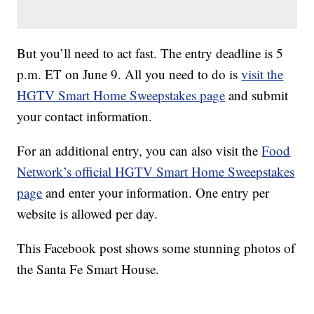
But you’ll need to act fast. The entry deadline is 5
p.m. ET on June 9. All you need to do is
visit the
HGTV Smart Home Sweepstakes page
and submit
your contact information.
For an additional entry, you can also visit the
Food
Network’s official HGTV Smart Home Sweepstakes
page
and enter your information. One entry per
website is allowed per day.
This Facebook post shows some stunning photos of
the Santa Fe Smart House.