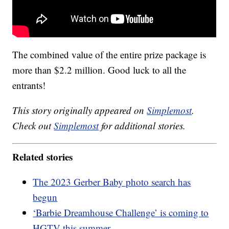
The combined value of the entire prize package is
more than $2.2 million. Good luck to all the
entrants!
This story originally appeared on
Simplemost
.
Check out
Simplemost
for additional stories.
Related stories
The 2023 Gerber Baby photo search has
begun
‘Barbie Dreamhouse Challenge’ is coming to
HGTV this summer