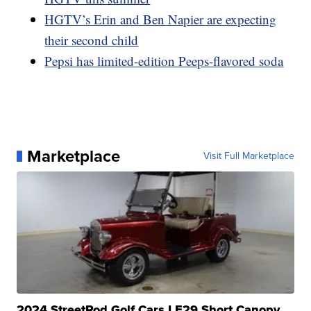
HGTV’s Erin and Ben Napier are expecting
their second child
Pepsi has limited-edition Peeps-flavored soda
Marketplace
Visit Full Marketplace
2024 StreetRod Golf Cars LE29 Short Canopy