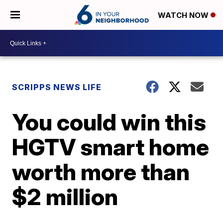
WATCH NOW
SCRIPPS NEWS LIFE
You could win this
HGTV smart home
worth more than
$2 million