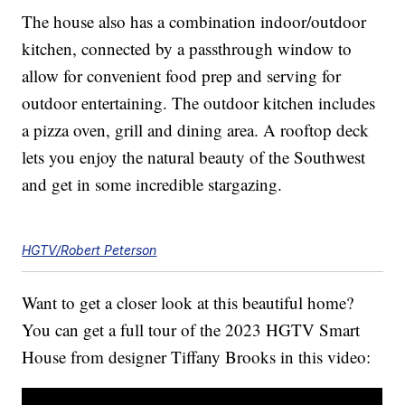
The house also has a combination indoor/outdoor
kitchen, connected by a passthrough window to
allow for convenient food prep and serving for
outdoor entertaining. The outdoor kitchen includes
a pizza oven, grill and dining area. A rooftop deck
lets you enjoy the natural beauty of the Southwest
and get in some incredible stargazing.
HGTV/Robert Peterson
Want to get a closer look at this beautiful home?
You can get a full tour of the 2023 HGTV Smart
House from designer Tiffany Brooks in this video: