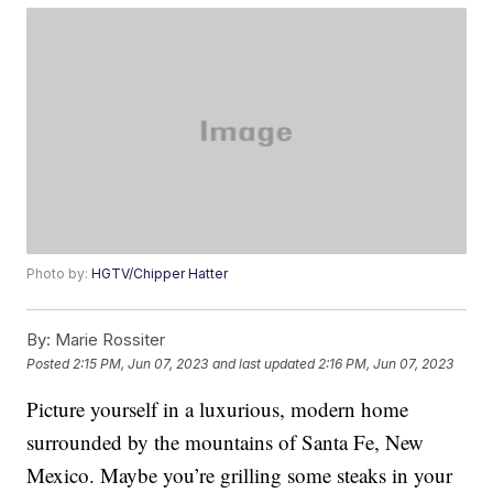
Photo by:
HGTV/Chipper Hatter
By:
Marie Rossiter
Posted
2:15 PM, Jun 07, 2023
and last updated
2:16 PM, Jun 07, 2023
Picture yourself in a luxurious, modern home
surrounded by the mountains of Santa Fe, New
Mexico. Maybe you’re grilling some steaks in your