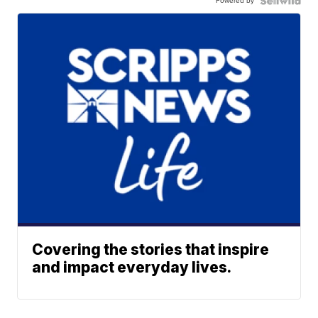
Powered by
Covering the stories that inspire
and impact everyday lives.