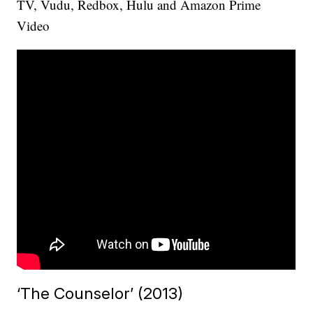
TV, Vudu, Redbox, Hulu and Amazon Prime
Video
‘The Counselor’ (2013)