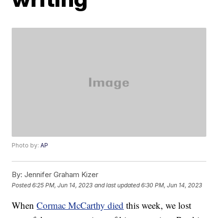
Photo by:
AP
By:
Jennifer Graham Kizer
Posted
6:25 PM, Jun 14, 2023
and last updated
6:30 PM, Jun 14, 2023
When
Cormac McCarthy died
this week, we lost