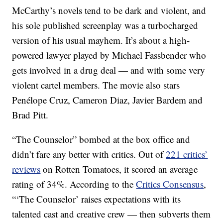
McCarthy’s novels tend to be dark and violent, and
his sole published screenplay was a turbocharged
version of his usual mayhem. It’s about a high-
powered lawyer played by Michael Fassbender who
gets involved in a drug deal — and with some very
violent cartel members. The movie also stars
Penélope Cruz, Cameron Diaz, Javier Bardem and
Brad Pitt.
“The Counselor” bombed at the box office and
didn’t fare any better with critics. Out of
221 critics’
reviews
on Rotten Tomatoes, it scored an average
rating of 34%. According to the
Critics Consensus
,
“‘The Counselor’ raises expectations with its
talented cast and creative crew — then subverts them