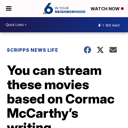
WATCH NOW
1
WX Alert
SCRIPPS NEWS LIFE
You can stream
these movies
based on Cormac
McCarthy’s
writing