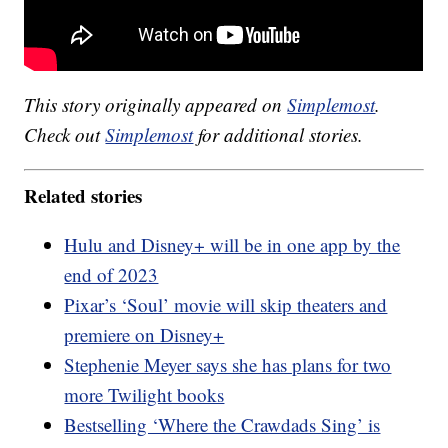
This story originally appeared on
Simplemost
.
Check out
Simplemost
for additional stories.
Related stories
Hulu and Disney+ will be in one app by the
end of 2023
Pixar’s ‘Soul’ movie will skip theaters and
premiere on Disney+
Stephenie Meyer says she has plans for two
more Twilight books
Bestselling ‘Where the Crawdads Sing’ is