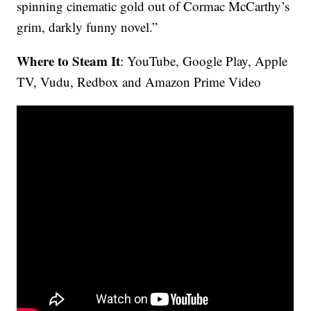
spinning cinematic gold out of Cormac McCarthy’s
grim, darkly funny novel.”
Where to Steam It
: YouTube, Google Play, Apple
TV, Vudu, Redbox and Amazon Prime Video