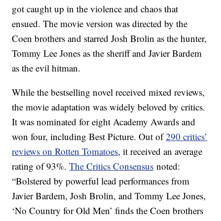
got caught up in the violence and chaos that
ensued. The movie version was directed by the
Coen brothers and starred Josh Brolin as the hunter,
Tommy Lee Jones as the sheriff and Javier Bardem
as the evil hitman.
While the bestselling novel received mixed reviews,
the movie adaptation was widely beloved by critics.
It was nominated for eight Academy Awards and
won four, including Best Picture. Out of
290 critics’
reviews on Rotten Tomatoes
, it received an average
rating of 93%.
The Critics Consensus
noted:
“Bolstered by powerful lead performances from
Javier Bardem, Josh Brolin, and Tommy Lee Jones,
‘No Country for Old Men’ finds the Coen brothers