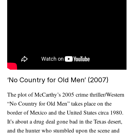
‘No Country for Old Men’ (2007)
The plot of McCarthy’s 2005 crime thriller/Western
“No Country for Old Men” takes place on the
border of Mexico and the United States circa 1980.
It’s about a drug deal gone bad in the Texas desert,
and the hunter who stumbled upon the scene and