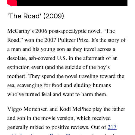
‘The Road’ (2009)
McCarthy’s 2006 post-apocalyptic novel, “The
Road,” won the 2007 Pulitzer Prize. It’s the story of
a man and his young son as they travel across a
desolate, ash-covered U.S. in the aftermath of an
extinction event (and the suicide of the boy’s
mother). They spend the novel traveling toward the
sea, scavenging for food and eluding humans
who’ve turned feral and want to harm them.
Viggo Mortensen and Kodi McPhee play the father
and son in the movie version, which received
generally mixed to positive reviews. Out of
217