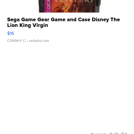
Sega Game Gear Game and Case Disney The
Lion King Virgin
$16
CONSHY C.
| sellwild.com