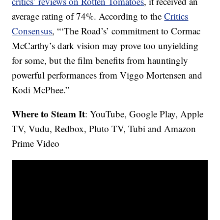
critics’ reviews on Rotten Tomatoes
, it received an
average rating of 74%. According to the
Critics
Consensus
, “‘The Road’s’ commitment to Cormac
McCarthy’s dark vision may prove too unyielding
for some, but the film benefits from hauntingly
powerful performances from Viggo Mortensen and
Kodi McPhee.”
Where to Steam It
: YouTube, Google Play, Apple
TV, Vudu, Redbox, Pluto TV, Tubi and Amazon
Prime Video