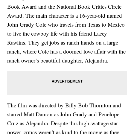
Book Award and the National Book Critics Circle
Award. The main character is a 16-year-old named
John Grady Cole who travels from Texas to Mexico
to live the cowboy life with his friend Lacey
Rawlins. They get jobs as ranch hands on a large
ranch, where Cole has a doomed love affair with the
ranch owner’s beautiful daughter, Alejandra.
The film was directed by Billy Bob Thornton and
starred Matt Damon as John Grady and Penelope
Cruz as Alejandra. Despite this high-wattage star
power, critics weren’t as kind to the movie as they