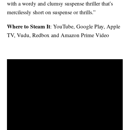
with a wordy and clumsy suspense thriller that’s
mercilessly short on suspense or thrills.”
Where to Steam It
: YouTube, Google Play, Apple
TV, Vudu, Redbox and Amazon Prime Video