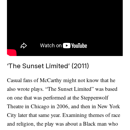
‘The Sunset Limited’ (2011)
Casual fans of McCarthy might not know that he
also wrote plays. “The Sunset Limited” was based
on one that was performed at the Steppenwolf
Theatre in Chicago in 2006, and then in New York
City later that same year. Examining themes of race
and religion, the play was about a Black man who