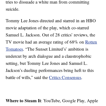
tries to dissuade a white man from committing
suicide.
Tommy Lee Jones directed and starred in an HBO
movie adaptation of the play, which co-starred
Samuel L. Jackson. Out of 28 critics’ reviews, the
TV movie had an average rating of 68% on
Rotten
Tomatoes
. “The Sunset Limited’s’ ambition is
undercut by arch dialogue and a claustrophobic
setting, but Tommy Lee Jones and Samuel L.
Jackson’s dueling performances bring heft to this
battle of wills,” said the
Critics Consensus
.
Where to Steam It
: YouTube, Google Play, Apple