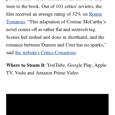
were to the book. Out of 101 critics’ reviews, the
film received an average rating of 32% on
Rotten
Tomatoes
. “This adaptation of Cormac McCarthy’s
novel comes off as rather flat and uninvolving.
Scenes feel rushed and done in shorthand, and the
romance between Damon and Cruz has no sparks,”
said
the website’s Critics Consensus
.
Where to Steam It
: YouTube, Google Play, Apple
TV, Vudu and Amazon Prime Video