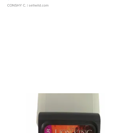
CONSHY C.
| sellwild.com