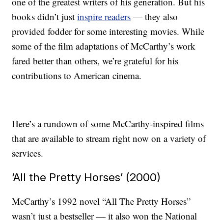
one of the greatest writers of his generation. But his
books didn’t just
inspire readers
— they also
provided fodder for some interesting movies. While
some of the film adaptations of McCarthy’s work
fared better than others, we’re grateful for his
contributions to American cinema.
Here’s a rundown of some McCarthy-inspired films
that are available to stream right now on a variety of
services.
‘All the Pretty Horses’ (2000)
McCarthy’s 1992 novel “All The Pretty Horses”
wasn’t just a bestseller — it also won the National