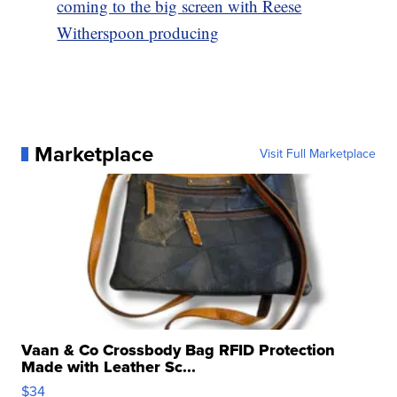
coming to the big screen with Reese
Witherspoon producing
Marketplace
Visit Full Marketplace
Vaan & Co Crossbody Bag RFID Protection
Made with Leather Sc...
$34