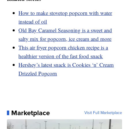
How to make stovetop popcorn with water
instead of oil
Old Bay Caramel Seasoning is a sweet and
salty mix for popcorn, ice cream and more
This air fryer popcorn chicken recipe is a
healthier version of the fast food snack
Hershey’s latest snack is Cookies ‘n’ Cream
Drizzled Popcorn
Marketplace
Visit Full Marketplace