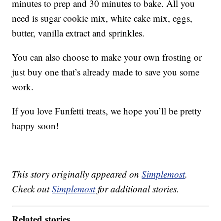
minutes to prep and 30 minutes to bake. All you
need is sugar cookie mix, white cake mix, eggs,
butter, vanilla extract and sprinkles.
You can also choose to make your own frosting or
just buy one that’s already made to save you some
work.
If you love Funfetti treats, we hope you’ll be pretty
happy soon!
This story originally appeared on
Simplemost
.
Check out
Simplemost
for additional stories.
Related stories