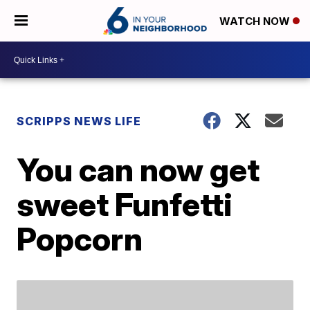
WATCH NOW
SCRIPPS NEWS LIFE
You can now get
sweet Funfetti
Popcorn