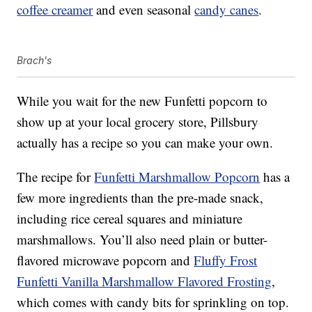
coffee creamer
and even seasonal
candy canes
.
Brach's
While you wait for the new Funfetti popcorn to
show up at your local grocery store, Pillsbury
actually has a recipe so you can make your own.
The recipe for
Funfetti Marshmallow Popcorn
has a
few more ingredients than the pre-made snack,
including rice cereal squares and miniature
marshmallows. You’ll also need plain or butter-
flavored microwave popcorn and
Fluffy Frost
Funfetti Vanilla Marshmallow Flavored Frosting
,
which comes with candy bits for sprinkling on top.