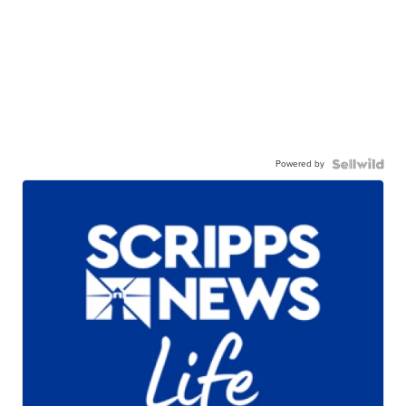
Powered by