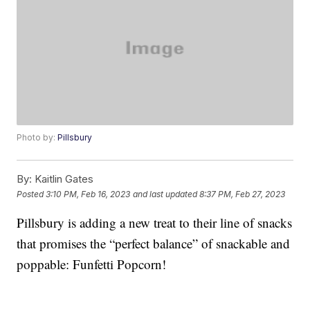
Photo by:
Pillsbury
By:
Kaitlin Gates
Posted
3:10 PM, Feb 16, 2023
and last updated
8:37 PM, Feb 27, 2023
Pillsbury is adding a new treat to their line of snacks
that promises the “perfect balance” of snackable and
poppable: Funfetti Popcorn!