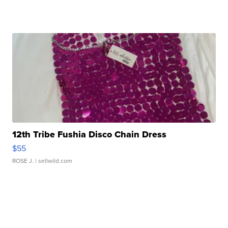
12th Tribe Fushia Disco Chain Dress
$55
ROSE J.
| sellwild.com