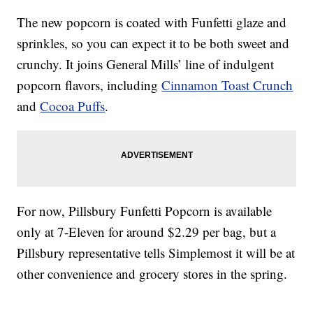
The new popcorn is coated with Funfetti glaze and
sprinkles, so you can expect it to be both sweet and
crunchy. It joins General Mills’ line of indulgent
popcorn flavors, including
Cinnamon Toast Crunch
and
Cocoa Puffs
.
For now, Pillsbury Funfetti Popcorn is available
only at 7-Eleven for around $2.29 per bag, but a
Pillsbury representative tells Simplemost it will be at
other convenience and grocery stores in the spring.