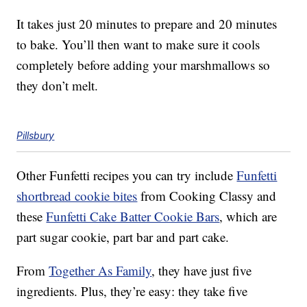
It takes just 20 minutes to prepare and 20 minutes
to bake. You’ll then want to make sure it cools
completely before adding your marshmallows so
they don’t melt.
Pillsbury
Other Funfetti recipes you can try include
Funfetti
shortbread cookie bites
from Cooking Classy and
these
Funfetti Cake Batter Cookie Bars
, which are
part sugar cookie, part bar and part cake.
From
Together As Family
, they have just five
ingredients. Plus, they’re easy: they take five