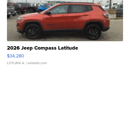
2026 Jeep Compass Latitude
$34,280
LOTLINX A.
| sellwild.com