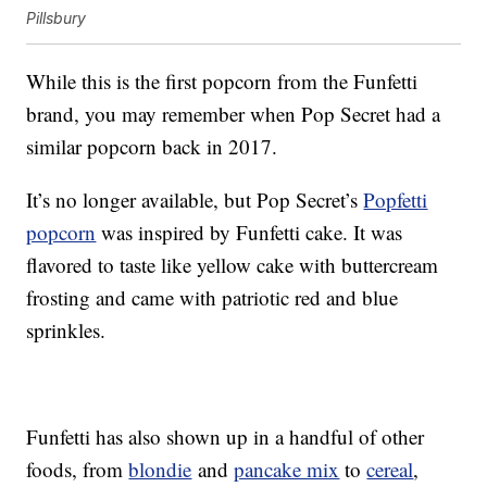
Pillsbury
While this is the first popcorn from the Funfetti
brand, you may remember when Pop Secret had a
similar popcorn back in 2017.
It’s no longer available, but Pop Secret’s
Popfetti
popcorn
was inspired by Funfetti cake. It was
flavored to taste like yellow cake with buttercream
frosting and came with patriotic red and blue
sprinkles.
Funfetti has also shown up in a handful of other
foods, from
blondie
and
pancake mix
to
cereal
,