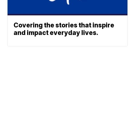
Covering the stories that inspire
and impact everyday lives.