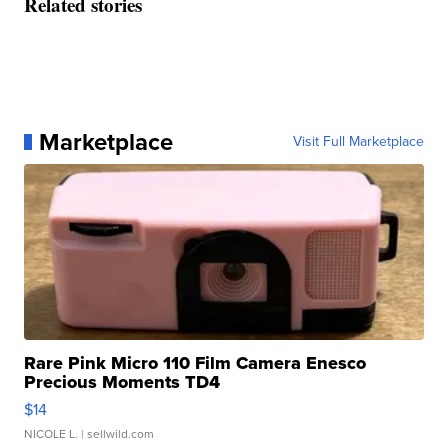
Related stories
Marketplace
Visit Full Marketplace
Rare Pink Micro 110 Film Camera Enesco
Precious Moments TD4
$14
NICOLE L.
| sellwild.com