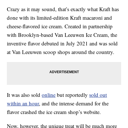
Crazy as it may sound, that’s exactly what Kraft has
done with its limited-edition Kraft macaroni and
cheese-flavored ice cream. Created in partnership
with Brooklyn-based Van Leeuwen Ice Cream, the
inventive flavor debuted in July 2021 and was sold
at Van Leeuwen scoop shops around the country.
It was also sold
online
but reportedly
sold out
within an hour
, and the intense demand for the
flavor crashed the ice cream shop’s website.
Now, however, the unique treat will be much more