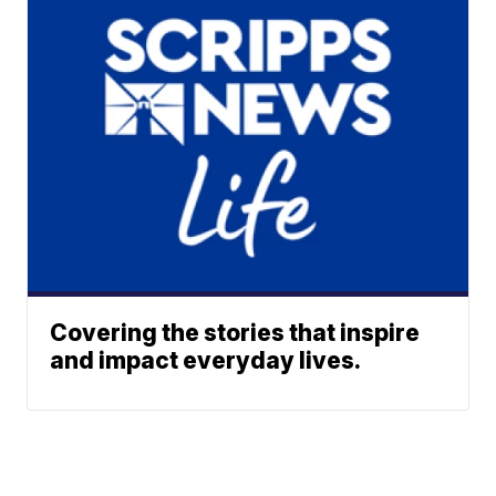
Covering the stories that inspire
and impact everyday lives.