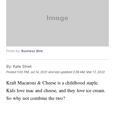
Photo by:
Business Wire
By:
Kate Streit
Posted
1:00 PM, Jul 14, 2021
and last updated
2:39 AM, Mar 17, 2022
Kraft Macaroni & Cheese is a childhood staple.
Kids love mac and cheese, and they love ice cream.
So why not combine the two?