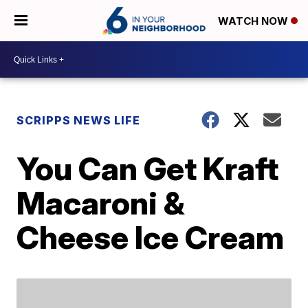
WATCH NOW
SCRIPPS NEWS LIFE
You Can Get Kraft
Macaroni &
Cheese Ice Cream