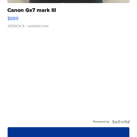
Canon Gx7 mark III
$889
JESSICA S.
| sellwild.com
Powered by