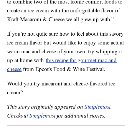
to combine two of the most iconic comfort foods to
create an ice cream with the unforgettable flavor of
Kraft Macaroni & Cheese we all grew up with.”
If you’re not quite sure how to feel about this savory
ice cream flavor but would like to enjoy some actual
warm mac and cheese of your own, try whipping it
up at home with
this recipe for gourmet mac and
cheese
from Epcot’s Food & Wine Festival.
Would you try macaroni and cheese-flavored ice
cream?
This story originally appeared on
Simplemost
.
Checkout
Simplemost
for additional stories.