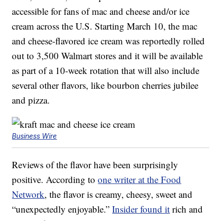
accessible for fans of mac and cheese and/or ice
cream across the U.S. Starting March 10, the mac
and cheese-flavored ice cream was reportedly rolled
out to 3,500 Walmart stores and it will be available
as part of a 10-week rotation that will also include
several other flavors, like bourbon cherries jubilee
and pizza.
Business Wire
Reviews of the flavor have been surprisingly
positive. According to
one writer at the Food
Network
, the flavor is creamy, cheesy, sweet and
“unexpectedly enjoyable.”
Insider found it
rich and