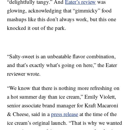
“delightfully tangy.” And
Eater’s review
was
glowing, acknowledging that “gimmicky” food
mashups like this don’t always work, but this one
knocked it out of the park.
“Salty-sweet is an unbeatable flavor combination,
and that’s exactly what’s going on here,” the Eater
reviewer wrote.
“We know that there is nothing more refreshing on
a hot summer day than ice cream,” Emily Violett,
senior associate brand manager for Kraft Macaroni
& Cheese, said in a
press release
at the time of the
ice cream’s original launch. “That is why we wanted