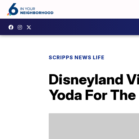
SCRIPPS NEWS LIFE
Disneyland Vi
Yoda For The 