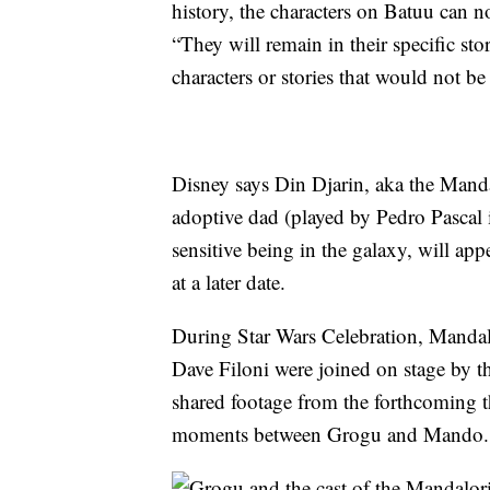
history, the characters on Batuu can n
“They will remain in their specific sto
characters or stories that would not be
Disney says Din Djarin, aka the Manda
adoptive dad (played by Pedro Pascal i
sensitive being in the galaxy, will ap
at a later date.
During Star Wars Celebration, Mandal
Dave Filoni were joined on stage by 
shared footage from the forthcoming t
moments between Grogu and Mando.