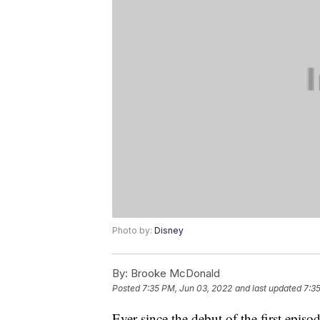
Photo by:
Disney
By:
Brooke McDonald
Posted
7:35 PM, Jun 03, 2022
and last updated
7:3
Ever since the debut of the first episo