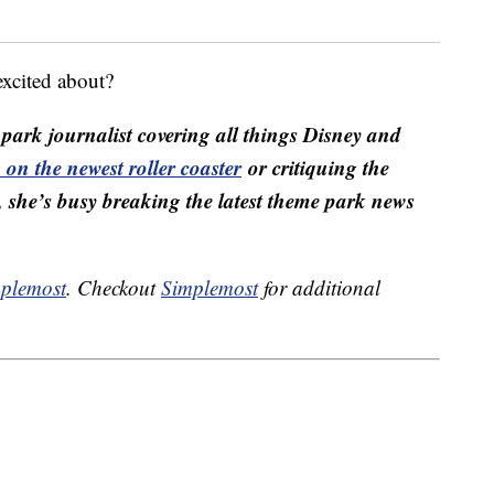
excited about?
ark journalist covering all things Disney and
on the newest roller coaster
or critiquing the
, she’s busy breaking the latest theme park news
plemost
. Checkout
Simplemost
for additional