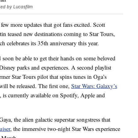
ded by Lucasfilm
few more updates that got fans excited. Scott
in teased new destinations coming to Star Tours,
ch celebrates its 35th anniversary this year.
d soon be able to get their hands on some beloved
 Disney parks and experiences. A second playlist
mer Star Tours pilot that spins tunes in Oga’s
ill be released. The first one,
Star Wars: Galaxy’s
, is currently available on Spotify, Apple and
ya, the alien galactic superstar songstress that
uiser
, the immersive two-night Star Wars experience
n March.