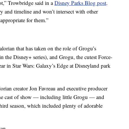
ot,” Trowbridge said in a
Disney Parks Blog post
.
ry and timeline and won’t intersect with other
 appropriate for them.”
lorian that has taken on the role of Grogu’s
n the Disney+ series), and Grogu, the cutest Force-
pear in Star Wars: Galaxy’s Edge at Disneyland park
orian creator Jon Favreau and executive producer
the cast of show — including little Grogu — and
hird season, which included plenty of adorable