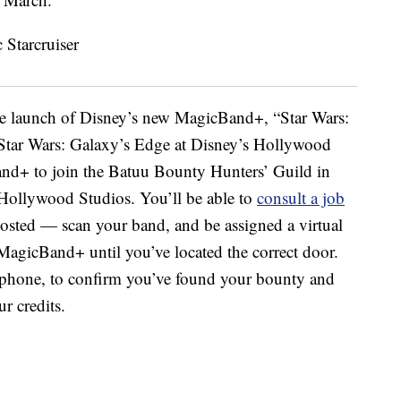
he launch of Disney’s new MagicBand+, “Star Wars:
Star Wars: Galaxy’s Edge at Disney’s Hollywood
and+ to join the Batuu Bounty Hunters’ Guild in
 Hollywood Studios. You’ll be able to
consult a job
osted — scan your band, and be assigned a virtual
MagicBand+ until you’ve located the correct door.
tphone, to confirm you’ve found your bounty and
ur credits.