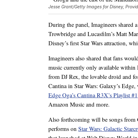
Jesse Grant/Getty Images for Disney, Provi
During the panel, Imagineers shared a 
Trowbridge and Lucasfilm’s Matt Mart
Disney’s first Star Wars attraction, whi
Imagineers also shared that fans woul
music currently only available within
from DJ Rex, the lovable droid and for
Cantina in Star Wars: Galaxy’s Edge, w
Edge Oga’s Cantina R3X’s Playlist #1
Amazon Music and more.
Also forthcoming will be songs from Ga
performs on
Star Wars: Galactic Starcr
that launched at Walt Disney World i