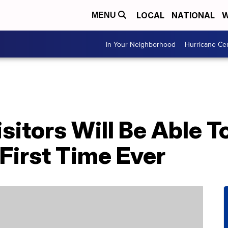
LOCAL
NATIONAL
W
MENU
In Your Neighborhood
Hurricane Ce
sitors Will Be Able 
First Time Ever