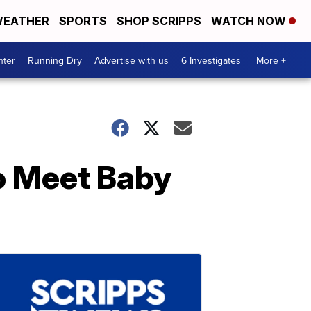
EATHER
SPORTS
SHOP SCRIPPS
WATCH NOW
nter
Running Dry
Advertise with us
6 Investigates
More +
To Meet Baby