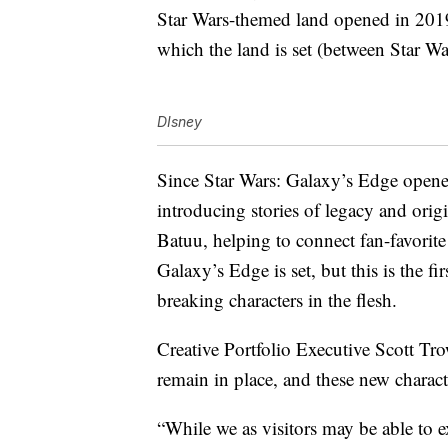
Star Wars-themed land opened in 2019 
which the land is set (between Star W
DIsney
Since Star Wars: Galaxy’s Edge open
introducing stories of legacy and origi
Batuu, helping to connect fan-favorit
Galaxy’s Edge is set, but this is the fi
breaking characters in the flesh.
Creative Portfolio Executive Scott Tro
remain in place, and these new characte
“While we as visitors may be able to e