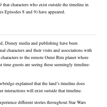
that characters who exist outside the timeline in
ars Episodes 8 and 9) have appeared.
ed, Disney media and publishing have been
nal characters and their visits and associations with
e characters to the remote Outer Rim planet where
rst time guests are seeing these seemingly timeline-
wbridge explained that the land’s timeline does
r interactions will exist outside that timeline.
xperience different stories throughout Star Wars