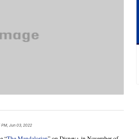
5 PM, Jun 03, 2022
de “
The Mandalorian
” on Disney+ in November of