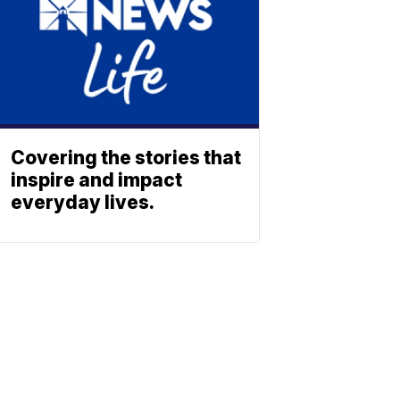
Covering the stories that
inspire and impact
everyday lives.