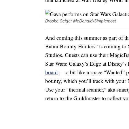
Brooke Geiger McDonald/Simplemost
And coming this summer as part of t
Batuu Bounty Hunters” is coming to 
Studios. Guests can use their MagicB
Star Wars: Galaxy’s Edge at Disney’s
board
— a bit like a space “Wanted” p
bounty, which you’ll track with your 
Use your “thermal scanner,” aka smar
return to the Guildmaster to collect yo