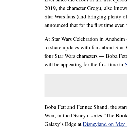
2019, the character Grogu, also known
Star Wars fans (and bringing plenty 
announced that for the first time ever,
At Star Wars Celebration in Anaheim 
to share updates with fans about Star 
four Star Wars characters — Boba Fe
will be appearing for the first time in
Boba Fett and Fennec Shand, the sta
Wen, in the Disney+ series “The Book
Galaxy’s Edge at
Disneyland on May