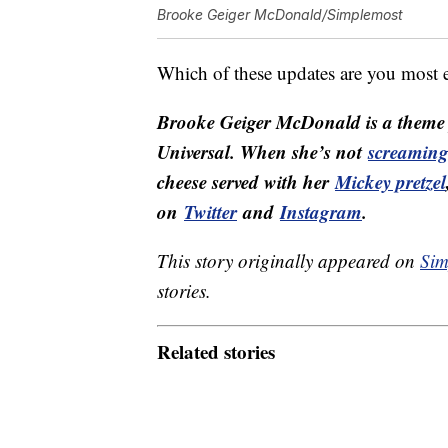
Brooke Geiger McDonald/Simplemost
Which of these updates are you most 
Brooke Geiger McDonald is a theme p
Universal. When she’s not
screaming 
cheese served with her
Mickey pretzel
on
Twitter
and
Instagram
.
This story originally appeared on
Sim
stories.
Related stories