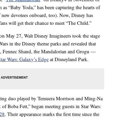
 as “Baby Yoda,” has been capturing the hearts of
of new devotees onboard, too). Now, Disney has
 fans will get their chance to meet “The Child.”
on May 27, Walt Disney Imagineers took the stage
Wars in the Disney theme parks and revealed that
tt, Fennec Shand, the Mandalorian and Grogu —
Star Wars: Galaxy’s Edge
at Disneyland Park.
rring duo played by Temuera Morrison and Ming-Na
 of Boba Fett,” began meeting guests in Star Wars:
 28
. Their appearance marks the first time since the