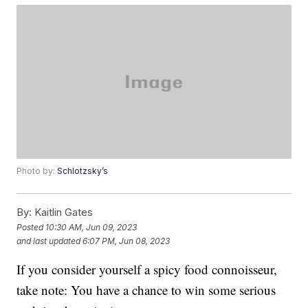
Photo by:
Schlotzsky’s
By:
Kaitlin Gates
Posted
10:30 AM, Jun 09, 2023
and last updated
6:07 PM, Jun 08, 2023
If you consider yourself a spicy food connoisseur,
take note: You have a chance to win some serious