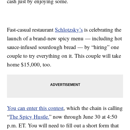
cash just by enjoying some.
Fast-casual restaurant
Schlotzsky’s
is celebrating the
launch of a brand-new spicy menu — including hot
sauce-infused sourdough bread — by “hiring” one
couple to try everything on it. This couple will take
home $15,000, too.
You can enter this contest
, which the chain is calling
“
The Spicy Hustle.
” now through June 30 at 4:50
p.m. ET. You will need to fill out a short form that