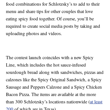
food combinations for Schlotzsky’s to add to their
menu and share tips for other couples that love
eating spicy food together. Of course, you’ll be
required to create social media posts by taking and
uploading photos and videos.
The contest launch coincides with a new Spicy
Line, which includes the hot sauce-infused
sourdough bread along with sandwiches, pizzas and
calzones like the Spicy Original Sandwich, a Spicy
Sausage and Peppers Calzone and a Spicy Chicken
Bacon Pizza. The items are available at the more
than 300 Schlotzsky’s locations nationwide (
at least
200
of which are in Texas).