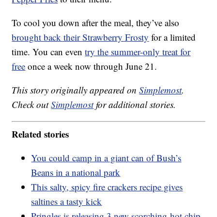
To cool you down after the meal, they’ve also
brought back their Strawberry Frosty
for a limited
time. You can even
try the summer-only treat for
free
once a week now through June 21.
This story originally appeared on
Simplemost
.
Check out
Simplemost
for additional stories.
Related stories
You could camp in a giant can of Bush’s
Beans in a national park
This salty, spicy fire crackers recipe gives
saltines a tasty kick
Pringles is releasing 3 new scorching-hot chip