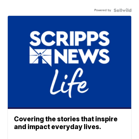
Powered by
Covering the stories that inspire
and impact everyday lives.