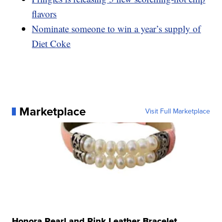
flavors
Nominate someone to win a year’s supply of
Diet Coke
Marketplace
Visit Full Marketplace
Honora Pearl and Pink Leather Bracelet