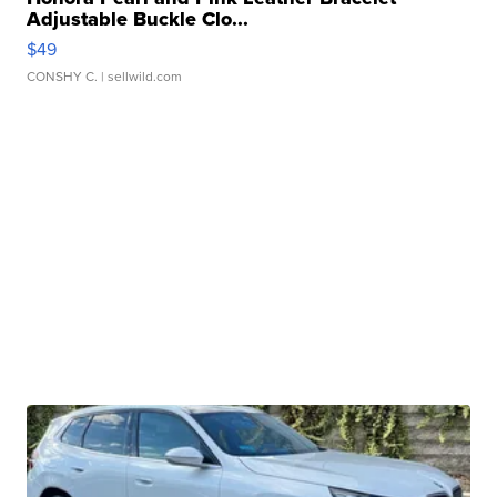
Adjustable Buckle Clo...
$49
CONSHY C.
| sellwild.com