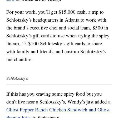
For your work, you’ll get $15,000 cash, a trip to
Schlotzsky’s headquarters in Atlanta to work with
the brand’s executive chef and social team, $500 in
Schlotzsky’s gift cards to use when trying the spicy
lineup, 15 $100 Schlotzsky’s gift cards to share
with family and friends, and custom Schlotzsky’s
merchandise.
Schlotzsky’s
If this has you craving some spicy food but you
don’t live near a Schlotzsky’s, Wendy’s just added a
Ghost Pepper Ranch Chicken Sandwich and Ghost
Pepper Fries
to their menu.