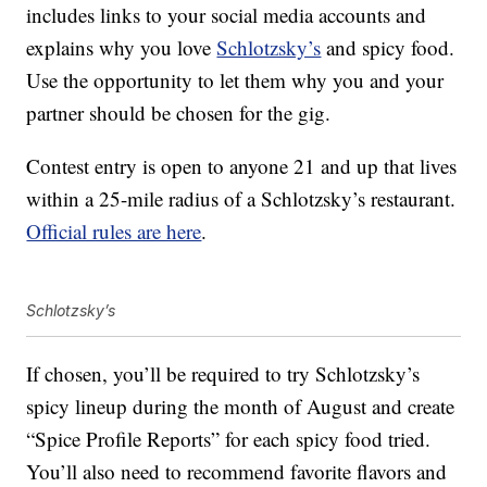
includes links to your social media accounts and
explains why you love
Schlotzsky’s
and spicy food.
Use the opportunity to let them why you and your
partner should be chosen for the gig.
Contest entry is open to anyone 21 and up that lives
within a 25-mile radius of a Schlotzsky’s restaurant.
Official rules are here
.
Schlotzsky’s
If chosen, you’ll be required to try Schlotzsky’s
spicy lineup during the month of August and create
“Spice Profile Reports” for each spicy food tried.
You’ll also need to recommend favorite flavors and