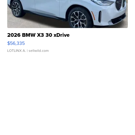
2026 BMW X3 30 xDrive
$56,335
LOTLINX A.
| sellwild.com