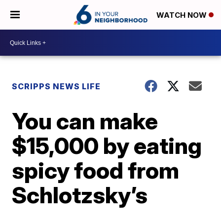
WATCH NOW
SCRIPPS NEWS LIFE
You can make
$15,000 by eating
spicy food from
Schlotzsky’s