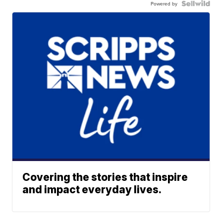
Powered by
Covering the stories that inspire
and impact everyday lives.