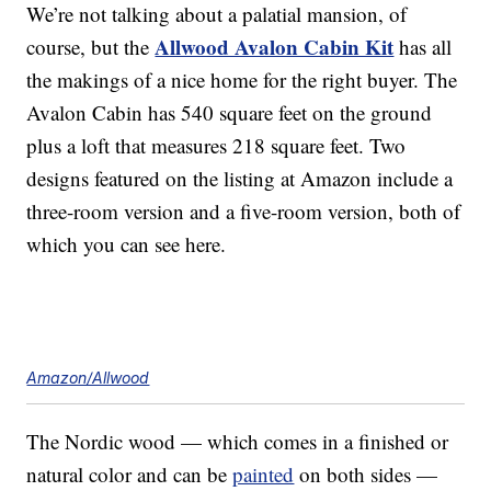
We’re not talking about a palatial mansion, of
Allwood Avalon Cabin Kit
course, but the
has all
the makings of a nice home for the right buyer. The
Avalon Cabin has 540 square feet on the ground
plus a loft that measures 218 square feet. Two
designs featured on the listing at Amazon include a
three-room version and a five-room version, both of
which you can see here.
Amazon/Allwood
The Nordic wood — which comes in a finished or
natural color and can be
painted
on both sides —