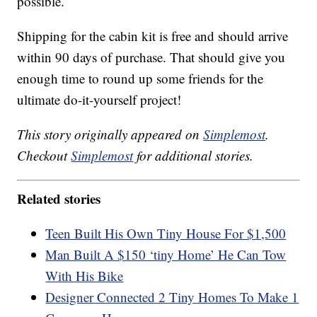
possible.
Shipping for the cabin kit is free and should arrive
within 90 days of purchase. That should give you
enough time to round up some friends for the
ultimate do-it-yourself project!
This story originally appeared on
Simplemost
.
Checkout
Simplemost
for additional stories.
Related stories
Teen Built His Own Tiny House For $1,500
Man Built A $150 ‘tiny Home’ He Can Tow
With His Bike
Designer Connected 2 Tiny Homes To Make 1