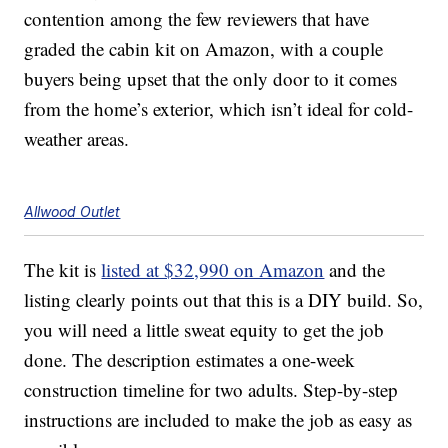
contention among the few reviewers that have
graded the cabin kit on Amazon, with a couple
buyers being upset that the only door to it comes
from the home’s exterior, which isn’t ideal for cold-
weather areas.
Allwood Outlet
The kit is
listed at $32,990 on Amazon
and the
listing clearly points out that this is a DIY build. So,
you will need a little sweat equity to get the job
done. The description estimates a one-week
construction timeline for two adults. Step-by-step
instructions are included to make the job as easy as