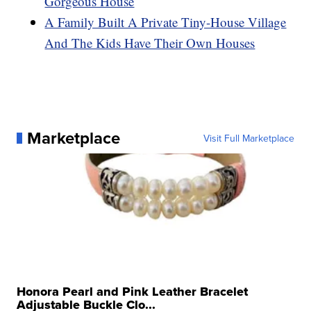
Gorgeous House
A Family Built A Private Tiny-House Village
And The Kids Have Their Own Houses
Marketplace
Visit Full Marketplace
Honora Pearl and Pink Leather Bracelet
Adjustable Buckle Clo...