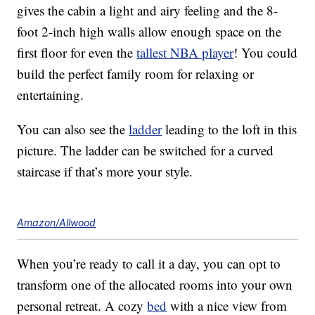
gives the cabin a light and airy feeling and the 8-
foot 2-inch high walls allow enough space on the
first floor for even the
tallest NBA player
! You could
build the perfect family room for relaxing or
entertaining.
You can also see the
ladder
leading to the loft in this
picture. The ladder can be switched for a curved
staircase if that’s more your style.
Amazon/Allwood
When you’re ready to call it a day, you can opt to
transform one of the allocated rooms into your own
personal retreat. A cozy
bed
with a nice view from