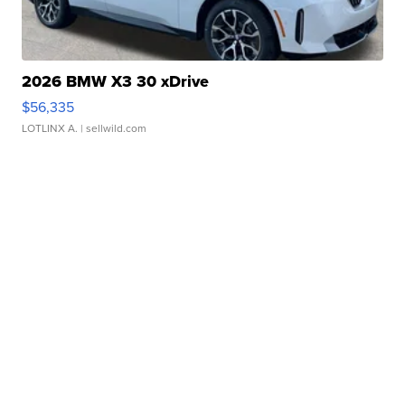
2026 BMW X3 30 xDrive
$56,335
LOTLINX A.
| sellwild.com