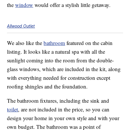
the
window
would offer a stylish little getaway.
Allwood Outlet
We also like the
bathroom
featured on the cabin
listing. It looks like a natural spa with all the
sunlight coming into the room from the double-
glass windows, which are included in the kit, along
with everything needed for construction except
roofing shingles and the foundation.
The bathroom fixtures, including the sink and
toilet
, are not included in the price, so you can
design your home in your own style and with your
own budget. The bathroom was a point of