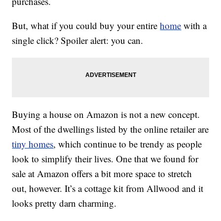
purchases.
But, what if you could buy your entire
home
with a
single click? Spoiler alert: you can.
Buying a house on Amazon is not a new concept.
Most of the dwellings listed by the online retailer are
tiny homes
, which continue to be trendy as people
look to simplify their lives. One that we found for
sale at Amazon offers a bit more space to stretch
out, however. It’s a cottage kit from Allwood and it
looks pretty darn charming.