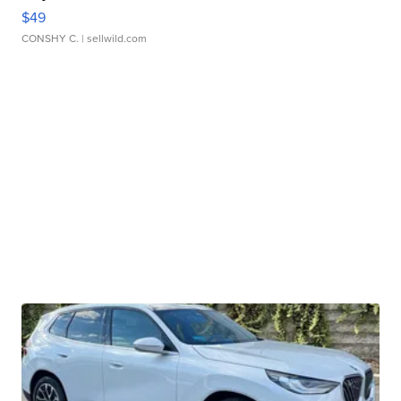
$49
CONSHY C.
| sellwild.com