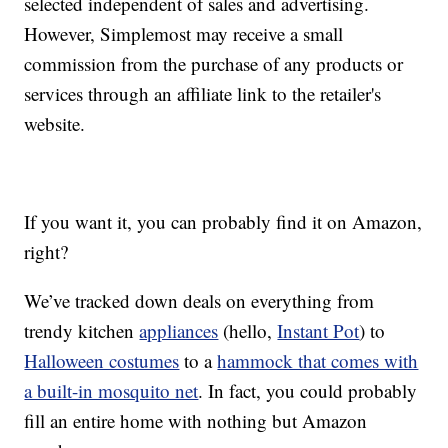
selected independent of sales and advertising.
However, Simplemost may receive a small
commission from the purchase of any products or
services through an affiliate link to the retailer's
website.
If you want it, you can probably find it on Amazon,
right?
We’ve tracked down deals on everything from
trendy kitchen
appliances
(hello,
Instant Pot
) to
Halloween costumes
to a
hammock that comes with
a built-in mosquito net
. In fact, you could probably
fill an entire home with nothing but Amazon