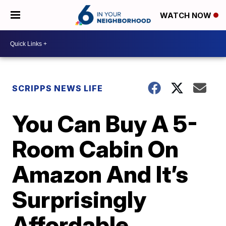
WATCH NOW
SCRIPPS NEWS LIFE
You Can Buy A 5-
Room Cabin On
Amazon And It’s
Surprisingly
Affordable