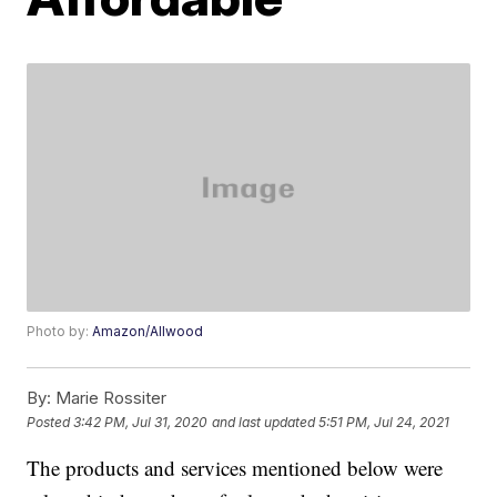
Photo by:
Amazon/Allwood
By:
Marie Rossiter
Posted
3:42 PM, Jul 31, 2020
and last updated
5:51 PM, Jul 24, 2021
The products and services mentioned below were