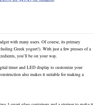
adget with many users. Of course, its primary
luding Greek yogurt!). With just a few presses of a
redients, you’ll be on your way.
igital timer and LED display to customize your
construction also makes it suitable for making a
o 1-quart glass containers and a strainer to make it