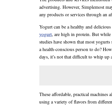
advertising. However, Simplemost may
any products or services through an affi
Yogurt can be a healthy and delicious 
yogurt
, are high in protein. But while
studies have shown that most yogurts 
a health-conscious person to do? Ho
days, it’s not that difficult to whip 
These affordable, practical machines 
using a variety of flavors from differen