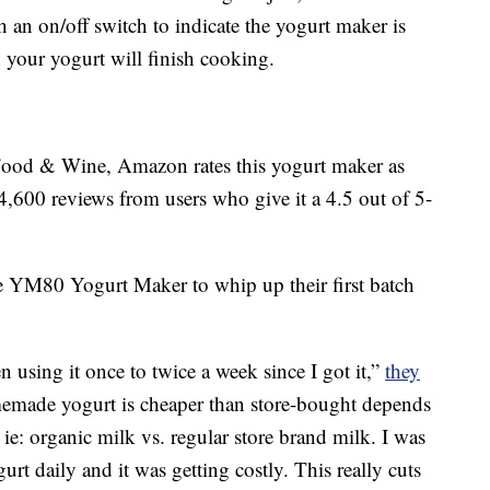
 an on/off switch to indicate the yogurt maker is
your yogurt will finish cooking.
Food & Wine, Amazon rates this yogurt maker as
4,600 reviews from users who give it a 4.5 out of 5-
 YM80 Yogurt Maker to whip up their first batch
n using it once to twice a week since I got it,”
they
omemade yogurt is cheaper than store-bought depends
 ie: organic milk vs. regular store brand milk. I was
t daily and it was getting costly. This really cuts