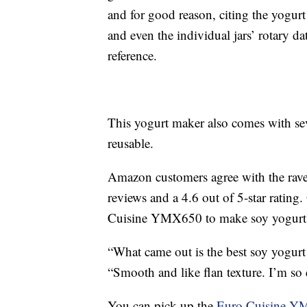
and for good reason, citing the yogurt
and even the individual jars’ rotary dat
reference.
This yogurt maker also comes with sev
reusable.
Amazon customers agree with the rave
reviews and a 4.6 out of 5-star ratin
Cuisine YMX650 to make soy yogurt an
“What came out is the best soy yogurt
“Smooth and like flan texture. I’m so 
You can pick up the
Euro Cuisine Y