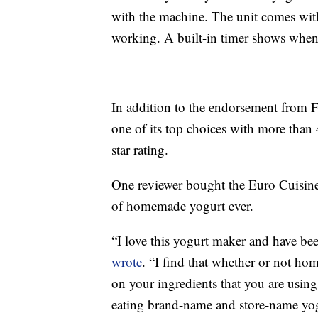
with the machine. The unit comes with
working. A built-in timer shows when 
In addition to the endorsement from 
one of its top choices with more than 
star rating.
One reviewer bought the Euro Cuisine
of homemade yogurt ever.
“I love this yogurt maker and have bee
wrote
. “I find that whether or not h
on your ingredients that you are using
eating brand-name and store-name yogur