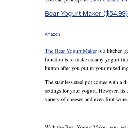
Bear Yogurt Maker ($54.99)
Amazon
The Bear Yogurt Maker
is a kitchen g
function is to make creamy yogurt (inc
button after you put in your mixed ing
The stainless steel pot comes with a d
settings for your yogurt. However, its 
variety of cheeses and even fruit wine.
With the Bear Yogurt Maker, you get tw