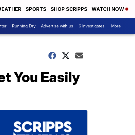
EATHER
SPORTS
SHOP SCRIPPS
WATCH NOW
nter
Running Dry
Advertise with us
6 Investigates
More +
t You Easily