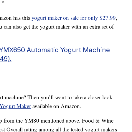
.”
mazon has this
yogurt maker on sale for only $27.99
,
You can also get the yogurt maker with an extra set of
r YMX650 Automatic Yogurt Machine
49).
urt machine? Then you’ll want to take a closer look
Yogurt Maker
available on Amazon.
p up from the YM80 mentioned above. Food & Wine
t Overall rating among all the tested yogurt makers