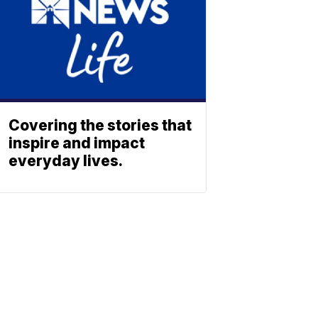
Covering the stories that
inspire and impact
everyday lives.