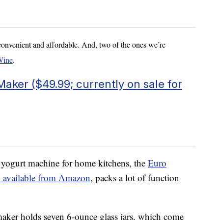
convenient and affordable. And, two of the ones we’re
Wine
.
aker ($49.99; currently on sale for
yogurt machine for home kitchens, the
Euro
, available from Amazon
, packs a lot of function
aker holds seven 6-ounce glass jars, which come