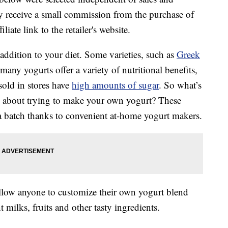
 receive a small commission from the purchase of
liate link to the retailer's website.
addition to your diet. Some varieties, such as
Greek
 many yogurts offer a variety of nutritional benefits,
sold in stores have
high amounts of sugar
. So what’s
w about trying to make your own yogurt? These
up a batch thanks to convenient at-home yogurt makers.
allow anyone to customize their own yogurt blend
t milks, fruits and other tasty ingredients.