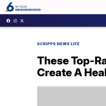
SCRIPPS NEWS LIFE
These Top-Ra
Create A Hea