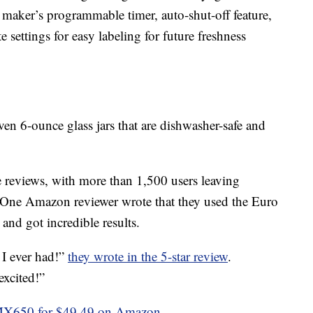
 maker’s programmable timer, auto-shut-off feature,
e settings for easy labeling for future freshness
en 6-ounce glass jars that are dishwasher-safe and
 reviews, with more than 1,500 users leaving
g. One Amazon reviewer wrote that they used the Euro
d got incredible results.
 I ever had!”
they wrote in the 5-star review
.
excited!”
MX650 for $49.49 on Amazon
.