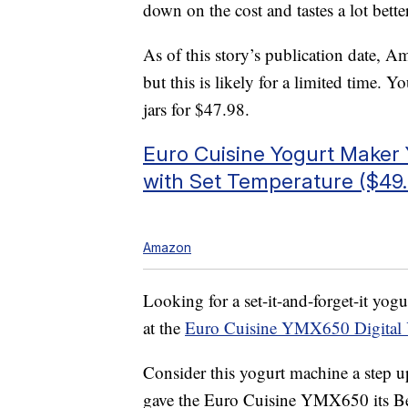
down on the cost and tastes a lot better
As of this story’s publication date, A
but this is likely for a limited time. 
jars for $47.98.
Euro Cuisine Yogurt Make
with Set Temperature ($49.
Amazon
Looking for a set-it-and-forget-it yog
at the
Euro Cuisine YMX650 Digital 
Consider this yogurt machine a ste
gave the Euro Cuisine YMX650 its Bes