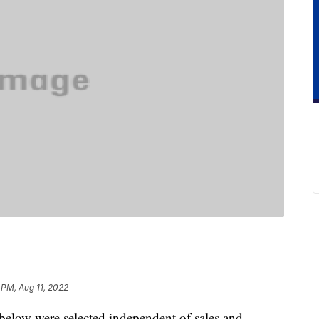
 PM, Aug 11, 2022
below were selected independent of sales and