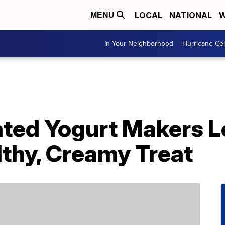
LOCAL
NATIONAL
W
MENU
In Your Neighborhood
Hurricane Ce
ted Yogurt Makers Le
lthy, Creamy Treat