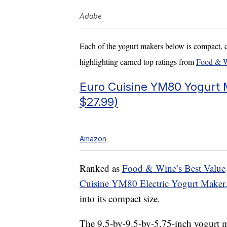
Adobe
Each of the yogurt makers below is compact, 
highlighting earned top ratings from
Food & 
Euro Cuisine YM80 Yogurt M
$27.99)
Amazon
Ranked as
Food & Wine’s Best Value
Cuisine YM80 Electric Yogurt Maker
into its compact size.
The 9.5-by-9.5-by-5.75-inch yogurt m