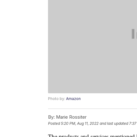
Photo by:
Amazon
By:
Marie Rossiter
Posted
5:20 PM, Aug 11, 2022
and last updated
7:37
The products and services mentioned 