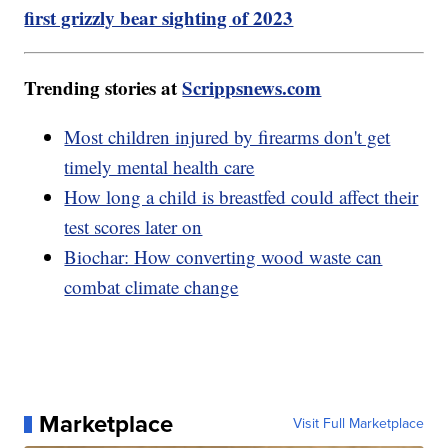
first grizzly bear sighting of 2023
Trending stories at
Scrippsnews.com
Most children injured by firearms don't get
timely mental health care
How long a child is breastfed could affect their
test scores later on
Biochar: How converting wood waste can
combat climate change
Marketplace
Visit Full Marketplace