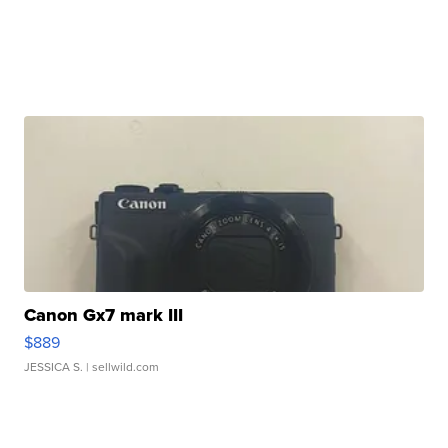
Canon Gx7 mark III
$889
JESSICA S.
| sellwild.com