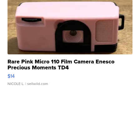
Rare Pink Micro 110 Film Camera Enesco
Precious Moments TD4
$14
NICOLE L.
| sellwild.com