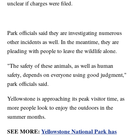
unclear if charges were filed.
Park officials said they are investigating numerous
other incidents as well. In the meantime, they are
pleading with people to leave the wildlife alone.
"The safety of these animals, as well as human
safety, depends on everyone using good judgment,"
park officials said.
Yellowstone is approaching its peak visitor time, as
more people look to enjoy the outdoors in the
summer months.
SEE MORE:
Yellowstone National Park has