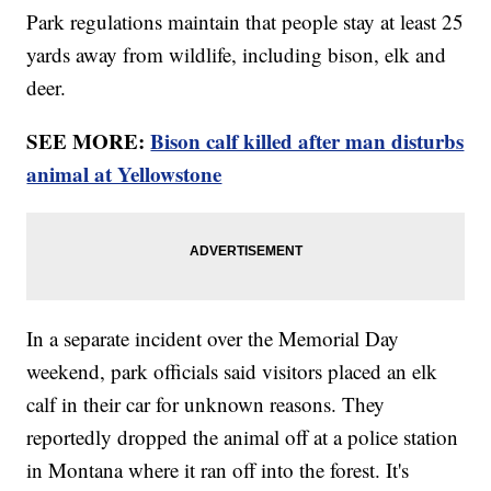
Park regulations maintain that people stay at least 25
yards away from wildlife, including bison, elk and
deer.
SEE MORE:
Bison calf killed after man disturbs
animal at Yellowstone
In a separate incident over the Memorial Day
weekend, park officials said visitors placed an elk
calf in their car for unknown reasons. They
reportedly dropped the animal off at a police station
in Montana where it ran off into the forest. It's