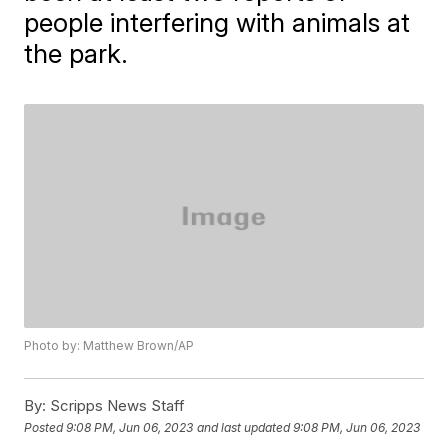
people interfering with animals at
the park.
Photo by: Matthew Brown/AP
By:
Scripps News Staff
Posted
9:08 PM, Jun 06, 2023
and last updated
9:08 PM, Jun 06, 2023