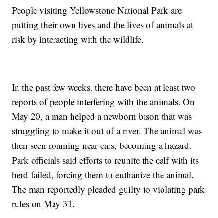
People visiting Yellowstone National Park are
putting their own lives and the lives of animals at
risk by interacting with the wildlife.
In the past few weeks, there have been at least two
reports of people interfering with the animals. On
May 20, a man helped a newborn bison that was
struggling to make it out of a river. The animal was
then seen roaming near cars, becoming a hazard.
Park officials said efforts to reunite the calf with its
herd failed, forcing them to euthanize the animal.
The man reportedly pleaded guilty to violating park
rules on May 31.