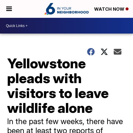
WATCH NOW
Yellowstone
pleads with
visitors to leave
wildlife alone
In the past few weeks, there have
been at least two reports of