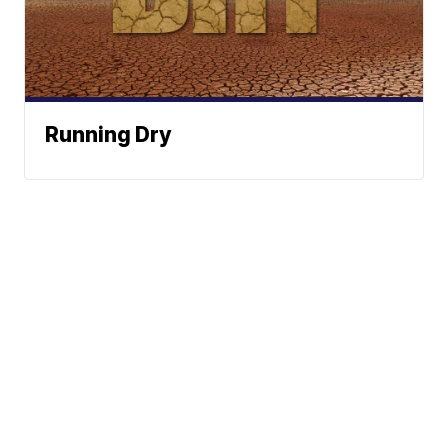
Running Dry