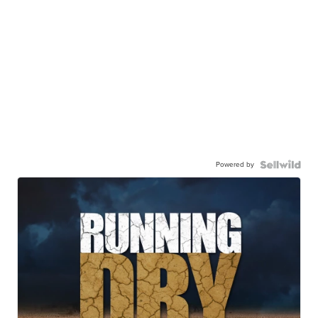
Powered by