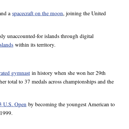
land a
spacecraft on the moon
, joining the United
ly unaccounted-for islands through digital
slands
within its territory.
rated gymnast
in history when she won her 29th
er total to 37 medals across championships and the
23 U.S. Open
by becoming the youngest American to
 1999.