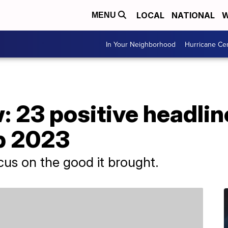
LOCAL
NATIONAL
W
MENU
In Your Neighborhood
Hurricane Ce
w: 23 positive headlin
p 2023
ocus on the good it brought.