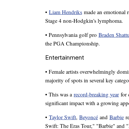
•
Liam Hendriks
made an emotional re
Stage 4 non-Hodgkin's lymphoma.
• Pennsylvania golf pro
Braden Shatt
the PGA Championship.
Entertainment
• Female artists overwhelmingly dom
majority of spots in several key catego
• This was a
record-breaking year
for 
significant impact with a growing appe
•
Taylor Swift
,
Beyoncé
and
Barbie
re
Swift: The Eras Tour," "Barbie" and