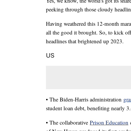
Yes, we know, the world's got its shar
peeking through those cloudy headli
Having weathered this 12-month marath
all the good it brought. So, to kick o
headlines that brightened up 2023.
US
• The Biden-Harris administration
gra
student loan debt, benefiting nearly 3
• The collaborative
Prison Education
c