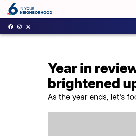
Year in revie
brightened u
As the year ends, let's f