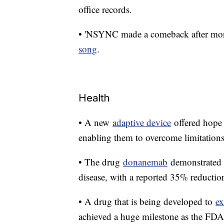
office records.
• 'NSYNC made a comeback after more 
song
.
Health
• A new
adaptive device
offered hope 
enabling them to overcome limitations
• The drug
donanemab
demonstrated p
disease, with a reported 35% reduction 
• A drug that is being developed to
ex
achieved a huge milestone as the FDA 