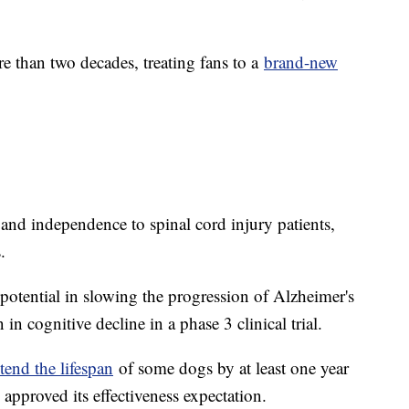
than two decades, treating fans to a
brand-new
and independence to spinal cord injury patients,
.
otential in slowing the progression of Alzheimer's
in cognitive decline in a phase 3 clinical trial.
tend the lifespan
of some dogs by at least one year
approved its effectiveness expectation.