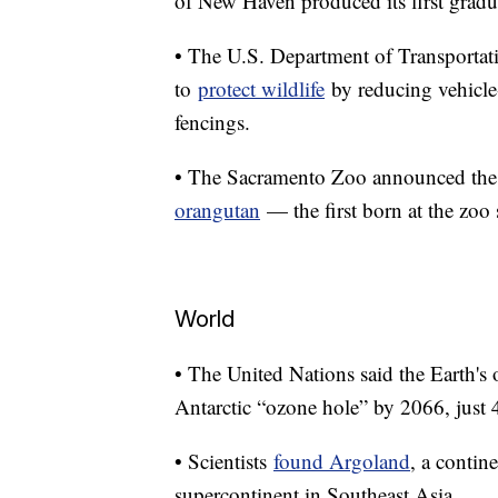
of New Haven produced its first gradua
• The U.S. Department of Transportatio
to
protect wildlife
by reducing vehicle-
fencings.
• The Sacramento Zoo announced the b
orangutan
— the first born at the zoo
World
• The United Nations said the Earth's 
Antarctic “ozone hole” by 2066, just
• Scientists
found Argoland
, a contin
supercontinent in Southeast Asia.