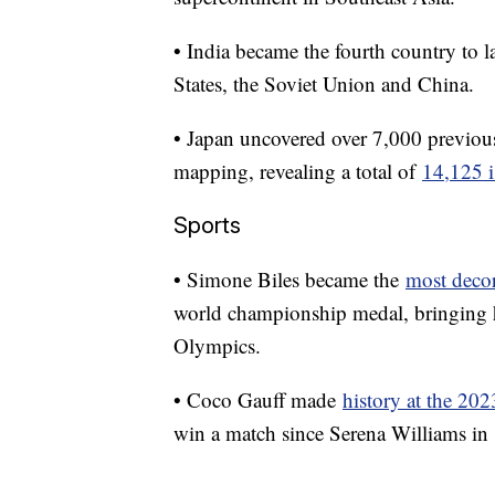
• India became the fourth country to 
States, the Soviet Union and China.
• Japan uncovered over 7,000 previous
mapping, revealing a total of
14,125 i
Sports
• Simone Biles became the
most deco
world championship medal, bringing h
Olympics.
• Coco Gauff made
history at the 20
win a match since Serena Williams in