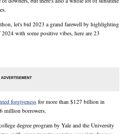
e of downers, but there's also a whole lot of sunshine
nes.
on, let's bid 2023 a grand farewell by highlighting
ff 2024 with some positive vibes, here are 23
nted forgiveness
for more than $127 billion in
.6 million borrowers.
ollege degree program by Yale and the University