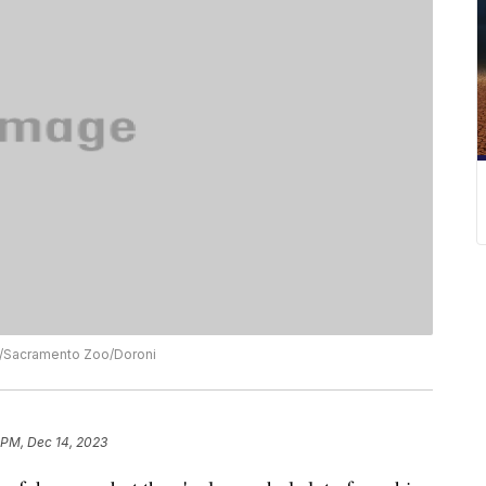
ck/Sacramento Zoo/Doroni
 PM, Dec 14, 2023