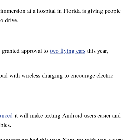
 immersion at a hospital in Florida is giving people
 to drive.
n granted approval to
two flying cars
this year,
road with wireless charging to encourage electric
unced
it will make texting Android users easier and
bles.
moments we had this year. Now, we wish you a very