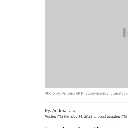
Photo by: Various: AP Photo/Invision/Shuttersto
By:
Andrea Diaz
Posted
7:18 PM, Dec 14, 2023
and last updated
7:19