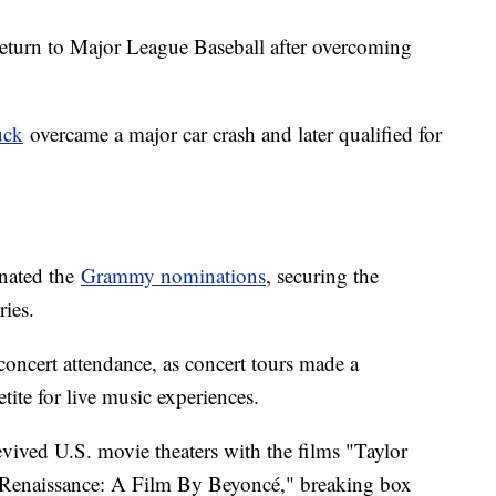
turn to Major League Baseball after overcoming
uck
overcame a major car crash and later qualified for
inated the
Grammy nominations
, securing the
ries.
concert attendance, as concert tours made a
tite for live music experiences.
vived U.S. movie theaters with the films "Taylor
 "Renaissance: A Film By Beyoncé," breaking box