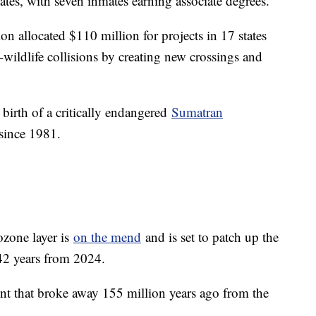
tes, with seven inmates earning associate degrees.
n allocated $110 million for projects in 17 states
wildlife collisions by creating new crossings and
irth of a critically endangered
Sumatran
 since 1981.
ozone layer is
on the mend
and is set to patch up the
 42 years from 2024.
ent that broke away 155 million years ago from the