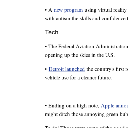
• A
new program
using virtual reality
with autism the skills and confidence
Tech
• The Federal Aviation Administratio
opening up the skies in the U.S.
•
Detroit launched
the country's first 
vehicle use for a cleaner future.
• Ending on a high note,
Apple anno
might ditch those annoying green bub
Ta-da! Those were some of the good 