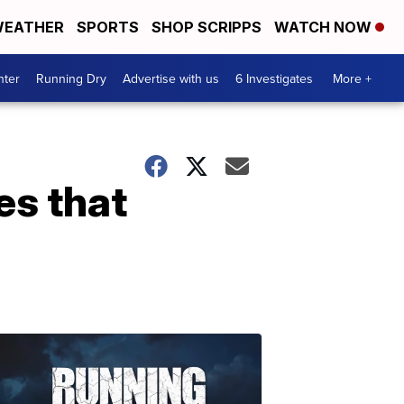
EATHER
SPORTS
SHOP SCRIPPS
WATCH NOW
nter
Running Dry
Advertise with us
6 Investigates
More +
es that