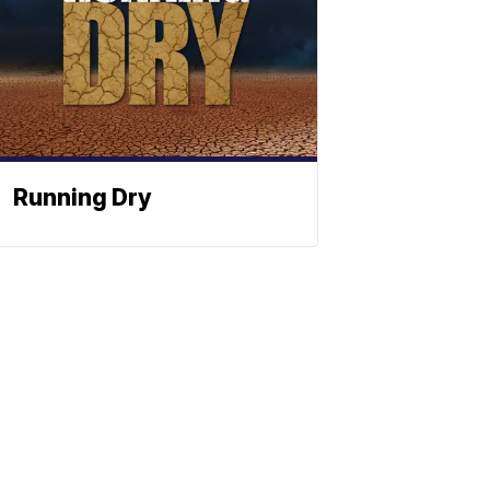
Running Dry