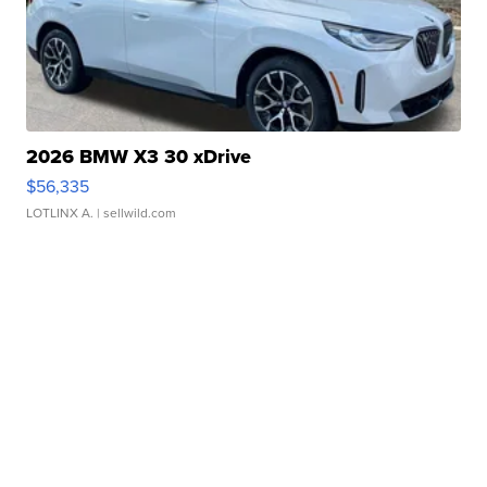
2026 BMW X3 30 xDrive
$56,335
LOTLINX A.
| sellwild.com