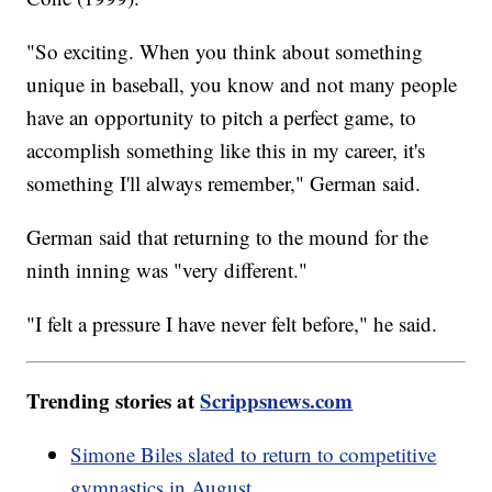
"So exciting. When you think about something
unique in baseball, you know and not many people
have an opportunity to pitch a perfect game, to
accomplish something like this in my career, it's
something I'll always remember," German said.
German said that returning to the mound for the
ninth inning was "very different."
"I felt a pressure I have never felt before," he said.
Trending stories at
Scrippsnews.com
Simone Biles slated to return to competitive
gymnastics in August