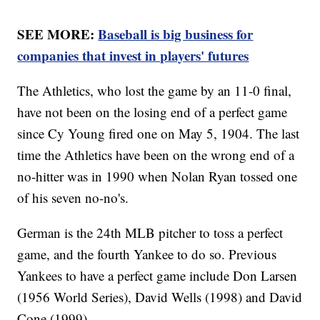
SEE MORE:
Baseball is big business for
companies that invest in players' futures
The Athletics, who lost the game by an 11-0 final,
have not been on the losing end of a perfect game
since Cy Young fired one on May 5, 1904. The last
time the Athletics have been on the wrong end of a
no-hitter was in 1990 when Nolan Ryan tossed one
of his seven no-no's.
German is the 24th MLB pitcher to toss a perfect
game, and the fourth Yankee to do so. Previous
Yankees to have a perfect game include Don Larsen
(1956 World Series), David Wells (1998) and David
Cone (1999).