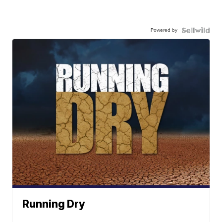
Powered by
Running Dry