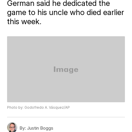
German said he dedicated the
game to his uncle who died earlier
this week.
Photo by: Godofredo A. Vásquez/AP
By:
Justin Boggs