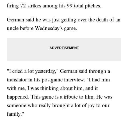
firing 72 strikes among his 99 total pitches.
German said he was just getting over the death of an
uncle before Wednesday's game.
"I cried a lot yesterday," German said through a
translator in his postgame interview. "I had him
with me, I was thinking about him, and it
happened. This game is a tribute to him. He was
someone who really brought a lot of joy to our
family."