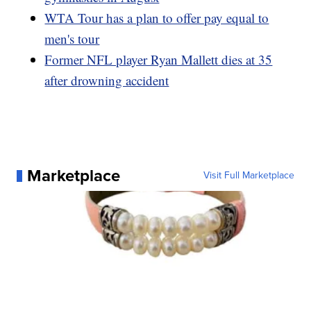
WTA Tour has a plan to offer pay equal to
men's tour
Former NFL player Ryan Mallett dies at 35
after drowning accident
Marketplace
Visit Full Marketplace