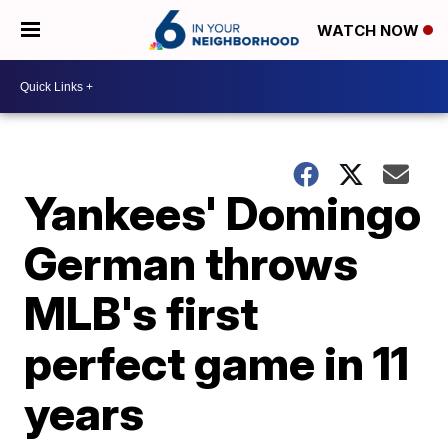
WATCH NOW
Yankees' Domingo
German throws
MLB's first
perfect game in 11
years