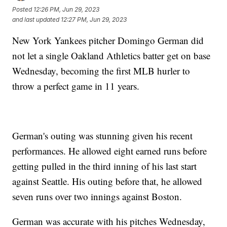
Posted
12:26 PM, Jun 29, 2023
and last updated
12:27 PM, Jun 29, 2023
New York Yankees pitcher Domingo German did
not let a single Oakland Athletics batter get on base
Wednesday, becoming the first MLB hurler to
throw a perfect game in 11 years.
German's outing was stunning given his recent
performances. He allowed eight earned runs before
getting pulled in the third inning of his last start
against Seattle. His outing before that, he allowed
seven runs over two innings against Boston.
German was accurate with his pitches Wednesday,