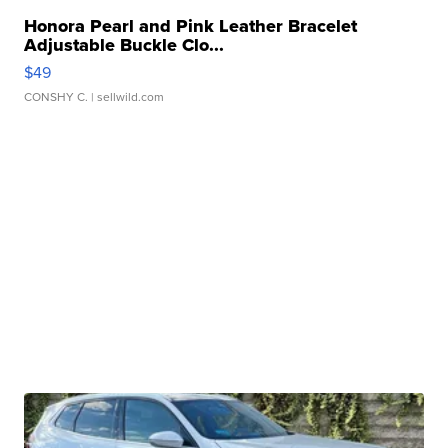
Honora Pearl and Pink Leather Bracelet
Adjustable Buckle Clo...
$49
CONSHY C.
| sellwild.com