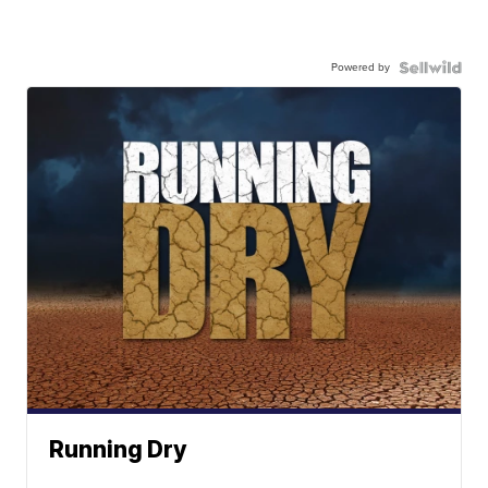
Powered by
Running Dry