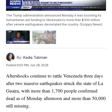
The Trump administration announced Monday it was boosting its
humanitarian aid funding to Venezuela to more than $300 million
after severe earthquakes devastated the country. (Scripps News)
By:
Kadia Tubman
Posted
9:00 PM, Jun 29, 2026
Aftershocks continue to rattle Venezuela three days
after two massive earthquakes struck the state of La
Guaira, with more than 1,700 people confirmed
dead as of Monday afternoon and more than 50,000
still missing.