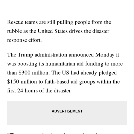
Rescue teams are still pulling people from the
rubble as the United States drives the disaster
response effort.
The Trump administration announced Monday it
was boosting its humanitarian aid funding to more
than $300 million. The US had already pledged
$150 million to faith-based aid groups within the
first 24 hours of the disaster.