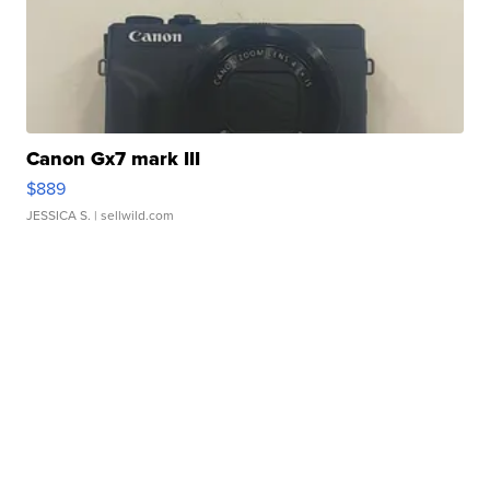
Canon Gx7 mark III
$889
JESSICA S.
| sellwild.com