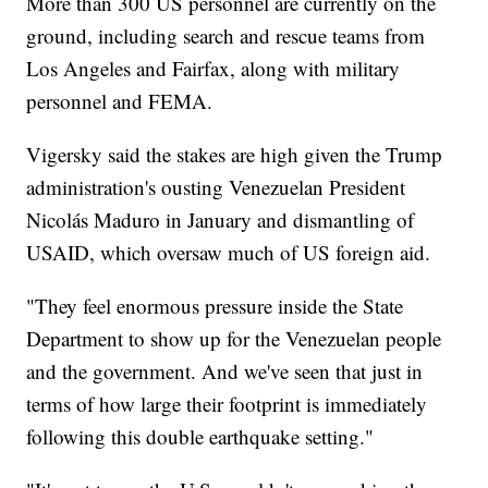
More than 300 US personnel are currently on the
ground, including search and rescue teams from
Los Angeles and Fairfax, along with military
personnel and FEMA.
Vigersky said the stakes are high given the Trump
administration's ousting Venezuelan President
Nicolás Maduro in January and dismantling of
USAID, which oversaw much of US foreign aid.
"They feel enormous pressure inside the State
Department to show up for the Venezuelan people
and the government. And we've seen that just in
terms of how large their footprint is immediately
following this double earthquake setting."