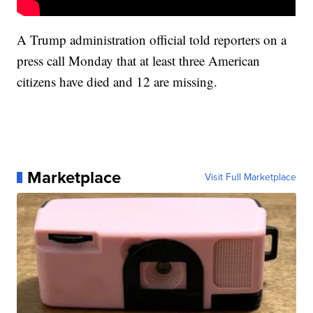
A Trump administration official told reporters on a
press call Monday that at least three American
citizens have died and 12 are missing.
Marketplace
Visit Full Marketplace