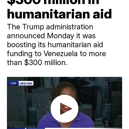
humanitarian aid
The Trump administration
announced Monday it was
boosting its humanitarian aid
funding to Venezuela to more
than $300 million.