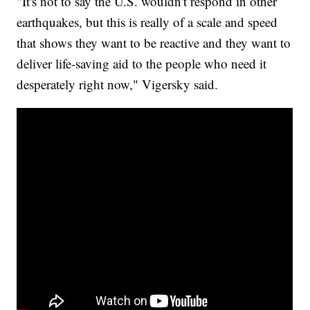
"It's not to say the U.S. wouldn't respond in other
earthquakes, but this is really of a scale and speed
that shows they want to be reactive and they want to
deliver life-saving aid to the people who need it
desperately right now," Vigersky said.