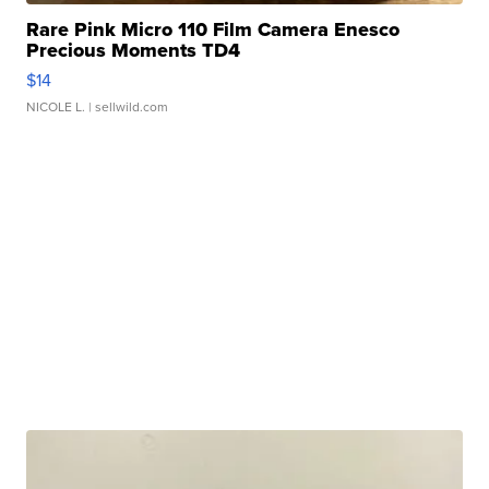
Rare Pink Micro 110 Film Camera Enesco
Precious Moments TD4
$14
NICOLE L.
| sellwild.com