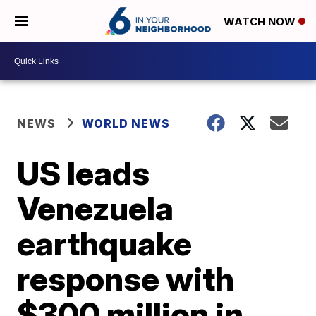
WATCH NOW
NEWS
WORLD NEWS
US leads
Venezuela
earthquake
response with
$300 million in