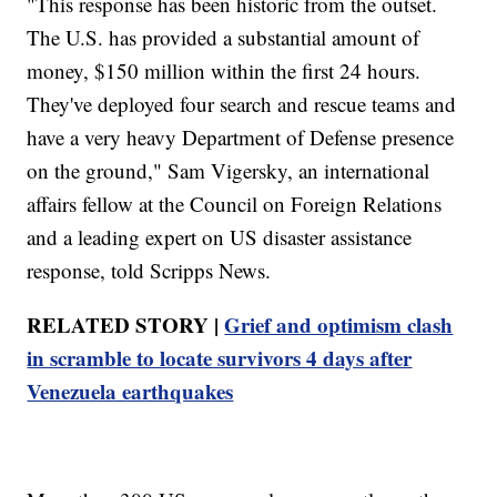
"This response has been historic from the outset.
The U.S. has provided a substantial amount of
money, $150 million within the first 24 hours.
They've deployed four search and rescue teams and
have a very heavy Department of Defense presence
on the ground," Sam Vigersky, an international
affairs fellow at the Council on Foreign Relations
and a leading expert on US disaster assistance
response, told Scripps News.
RELATED STORY |
Grief and optimism clash
in scramble to locate survivors 4 days after
Venezuela earthquakes