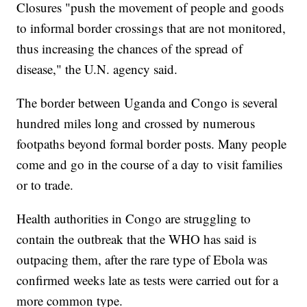
Closures "push the movement of people and goods
to informal border crossings that are not monitored,
thus increasing the chances of the spread of
disease," the U.N. agency said.
The border between Uganda and Congo is several
hundred miles long and crossed by numerous
footpaths beyond formal border posts. Many people
come and go in the course of a day to visit families
or to trade.
Health authorities in Congo are struggling to
contain the outbreak that the WHO has said is
outpacing them, after the rare type of Ebola was
confirmed weeks late as tests were carried out for a
more common type.