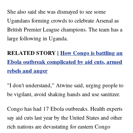
She also said she was dismayed to see some
Ugandans forming crowds to celebrate Arsenal as
British Premier League champions. The team has a
large following in Uganda.
RELATED STORY |
How Congo is battling an
Ebola outbreak complicated by aid cuts, armed
rebels and anger
"I don't understand," Atwine said, urging people to
be vigilant, avoid shaking hands and use sanitizer.
Congo has had 17 Ebola outbreaks. Health experts
say aid cuts last year by the United States and other
rich nations are devastating for eastern Congo