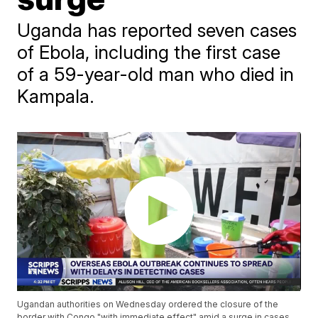
Uganda has reported seven cases
of Ebola, including the first case
of a 59-year-old man who died in
Kampala.
Ugandan authorities on Wednesday ordered the closure of the
border with Congo "with immediate effect" amid a surge in cases