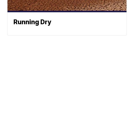
Running Dry