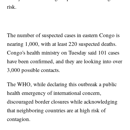
risk.
The number of suspected cases in eastern Congo is
nearing 1,000, with at least 220 suspected deaths.
Congo's health ministry on Tuesday said 101 cases
have been confirmed, and they are looking into over
3,000 possible contacts.
The WHO, while declaring this outbreak a public
health emergency of international concern,
discouraged border closures while acknowledging
that neighboring countries are at high risk of
contagion.