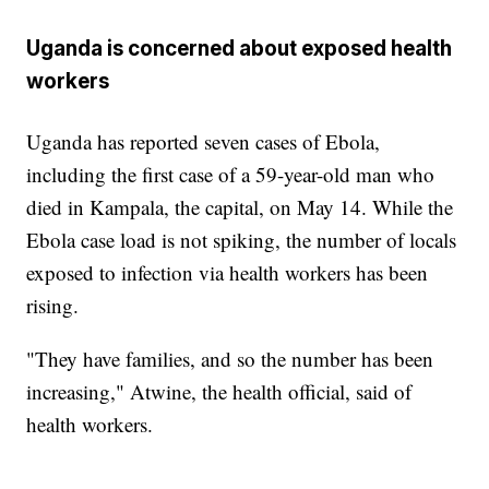
Uganda is concerned about exposed health
workers
Uganda has reported seven cases of Ebola,
including the first case of a 59-year-old man who
died in Kampala, the capital, on May 14. While the
Ebola case load is not spiking, the number of locals
exposed to infection via health workers has been
rising.
"They have families, and so the number has been
increasing," Atwine, the health official, said of
health workers.