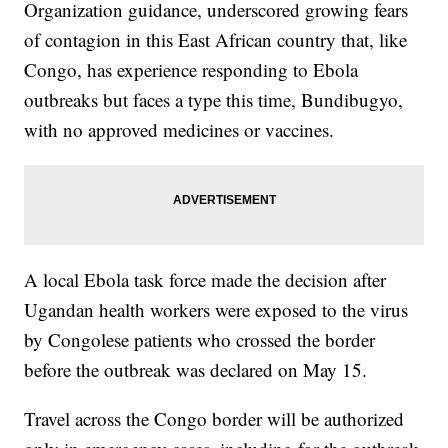
Organization guidance, underscored growing fears
of contagion in this East African country that, like
Congo, has experience responding to Ebola
outbreaks but faces a type this time, Bundibugyo,
with no approved medicines or vaccines.
A local Ebola task force made the decision after
Ugandan health workers were exposed to the virus
by Congolese patients who crossed the border
before the outbreak was declared on May 15.
Travel across the Congo border will be authorized