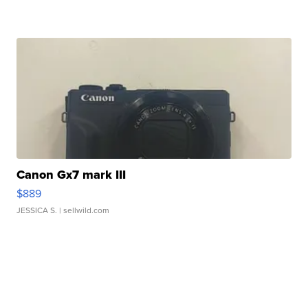
Canon Gx7 mark III
$889
JESSICA S.
| sellwild.com