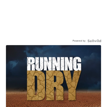
Powered by