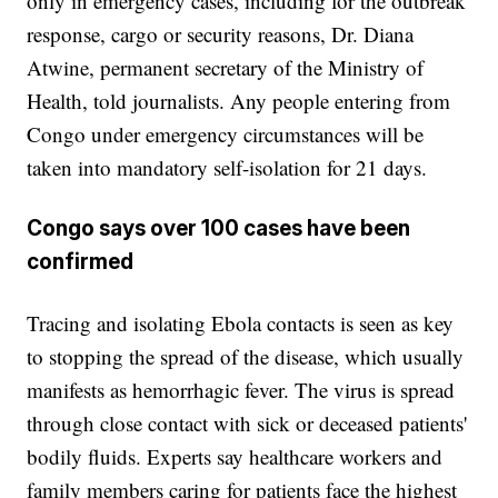
only in emergency cases, including for the outbreak
response, cargo or security reasons, Dr. Diana
Atwine, permanent secretary of the Ministry of
Health, told journalists. Any people entering from
Congo under emergency circumstances will be
taken into mandatory self-isolation for 21 days.
Congo says over 100 cases have been
confirmed
Tracing and isolating Ebola contacts is seen as key
to stopping the spread of the disease, which usually
manifests as hemorrhagic fever. The virus is spread
through close contact with sick or deceased patients'
bodily fluids. Experts say healthcare workers and
family members caring for patients face the highest