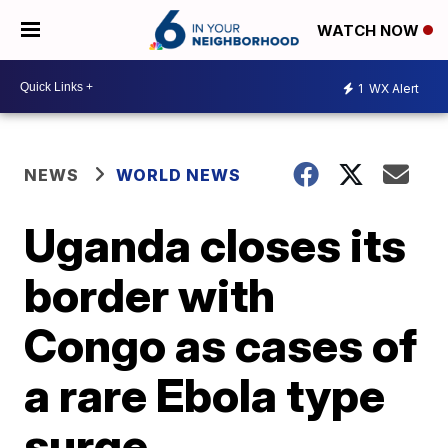
WATCH NOW
1
WX Alert
NEWS
WORLD NEWS
Uganda closes its
border with
Congo as cases of
a rare Ebola type
surge