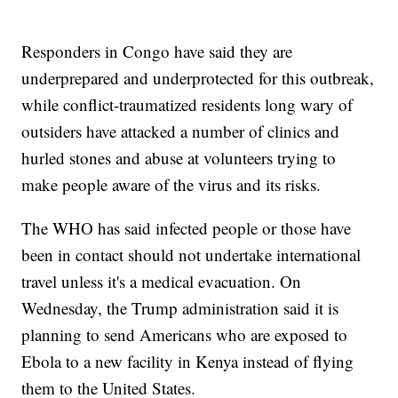
Responders in Congo have said they are
underprepared and underprotected for this outbreak,
while conflict-traumatized residents long wary of
outsiders have attacked a number of clinics and
hurled stones and abuse at volunteers trying to
make people aware of the virus and its risks.
The WHO has said infected people or those have
been in contact should not undertake international
travel unless it's a medical evacuation. On
Wednesday, the Trump administration said it is
planning to send Americans who are exposed to
Ebola to a new facility in Kenya instead of flying
them to the United States.