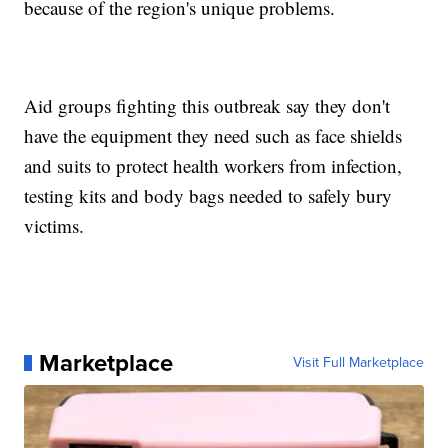
because of the region's unique problems.
Aid groups fighting this outbreak say they don't
have the equipment they need such as face shields
and suits to protect health workers from infection,
testing kits and body bags needed to safely bury
victims.
Marketplace
Visit Full Marketplace