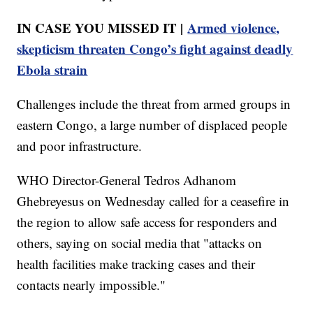
IN CASE YOU MISSED IT |
Armed violence,
skepticism threaten Congo’s fight against deadly
Ebola strain
Challenges include the threat from armed groups in
eastern Congo, a large number of displaced people
and poor infrastructure.
WHO Director-General Tedros Adhanom
Ghebreyesus on Wednesday called for a ceasefire in
the region to allow safe access for responders and
others, saying on social media that "attacks on
health facilities make tracking cases and their
contacts nearly impossible."