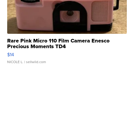
Rare Pink Micro 110 Film Camera Enesco
Precious Moments TD4
$14
NICOLE L.
| sellwild.com