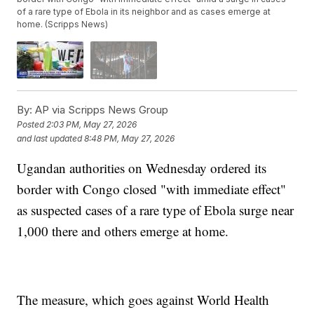
of a rare type of Ebola in its neighbor and as cases emerge at
home. (Scripps News)
By:
AP via Scripps News Group
Posted
2:03 PM, May 27, 2026
and last updated
8:48 PM, May 27, 2026
Ugandan authorities on Wednesday ordered its
border with Congo closed "with immediate effect"
as suspected cases of a rare type of Ebola surge near
1,000 there and others emerge at home.
The measure, which goes against World Health