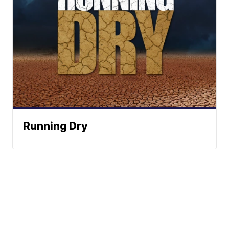
Running Dry