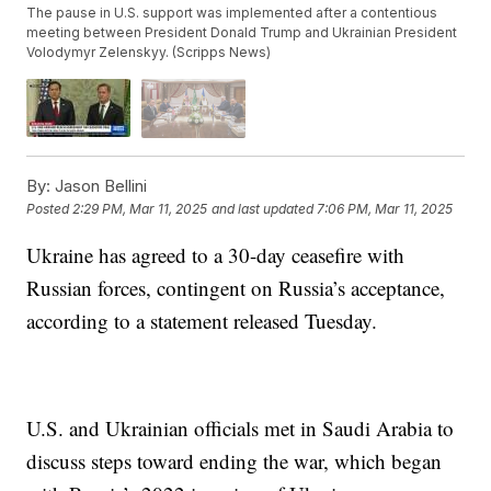
The pause in U.S. support was implemented after a contentious
meeting between President Donald Trump and Ukrainian President
Volodymyr Zelenskyy. (Scripps News)
By:
Jason Bellini
Posted
2:29 PM, Mar 11, 2025
and last updated
7:06 PM, Mar 11, 2025
Ukraine has agreed to a 30-day ceasefire with
Russian forces, contingent on Russia’s acceptance,
according to a statement released Tuesday.
U.S. and Ukrainian officials met in Saudi Arabia to
discuss steps toward ending the war, which began