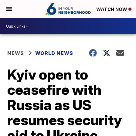
WATCH NOW
NEWS
WORLD NEWS
Kyiv open to
ceasefire with
Russia as US
resumes security
aid to Ukraine