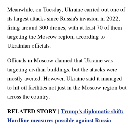
Meanwhile, on Tuesday, Ukraine carried out one of
its largest attacks since Russia's invasion in 2022,
firing around 300 drones, with at least 70 of them
targeting the Moscow region, according to
Ukrainian officials.
Officials in Moscow claimed that Ukraine was
targeting civilian buildings, but the attacks were
mostly averted. However, Ukraine said it managed
to hit oil facilities not just in the Moscow region but
across the country.
RELATED STORY |
Trump's diplomatic shift:
Hardline measures possible against Russia