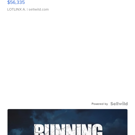
$56,335
LOTLINX A.
| sellwild.com
Powered by