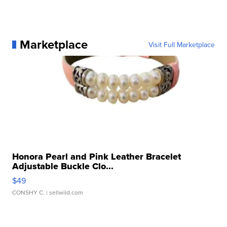
Marketplace
Visit Full Marketplace
Honora Pearl and Pink Leather Bracelet
Adjustable Buckle Clo...
$49
CONSHY C.
| sellwild.com