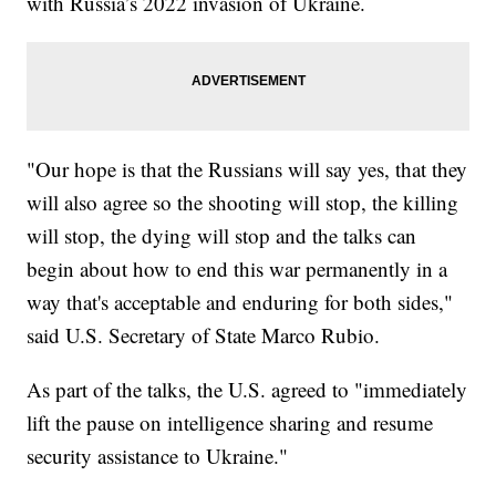
with Russia’s 2022 invasion of Ukraine.
"Our hope is that the Russians will say yes, that they
will also agree so the shooting will stop, the killing
will stop, the dying will stop and the talks can
begin about how to end this war permanently in a
way that's acceptable and enduring for both sides,"
said U.S. Secretary of State Marco Rubio.
As part of the talks, the U.S. agreed to "immediately
lift the pause on intelligence sharing and resume
security assistance to Ukraine."