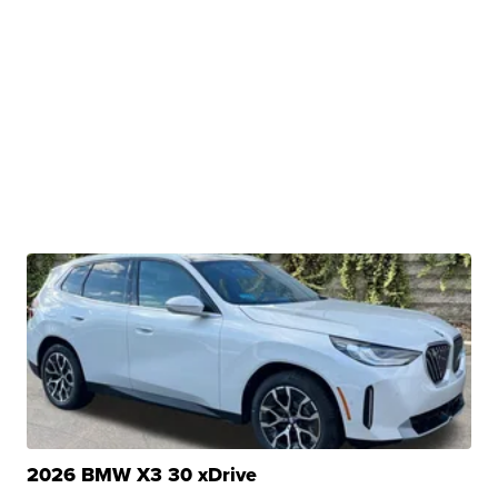
2026 BMW X3 30 xDrive