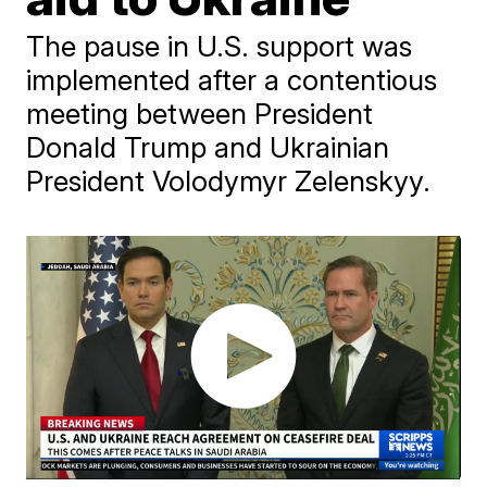
The pause in U.S. support was
implemented after a contentious
meeting between President
Donald Trump and Ukrainian
President Volodymyr Zelenskyy.