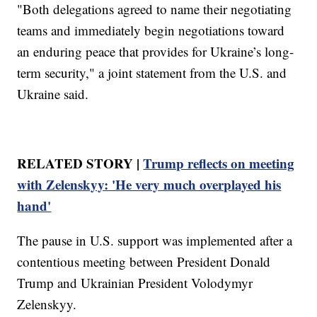
"Both delegations agreed to name their negotiating
teams and immediately begin negotiations toward
an enduring peace that provides for Ukraine’s long-
term security," a joint statement from the U.S. and
Ukraine said.
RELATED STORY |
Trump reflects on meeting
with Zelenskyy: 'He very much overplayed his
hand'
The pause in U.S. support was implemented after a
contentious meeting between President Donald
Trump and Ukrainian President Volodymyr
Zelenskyy.