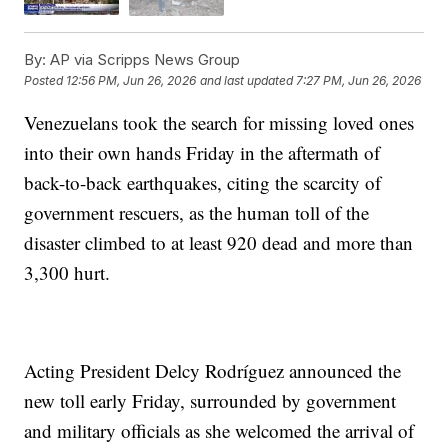
By:
AP via Scripps News Group
Posted
12:56 PM, Jun 26, 2026
and last updated
7:27 PM, Jun 26, 2026
Venezuelans took the search for missing loved ones
into their own hands Friday in the aftermath of
back-to-back earthquakes, citing the scarcity of
government rescuers, as the human toll of the
disaster climbed to at least 920 dead and more than
3,300 hurt.
Acting President Delcy Rodríguez announced the
new toll early Friday, surrounded by government
and military officials as she welcomed the arrival of