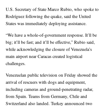
U.S. Secretary of State Marco Rubio, who spoke to
Rodríguez following the quake, said the United
States was immediately deploying assistance.
“We have a whole-of-government response. It’ll be
big; it’ll be fast; and it’ll be effective,” Rubio said,
while acknowledging the closure of Venezuela’s
main airport near Caracas created logistical
challenges.
Venezuelan public television on Friday showed the
arrival of rescuers with dogs and equipment,
including cameras and ground-penetrating radar,
from Spain. Teams from Germany, Chile and
Switzerland also landed. Turkey announced two