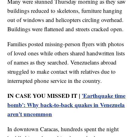
Many were stunned Thursday morning as they saw
buildings reduced to skeletons, furniture hanging
out of windows and helicopters circling overhead.
Buildings were flattened and streets cracked open.
Families posted missing-person flyers with photos
of loved ones while others shared handwritten lists
of names as they searched. Venezuelans abroad
struggled to make contact with relatives due to
interrupted phone service in the country.
IN CASE YOU MISSED IT |
'Earthquake time
bomb': Why back-to-back quakes in Venezuela
aren't uncommon
In downtown Caracas, hundreds spent the night