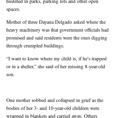
huddled in parks, parking lots and other open
spaces.
Mother of three Dayana Delgado asked where the
heavy machinery was that government officials had
promised and said residents were the ones digging
through crumpled buildings.
“I want to know where my child is, if he’s trapped
or in a shelter,” she said of her missing 8-year-old
son.
One mother sobbed and collapsed in grief as the
bodies of her 3- and 10-year-old children were
wrapped in blankets and carried away. Others