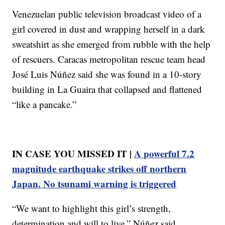
Venezuelan public television broadcast video of a
girl covered in dust and wrapping herself in a dark
sweatshirt as she emerged from rubble with the help
of rescuers. Caracas metropolitan rescue team head
José Luis Núñez said she was found in a 10-story
building in La Guaira that collapsed and flattened
“like a pancake.”
IN CASE YOU MISSED IT |
A powerful 7.2
magnitude earthquake strikes off northern
Japan. No tsunami warning is triggered
“We want to highlight this girl’s strength,
determination and will to live,” Núñez said.