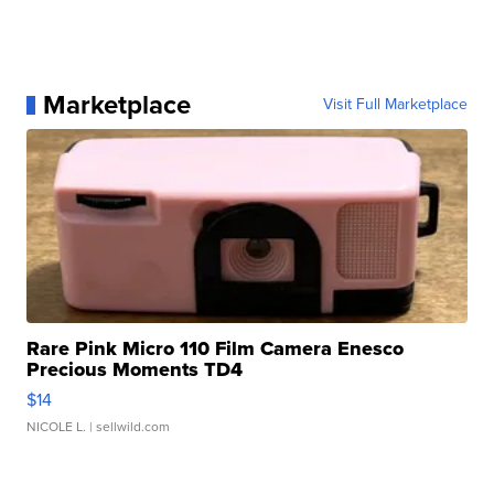
Marketplace
Visit Full Marketplace
Rare Pink Micro 110 Film Camera Enesco
Precious Moments TD4
$14
NICOLE L.
| sellwild.com