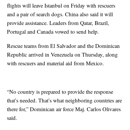
flights will leave Istanbul on Friday with rescuers
and a pair of search dogs. China also said it will
provide assistance. Leaders from Qatar, Brazil,
Portugal and Canada vowed to send help.
Rescue teams from El Salvador and the Dominican
Republic arrived in Venezuela on Thursday, along
with rescuers and material aid from Mexico.
“No country is prepared to provide the response
that’s needed. That’s what neighboring countries are
there for,” Dominican air force Maj. Carlos Olivares
said.