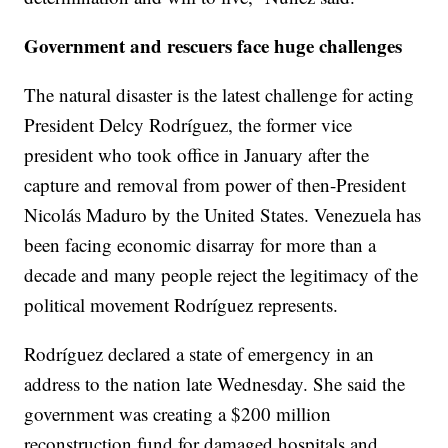
Government and rescuers face huge challenges
The natural disaster is the latest challenge for acting
President Delcy Rodríguez, the former vice
president who took office in January after the
capture and removal from power of then-President
Nicolás Maduro by the United States. Venezuela has
been facing economic disarray for more than a
decade and many people reject the legitimacy of the
political movement Rodríguez represents.
Rodríguez declared a state of emergency in an
address to the nation late Wednesday. She said the
government was creating a $200 million
reconstruction fund for damaged hospitals and