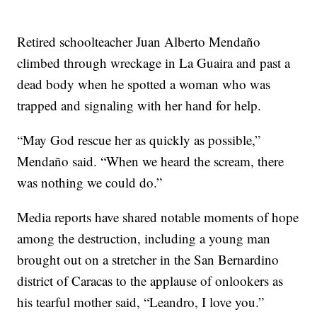
Retired schoolteacher Juan Alberto Mendaño
climbed through wreckage in La Guaira and past a
dead body when he spotted a woman who was
trapped and signaling with her hand for help.
“May God rescue her as quickly as possible,”
Mendaño said. “When we heard the scream, there
was nothing we could do.”
Media reports have shared notable moments of hope
among the destruction, including a young man
brought out on a stretcher in the San Bernardino
district of Caracas to the applause of onlookers as
his tearful mother said, “Leandro, I love you.”