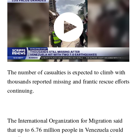
The number of casualties is expected to climb with
thousands reported missing and frantic rescue efforts
continuing.
The International Organization for Migration said
that up to 6.76 million people in Venezuela could