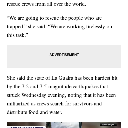
rescue crews from all over the world.
“We are going to rescue the people who are
trapped,” she said. “We are working tirelessly on
this task.”
She said the state of La Guaira has been hardest hit
by the 7.2 and 7.5 magnitude earthquakes that
struck Wednesday evening, noting that it has been
militarized as crews search for survivors and
distribute food and water.