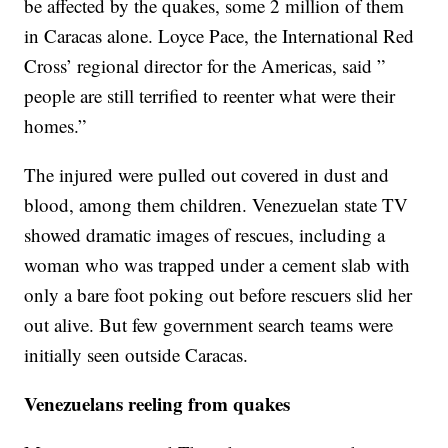
be affected by the quakes, some 2 million of them
in Caracas alone. Loyce Pace, the International Red
Cross’ regional director for the Americas, said ”
people are still terrified to reenter what were their
homes.”
The injured were pulled out covered in dust and
blood, among them children. Venezuelan state TV
showed dramatic images of rescues, including a
woman who was trapped under a cement slab with
only a bare foot poking out before rescuers slid her
out alive. But few government search teams were
initially seen outside Caracas.
Venezuelans reeling from quakes