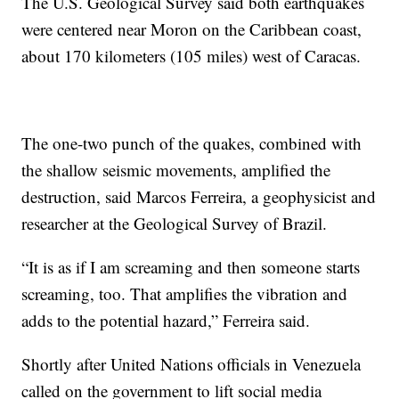
The U.S. Geological Survey said both earthquakes
were centered near Moron on the Caribbean coast,
about 170 kilometers (105 miles) west of Caracas.
The one-two punch of the quakes, combined with
the shallow seismic movements, amplified the
destruction, said Marcos Ferreira, a geophysicist and
researcher at the Geological Survey of Brazil.
“It is as if I am screaming and then someone starts
screaming, too. That amplifies the vibration and
adds to the potential hazard,” Ferreira said.
Shortly after United Nations officials in Venezuela
called on the government to lift social media