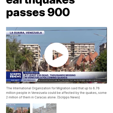
passes 900
The International Organization for Migration said that up to 6.76
million people in Venezuela could be affected by the quakes, some
2 million of them in Caracas alone. (Scripps News)