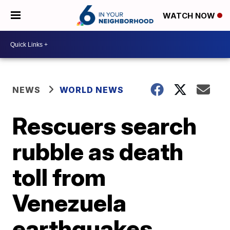
WATCH NOW
NEWS
WORLD NEWS
Rescuers search
rubble as death
toll from
Venezuela
earthquakes