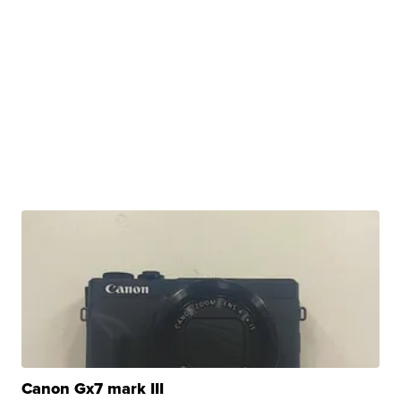
Canon Gx7 mark III