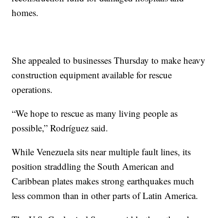
homes.
She appealed to businesses Thursday to make heavy
construction equipment available for rescue
operations.
“We hope to rescue as many living people as
possible,” Rodríguez said.
While Venezuela sits near multiple fault lines, its
position straddling the South American and
Caribbean plates makes strong earthquakes much
less common than in other parts of Latin America.