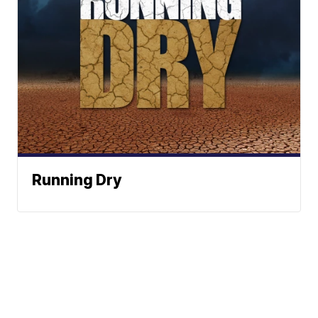
Running Dry