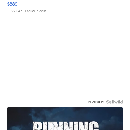
$889
JESSICA S.
| sellwild.com
Powered by