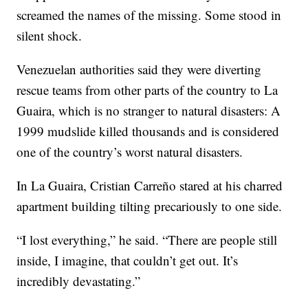
screamed the names of the missing. Some stood in
silent shock.
Venezuelan authorities said they were diverting
rescue teams from other parts of the country to La
Guaira, which is no stranger to natural disasters: A
1999 mudslide killed thousands and is considered
one of the country’s worst natural disasters.
In La Guaira, Cristian Carreño stared at his charred
apartment building tilting precariously to one side.
“I lost everything,” he said. “There are people still
inside, I imagine, that couldn’t get out. It’s
incredibly devastating.”