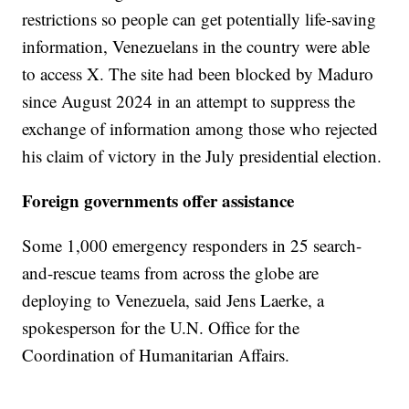
restrictions so people can get potentially life-saving
information, Venezuelans in the country were able
to access X. The site had been blocked by Maduro
since August 2024 in an attempt to suppress the
exchange of information among those who rejected
his claim of victory in the July presidential election.
Foreign governments offer assistance
Some 1,000 emergency responders in 25 search-
and-rescue teams from across the globe are
deploying to Venezuela, said Jens Laerke, a
spokesperson for the U.N. Office for the
Coordination of Humanitarian Affairs.