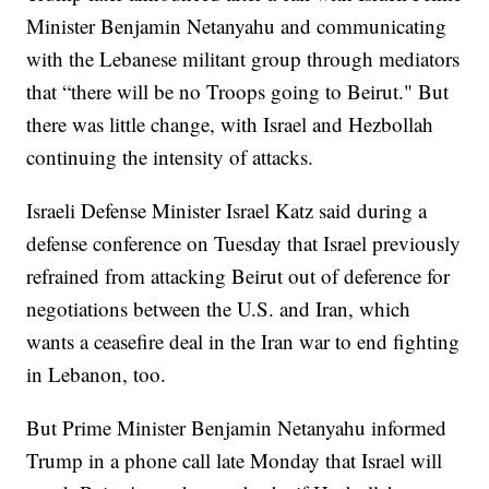
Minister Benjamin Netanyahu and communicating
with the Lebanese militant group through mediators
that “there will be no Troops going to Beirut." But
there was little change, with Israel and Hezbollah
continuing the intensity of attacks.
Israeli Defense Minister Israel Katz said during a
defense conference on Tuesday that Israel previously
refrained from attacking Beirut out of deference for
negotiations between the U.S. and Iran, which
wants a ceasefire deal in the Iran war to end fighting
in Lebanon, too.
But Prime Minister Benjamin Netanyahu informed
Trump in a phone call late Monday that Israel will