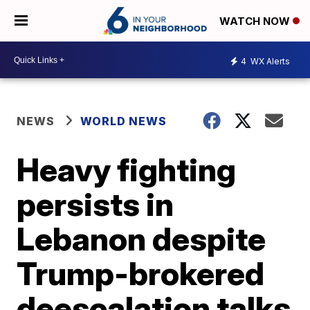
WATCH NOW
4
WX Alerts
NEWS
WORLD NEWS
Heavy fighting
persists in
Lebanon despite
Trump-brokered
deescalation talks