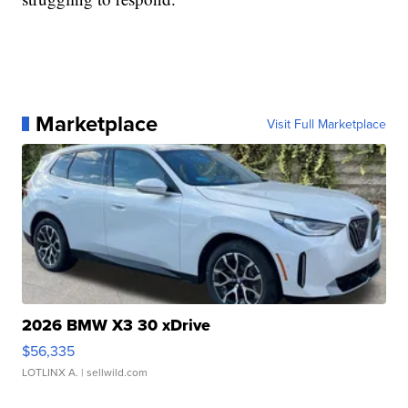
Marketplace
Visit Full Marketplace
2026 BMW X3 30 xDrive
$56,335
LOTLINX A.
| sellwild.com