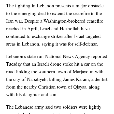
The fighting in Lebanon presents a major obstacle
to the emerging deal to extend the ceasefire in the
Iran war. Despite a Washington-brokered ceasefire
reached in April, Israel and Hezbollah have
continued to exchange strikes after Israel targeted
areas in Lebanon, saying it was for self-defense.
Lebanon's state-run National News Agency reported
Tuesday that an Israeli drone strike hit a car on the
road linking the southern town of Marjayoun with
the city of Nabatiyeh, killing James Karam, a dentist
from the nearby Christian town of Qlayaa, along
with his daughter and son.
The Lebanese army said two soldiers were lightly