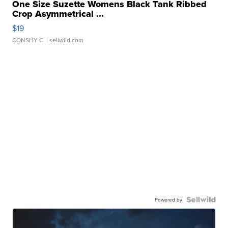
One Size Suzette Womens Black Tank Ribbed
Crop Asymmetrical ...
$19
CONSHY C.
| sellwild.com
Powered by