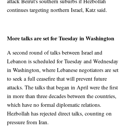
attack Beirut's southern suburbs if Hezbollah
continues targeting northern Israel, Katz said.
More talks are set for Tuesday in Washington
A second round of talks between Israel and
Lebanon is scheduled for Tuesday and Wednesday
in Washington, where Lebanese negotiators are set
to seek a full ceasefire that will prevent future
attacks. The talks that began in April were the first
in more than three decades between the countries,
which have no formal diplomatic relations.
Hezbollah has rejected direct talks, counting on
pressure from Iran.