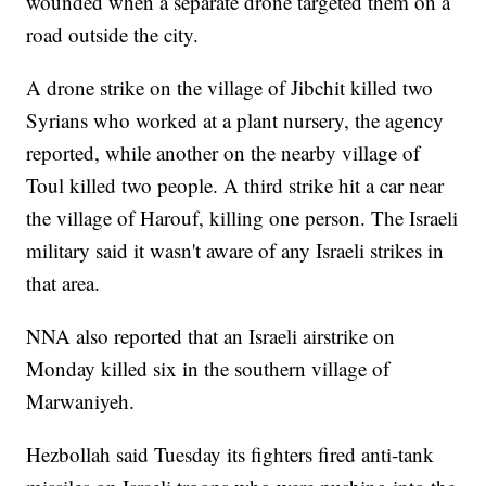
wounded when a separate drone targeted them on a
road outside the city.
A drone strike on the village of Jibchit killed two
Syrians who worked at a plant nursery, the agency
reported, while another on the nearby village of
Toul killed two people. A third strike hit a car near
the village of Harouf, killing one person. The Israeli
military said it wasn't aware of any Israeli strikes in
that area.
NNA also reported that an Israeli airstrike on
Monday killed six in the southern village of
Marwaniyeh.
Hezbollah said Tuesday its fighters fired anti-tank