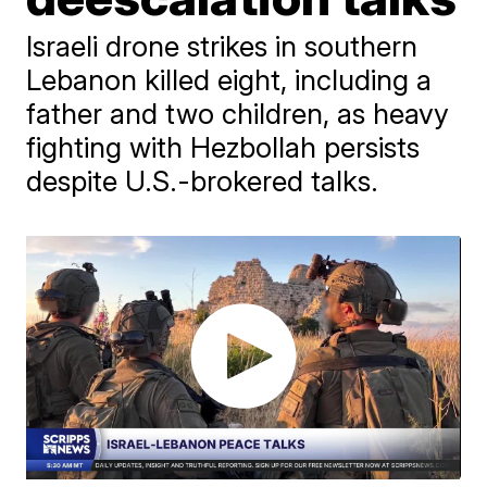
Israeli drone strikes in southern
Lebanon killed eight, including a
father and two children, as heavy
fighting with Hezbollah persists
despite U.S.-brokered talks.