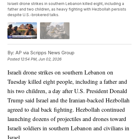
Israeli drone strikes in southern Lebanon killed eight, including a
father and two children, as heavy fighting with Hezbollah persists
despite U.S.-brokered talks.
By:
AP via Scripps News Group
Posted
12:54 PM, Jun 02, 2026
Israeli drone strikes on southern Lebanon on
Tuesday killed eight people, including a father and
his two children, a day after U.S. President Donald
Trump said Israel and the Iranian-backed Hezbollah
agreed to dial back fighting. Hezbollah continued
launching dozens of projectiles and drones toward
Israeli soldiers in southern Lebanon and civilians in
Israel.