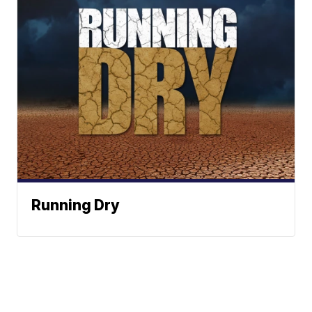
Running Dry