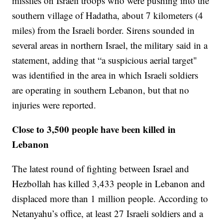
missiles on Israeli troops who were pushing into the
southern village of Hadatha, about 7 kilometers (4
miles) from the Israeli border. Sirens sounded in
several areas in northern Israel, the military said in a
statement, adding that “a suspicious aerial target"
was identified in the area in which Israeli soldiers
are operating in southern Lebanon, but that no
injuries were reported.
Close to 3,500 people have been killed in
Lebanon
The latest round of fighting between Israel and
Hezbollah has killed 3,433 people in Lebanon and
displaced more than 1 million people. According to
Netanyahu’s office, at least 27 Israeli soldiers and a