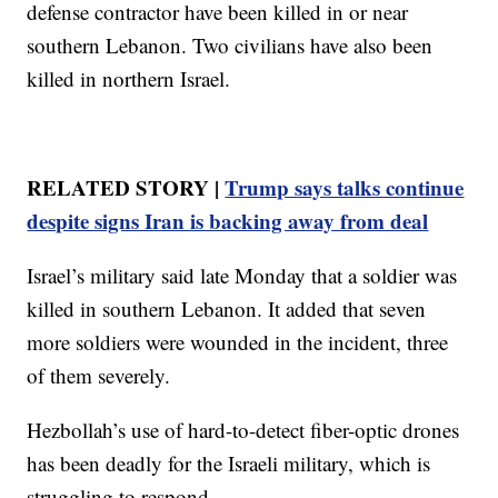
defense contractor have been killed in or near
southern Lebanon. Two civilians have also been
killed in northern Israel.
RELATED STORY |
Trump says talks continue
despite signs Iran is backing away from deal
Israel’s military said late Monday that a soldier was
killed in southern Lebanon. It added that seven
more soldiers were wounded in the incident, three
of them severely.
Hezbollah’s use of hard-to-detect fiber-optic drones
has been deadly for the Israeli military, which is
struggling to respond.