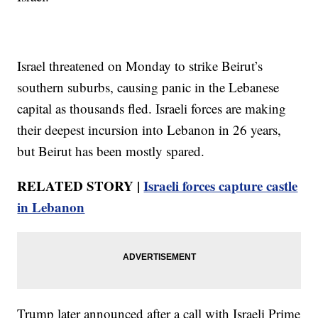
Israel threatened on Monday to strike Beirut’s
southern suburbs, causing panic in the Lebanese
capital as thousands fled. Israeli forces are making
their deepest incursion into Lebanon in 26 years,
but Beirut has been mostly spared.
RELATED STORY |
Israeli forces capture castle
in Lebanon
Trump later announced after a call with Israeli Prime