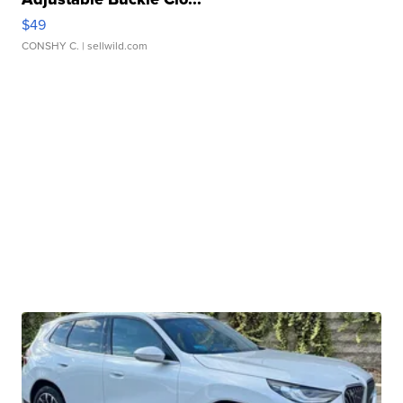
$49
CONSHY C.
| sellwild.com