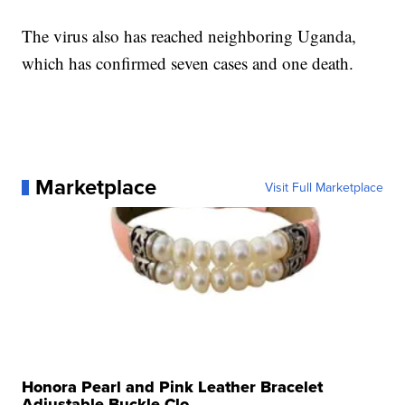
The virus also has reached neighboring Uganda,
which has confirmed seven cases and one death.
Marketplace
Visit Full Marketplace
Honora Pearl and Pink Leather Bracelet
Adjustable Buckle Clo...