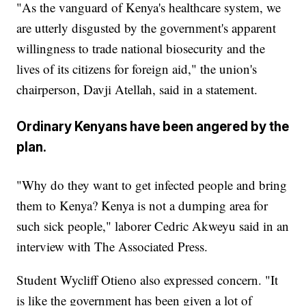
"As the vanguard of Kenya's healthcare system, we
are utterly disgusted by the government's apparent
willingness to trade national biosecurity and the
lives of its citizens for foreign aid," the union's
chairperson, Davji Atellah, said in a statement.
Ordinary Kenyans have been angered by the
plan.
"Why do they want to get infected people and bring
them to Kenya? Kenya is not a dumping area for
such sick people," laborer Cedric Akweyu said in an
interview with The Associated Press.
Student Wycliff Otieno also expressed concern. "It
is like the government has been given a lot of