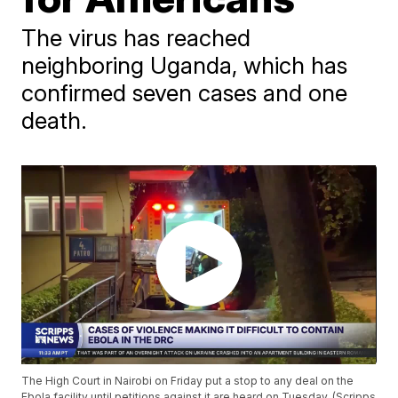
The virus has reached
neighboring Uganda, which has
confirmed seven cases and one
death.
The High Court in Nairobi on Friday put a stop to any deal on the
Ebola facility until petitions against it are heard on Tuesday. (Scripps