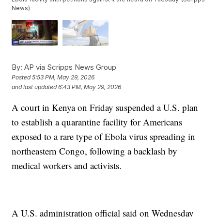
News)
By:
AP via Scripps News Group
Posted
5:53 PM, May 29, 2026
and last updated
6:43 PM, May 29, 2026
A court in Kenya on Friday suspended a U.S. plan
to establish a quarantine facility for Americans
exposed to a rare type of Ebola virus spreading in
northeastern Congo, following a backlash by
medical workers and activists.
A U.S. administration official said on Wednesday