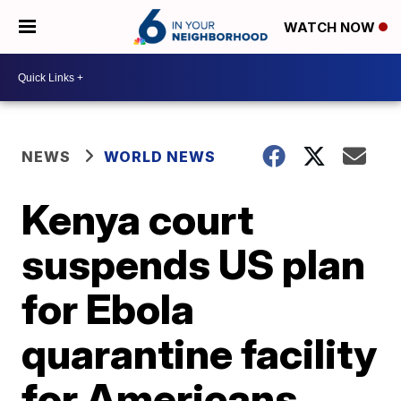
WATCH NOW
NEWS
WORLD NEWS
Kenya court
suspends US plan
for Ebola
quarantine facility
for Americans