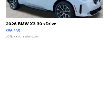
2026 BMW X3 30 xDrive
$56,335
LOTLINX A.
| sellwild.com