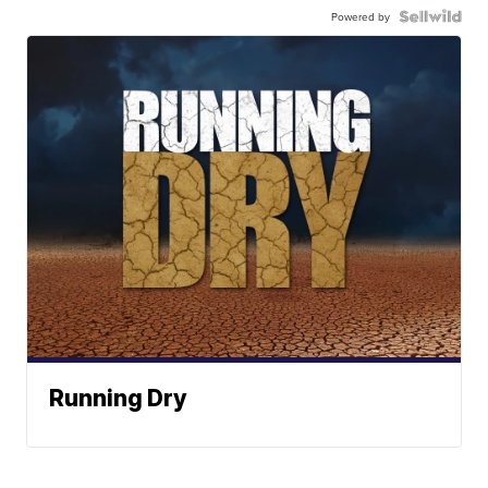
Powered by
Running Dry