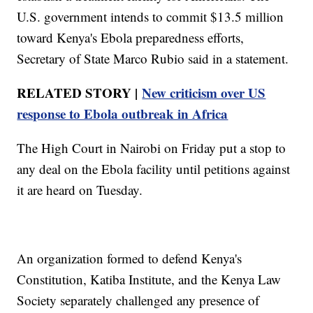
U.S. government intends to commit $13.5 million
toward Kenya's Ebola preparedness efforts,
Secretary of State Marco Rubio said in a statement.
RELATED STORY |
New criticism over US
response to Ebola outbreak in Africa
The High Court in Nairobi on Friday put a stop to
any deal on the Ebola facility until petitions against
it are heard on Tuesday.
An organization formed to defend Kenya's
Constitution, Katiba Institute, and the Kenya Law
Society separately challenged any presence of