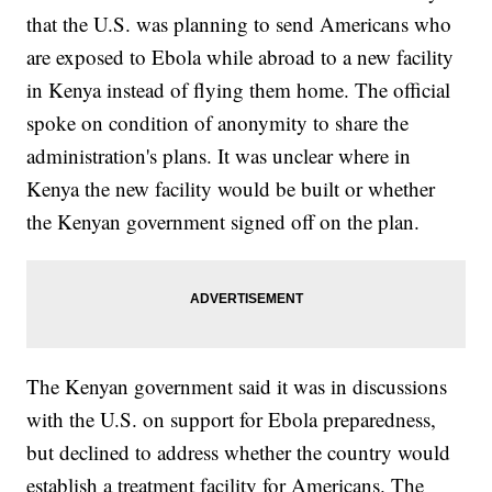
that the U.S. was planning to send Americans who
are exposed to Ebola while abroad to a new facility
in Kenya instead of flying them home. The official
spoke on condition of anonymity to share the
administration's plans. It was unclear where in
Kenya the new facility would be built or whether
the Kenyan government signed off on the plan.
The Kenyan government said it was in discussions
with the U.S. on support for Ebola preparedness,
but declined to address whether the country would
establish a treatment facility for Americans. The