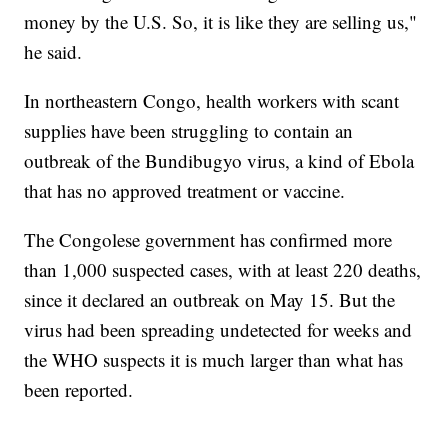
money by the U.S. So, it is like they are selling us,"
he said.
In northeastern Congo, health workers with scant
supplies have been struggling to contain an
outbreak of the Bundibugyo virus, a kind of Ebola
that has no approved treatment or vaccine.
The Congolese government has confirmed more
than 1,000 suspected cases, with at least 220 deaths,
since it declared an outbreak on May 15. But the
virus had been spreading undetected for weeks and
the WHO suspects it is much larger than what has
been reported.