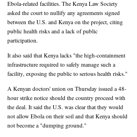
Ebola-related facilities. The Kenya Law Society
asked the court to nullify any agreements signed
between the U.S. and Kenya on the project, citing
public health risks and a lack of public
participation.
It also said that Kenya lacks "the high-containment
infrastructure required to safely manage such a
facility, exposing the public to serious health risks."
A Kenyan doctors' union on Thursday issued a 48-
hour strike notice should the country proceed with
the deal. It said the U.S. was clear that they would
not allow Ebola on their soil and that Kenya should
not become a "dumping ground."