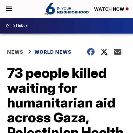
WATCH NOW
NEWS
WORLD NEWS
73 people killed
waiting for
humanitarian aid
across Gaza,
Palestinian Health