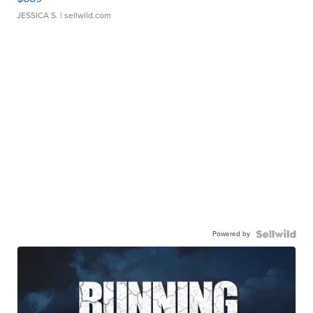
JESSICA S.
| sellwild.com
Powered by