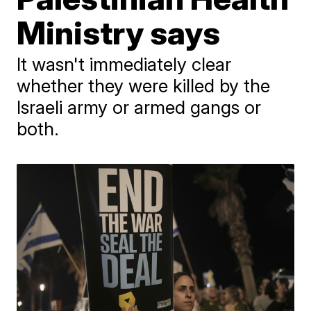
Ministry says
It wasn't immediately clear
whether they were killed by the
Israeli army or armed gangs or
both.