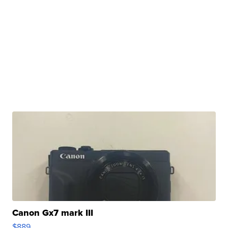
Canon Gx7 mark III
$889