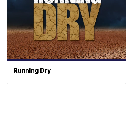
Running Dry