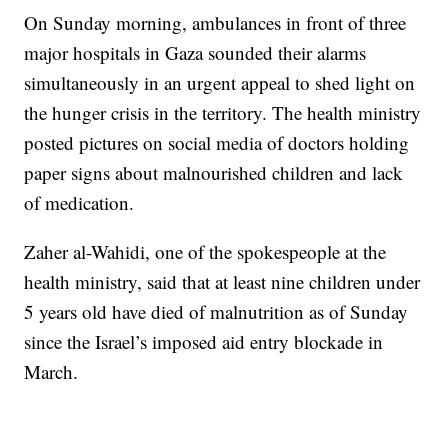
On Sunday morning, ambulances in front of three
major hospitals in Gaza sounded their alarms
simultaneously in an urgent appeal to shed light on
the hunger crisis in the territory. The health ministry
posted pictures on social media of doctors holding
paper signs about malnourished children and lack
of medication.
Zaher al-Wahidi, one of the spokespeople at the
health ministry, said that at least nine children under
5 years old have died of malnutrition as of Sunday
since the Israel’s imposed aid entry blockade in
March.