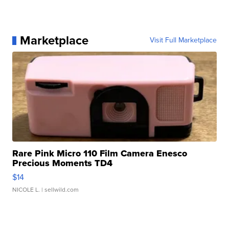
Marketplace
Visit Full Marketplace
Rare Pink Micro 110 Film Camera Enesco
Precious Moments TD4
$14
NICOLE L.
| sellwild.com