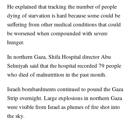
He explained that tracking the number of people
dying of starvation is hard because some could be
suffering from other medical conditions that could
be worsened when compounded with severe
hunger.
In northern Gaza, Shifa Hospital director Abu
Selmiyah said that the hospital recorded 79 people
who died of malnutrition in the past month.
Israeli bombardments continued to pound the Gaza
Strip overnight. Large explosions in northern Gaza
were visible from Israel as plumes of fire shot into
the sky.