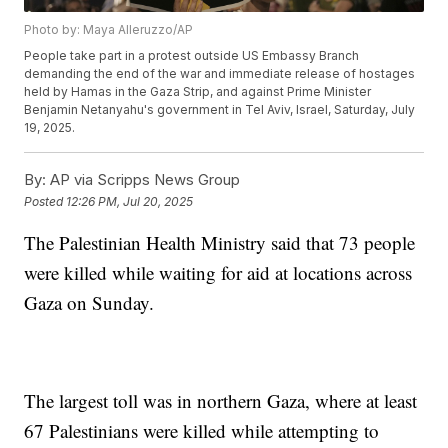
Photo by: Maya Alleruzzo/AP
People take part in a protest outside US Embassy Branch
demanding the end of the war and immediate release of hostages
held by Hamas in the Gaza Strip, and against Prime Minister
Benjamin Netanyahu's government in Tel Aviv, Israel, Saturday, July
19, 2025.
By:
AP via Scripps News Group
Posted
12:26 PM, Jul 20, 2025
The Palestinian Health Ministry said that 73 people
were killed while waiting for aid at locations across
Gaza on Sunday.
The largest toll was in northern Gaza, where at least
67 Palestinians were killed while attempting to