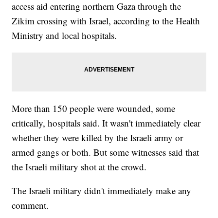
access aid entering northern Gaza through the
Zikim crossing with Israel, according to the Health
Ministry and local hospitals.
More than 150 people were wounded, some
critically, hospitals said. It wasn't immediately clear
whether they were killed by the Israeli army or
armed gangs or both. But some witnesses said that
the Israeli military shot at the crowd.
The Israeli military didn't immediately make any
comment.