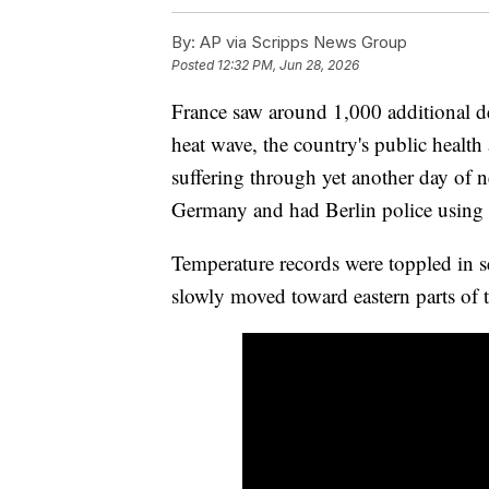
By:
AP via Scripps News Group
Posted
12:32 PM, Jun 28, 2026
France saw around 1,000 additional de
heat wave, the country's public healt
suffering through yet another day of n
Germany and had Berlin police using 
Temperature records were toppled in s
slowly moved toward eastern parts of t