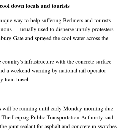
cool down locals and tourists
ique way to help suffering Berliners and tourists
nons — usually used to disperse unruly protesters
nburg Gate and sprayed the cool water across the
country's infrastructure with the concrete surface
nd a weekend warning by national rail operator
 train travel.
ams will be running until early Monday morning due
. The Leipzig Public Transportation Authority said
he joint sealant for asphalt and concrete in switches