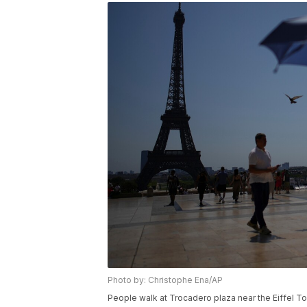
Photo by: Christophe Ena/AP
People walk at Trocadero plaza near the Eiffel T