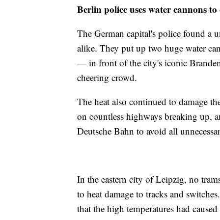
Berlin police uses water cannons to 
The German capital's police found a un
alike. They put up two huge water can
— in front of the city's iconic Brande
cheering crowd.
The heat also continued to damage the 
on countless highways breaking up, a
Deutsche Bahn to avoid all unnecessary
In the eastern city of Leipzig, no tr
to heat damage to tracks and switches
that the high temperatures had caused t