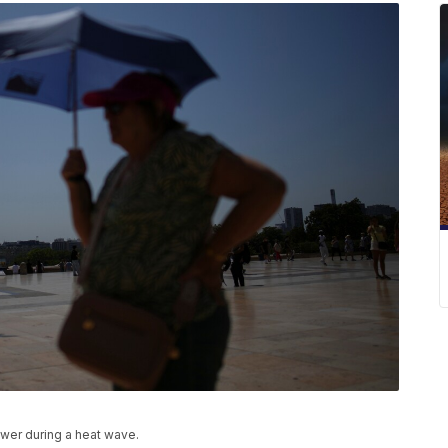
ower during a heat wave.