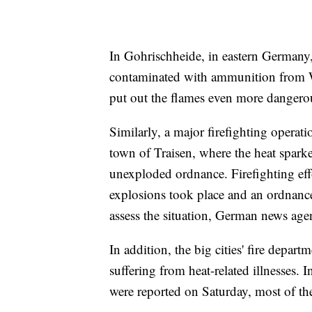
In Gohrischheide, in eastern Germany, a 
contaminated with ammunition from Wor
put out the flames even more dangero
Similarly, a major firefighting opera
town of Traisen, where the heat sparked
unexploded ordnance. Firefighting eff
explosions took place and an ordnance
assess the situation, German news age
In addition, the big cities' fire depa
suffering from heat-related illnesses.
were reported on Saturday, most of th