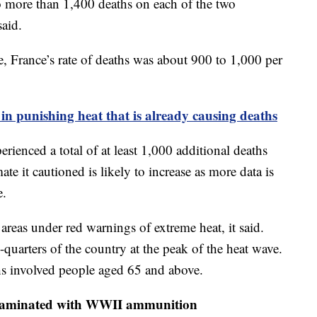
to more than 1,400 deaths on each of the two
said.
e, France’s rate of deaths was about 900 to 1,000 per
 in punishing heat that is already causing deaths
ienced a total of at least 1,000 additional deaths
ate it cautioned is likely to increase as more data is
e.
areas under red warnings of extreme heat, it said.
quarters of the country at the peak of the heat wave.
hs involved people aged 65 and above.
contaminated with WWII ammunition