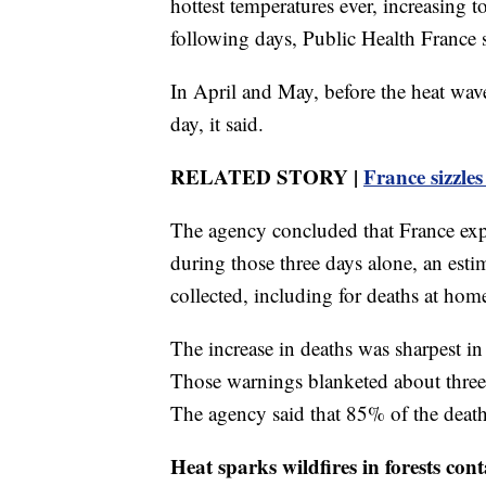
hottest temperatures ever, increasing 
following days, Public Health France 
In April and May, before the heat wav
day, it said.
RELATED STORY |
France sizzles
The agency concluded that France exper
during those three days alone, an estim
collected, including for deaths at hom
The increase in deaths was sharpest in 
Those warnings blanketed about three-
The agency said that 85% of the deat
Heat sparks wildfires in forests 