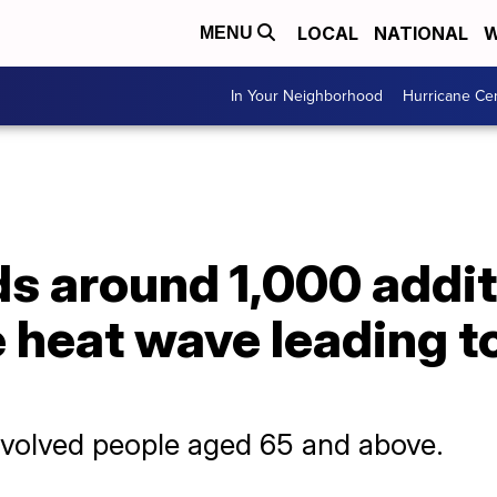
LOCAL
NATIONAL
W
MENU
In Your Neighborhood
Hurricane Ce
s around 1,000 addit
 heat wave leading t
nvolved people aged 65 and above.