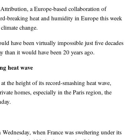
ttribution, a Europe-based collaboration of
ecord-breaking heat and humidity in Europe this week
 climate change.
uld have been virtually impossible just five decades
ay than it would have been 20 years ago.
ing heat wave
 at the height of its record-smashing heat wave,
private homes, especially in the Paris region, the
nday.
n Wednesday, when France was sweltering under its