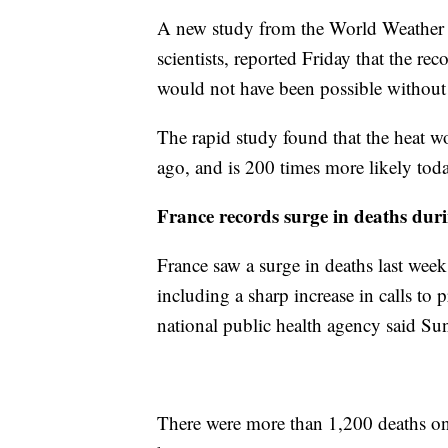
A new study from the World Weather A
scientists, reported Friday that the r
would not have been possible without
The rapid study found that the heat wo
ago, and is 200 times more likely tod
France records surge in deaths dur
France saw a surge in deaths last week
including a sharp increase in calls to 
national public health agency said Su
There were more than 1,200 deaths o