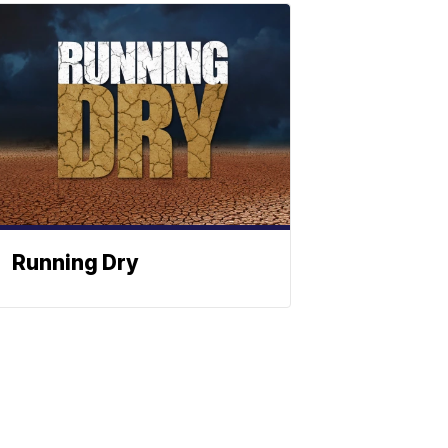
Running Dry