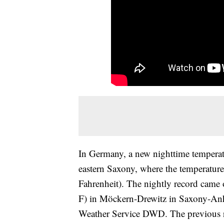
In Germany, a new nighttime tempera
eastern Saxony, where the temperature
Fahrenheit). The nightly record came 
F) in Möckern-Drewitz in Saxony-Anha
Weather Service DWD. The previous re