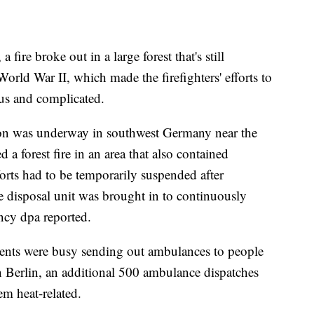
fire broke out in a large forest that's still
ld War II, which made the firefighters' efforts to
us and complicated.
tion was underway in southwest Germany near the
 a forest fire in an area that also contained
orts had to be temporarily suspended after
 disposal unit was brought in to continuously
ncy dpa reported.
rtments were busy sending out ambulances to people
 In Berlin, an additional 500 ambulance dispatches
em heat-related.