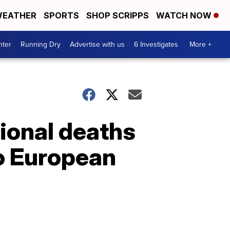
EATHER
SPORTS
SHOP SCRIPPS
WATCH NOW
nter
Running Dry
Advertise with us
6 Investigates
More +
ional deaths
o European