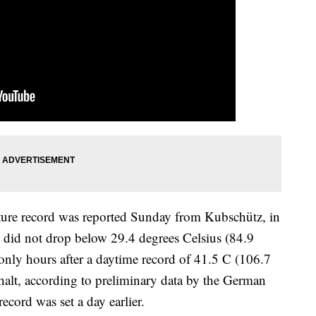
ture record was reported Sunday from Kubschütz, in
 did not drop below 29.4 degrees Celsius (84.9
only hours after a daytime record of 41.5 C (106.7
lt, according to preliminary data by the German
cord was set a day earlier.