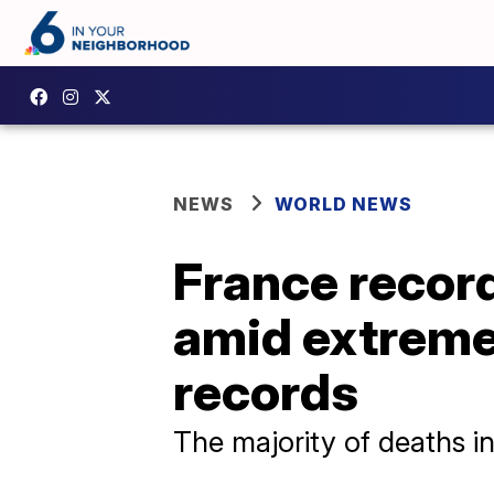
NEWS
WORLD NEWS
France record
amid extreme
records
The majority of deaths i