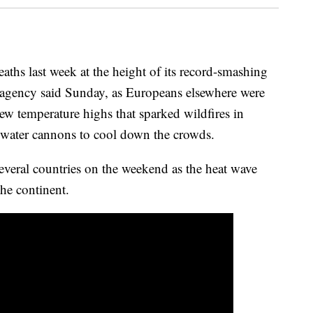
aths last week at the height of its record-smashing
h agency said Sunday, as Europeans elsewhere were
ew temperature highs that sparked wildfires in
water cannons to cool down the crowds.
everal countries on the weekend as the heat wave
he continent.