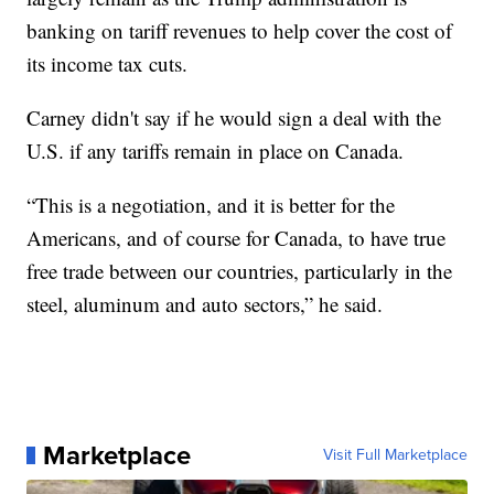
banking on tariff revenues to help cover the cost of
its income tax cuts.
Carney didn't say if he would sign a deal with the
U.S. if any tariffs remain in place on Canada.
“This is a negotiation, and it is better for the
Americans, and of course for Canada, to have true
free trade between our countries, particularly in the
steel, aluminum and auto sectors,” he said.
Marketplace
Visit Full Marketplace