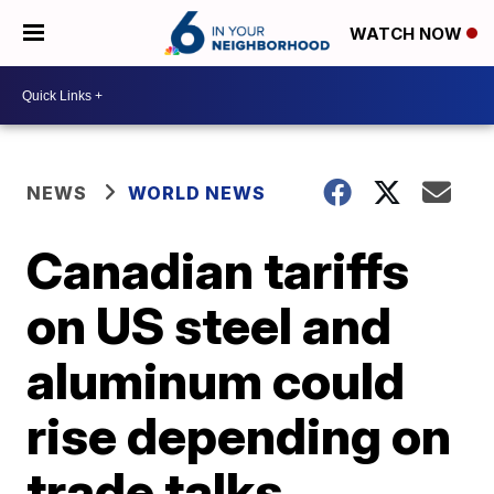
WATCH NOW
NEWS
WORLD NEWS
Canadian tariffs
on US steel and
aluminum could
rise depending on
trade talks,