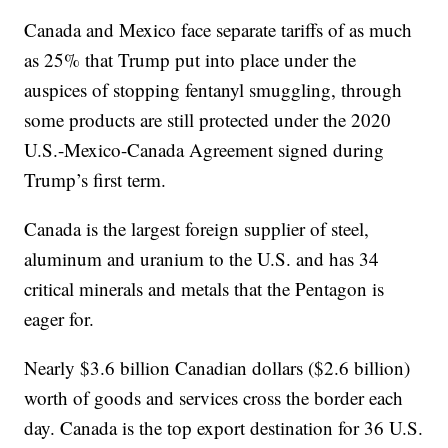
Canada and Mexico face separate tariffs of as much
as 25% that Trump put into place under the
auspices of stopping fentanyl smuggling, through
some products are still protected under the 2020
U.S.-Mexico-Canada Agreement signed during
Trump’s first term.
Canada is the largest foreign supplier of steel,
aluminum and uranium to the U.S. and has 34
critical minerals and metals that the Pentagon is
eager for.
Nearly $3.6 billion Canadian dollars ($2.6 billion)
worth of goods and services cross the border each
day. Canada is the top export destination for 36 U.S.