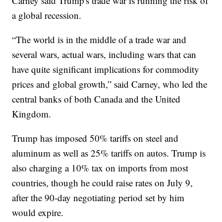
Carney said Trump's trade war is running the risk of
a global recession.
“The world is in the middle of a trade war and
several wars, actual wars, including wars that can
have quite significant implications for commodity
prices and global growth,” said Carney, who led the
central banks of both Canada and the United
Kingdom.
Trump has imposed 50% tariffs on steel and
aluminum as well as 25% tariffs on autos. Trump is
also charging a 10% tax on imports from most
countries, though he could raise rates on July 9,
after the 90-day negotiating period set by him
would expire.