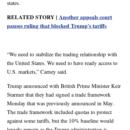
states.
RELATED STORY |
Another appeals court
pauses ruling that blocked Trump's tariffs
“We need to stabilize the trading relationship with
the United States. We need to have ready access to
U.S. markets,” Carney said.
Trump announced with British Prime Minister Keir
Starmer that they had signed a trade framework
Monday that was previously announced in May.
The trade framework included quotas to protect
against some tariffs, but the 10% baseline would
largely remain as the Trump administration is