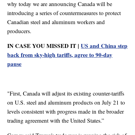
why today we are announcing Canada will be
introducing a series of countermeasures to protect
Canadian steel and aluminum workers and
producers.
IN CASE YOU MISSED IT |
US and China step
back from sky-high tariffs, agree to 90-day
pause
"First, Canada will adjust its existing counter-tariffs
on U.S. steel and aluminum products on July 21 to
levels consistent with progress made in the broader
trading agreement with the United States.”