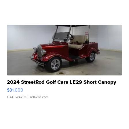
2024 StreetRod Golf Cars LE29 Short Canopy
$31,000
GATEWAY C.
| sellwild.com