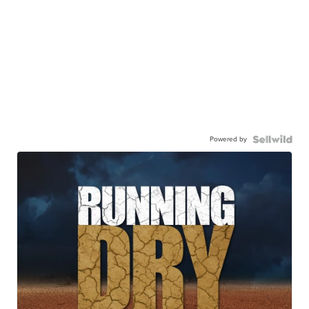
Powered by