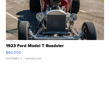
1923 Ford Model T Roadster
$40,000
GATEWAY C.
| sellwild.com