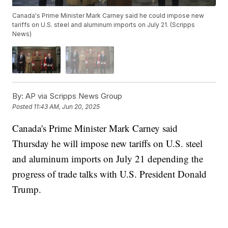
Canada's Prime Minister Mark Carney said he could impose new
tariffs on U.S. steel and aluminum imports on July 21. (Scripps
News)
By:
AP via Scripps News Group
Posted
11:43 AM, Jun 20, 2025
Canada's Prime Minister Mark Carney said
Thursday he will impose new tariffs on U.S. steel
and aluminum imports on July 21 depending the
progress of trade talks with U.S. President Donald
Trump.