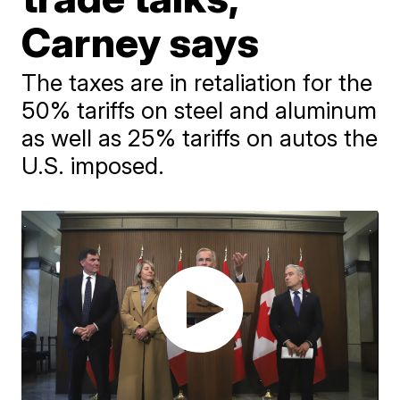
Carney says
The taxes are in retaliation for the
50% tariffs on steel and aluminum
as well as 25% tariffs on autos the
U.S. imposed.