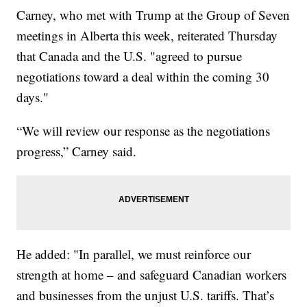
Carney, who met with Trump at the Group of Seven
meetings in Alberta this week, reiterated Thursday
that Canada and the U.S. "agreed to pursue
negotiations toward a deal within the coming 30
days."
“We will review our response as the negotiations
progress,” Carney said.
He added: "In parallel, we must reinforce our
strength at home – and safeguard Canadian workers
and businesses from the unjust U.S. tariffs. That’s