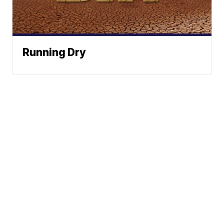
Running Dry