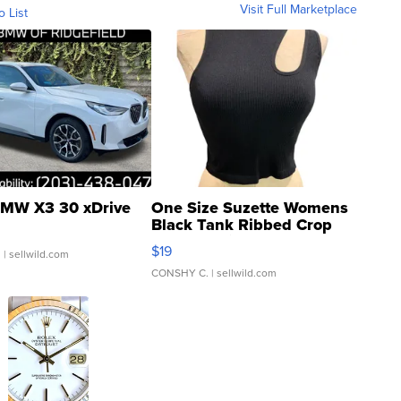
Visit Full Marketplace
o List
MW X3 30 xDrive
One Size Suzette Womens
Black Tank Ribbed Crop
Asymmetrical ...
$19
.
| sellwild.com
CONSHY C.
| sellwild.com