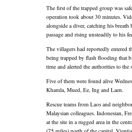
The first of the trapped group was saf
operation took about 30 minutes. Vi
alongside a diver, catching his breath
passage and rising unsteadily to his fee
The villagers had reportedly entered t
being trapped by flash flooding that b
time and alerted the authorities to the 
Five of them were found alive Wednesd
Khamla, Mued, Ee, Ing and Laen.
Rescue teams from Laos and neighbor
Malaysian colleagues. Indonesian, Fren
at the site in a rugged area in the ce
(75 miles) north of the capital, Vienti