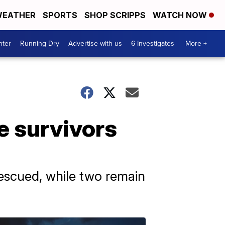
EATHER
SPORTS
SHOP SCRIPPS
WATCH NOW
nter
Running Dry
Advertise with us
6 Investigates
More +
e survivors
rescued, while two remain