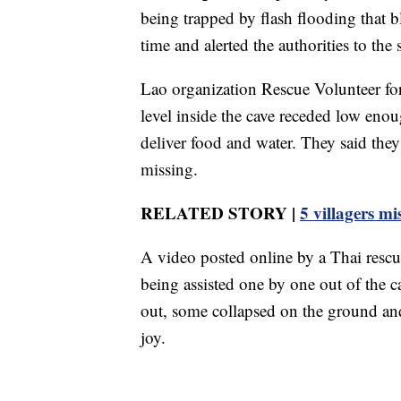
being trapped by flash flooding that b
time and alerted the authorities to the 
Lao organization Rescue Volunteer for
level inside the cave receded low eno
deliver food and water. They said they
missing.
RELATED STORY |
5 villagers mi
A video posted online by a Thai resc
being assisted one by one out of the c
out, some collapsed on the ground an
joy.