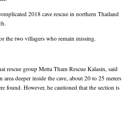
 complicated 2018 cave rescue in northern Thailand
ch.
for the two villagers who remain missing.
i rescue group Metta Tham Rescue Kalasin, said
an area deeper inside the cave, about 20 to 25 meters
re found. However, he cautioned that the section is