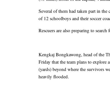
Several of them had taken part in the
of 12 schoolboys and their soccer coa
Rescuers are also preparing to search 
Kengkaj Bongkawong, head of the Tha
Friday that the team plans to explore 
(yards) beyond where the survivors we
heavily flooded.