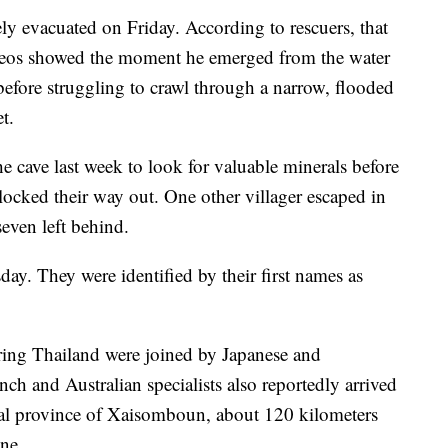
ely evacuated on Friday. According to rescuers, that
deos showed the moment he emerged from the water
 before struggling to crawl through a narrow, flooded
t.
he cave last week to look for valuable minerals before
locked their way out. One other villager escaped in
seven left behind.
ay. They were identified by their first names as
ing Thailand were joined by Japanese and
ch and Australian specialists also reportedly arrived
ntral province of Xaisomboun, about 120 kilometers
ane.