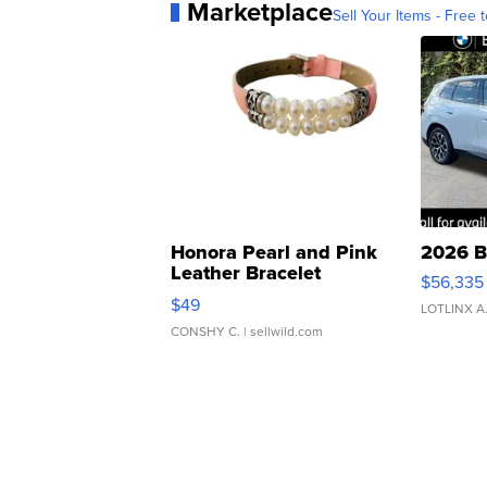
Marketplace
Sell Your Items - Free t
Honora Pearl and Pink
2026 B
Leather Bracelet
$56,335
Adjustable Buckle Clo...
$49
LOTLINX A
CONSHY C.
| sellwild.com