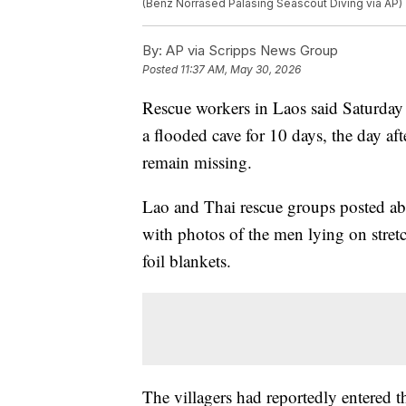
(Benz Norrased Palasing Seascout Diving via AP)
By:
AP via Scripps News Group
Posted
11:37 AM, May 30, 2026
Rescue workers in Laos said Saturday t
a flooded cave for 10 days, the day af
remain missing.
Lao and Thai rescue groups posted abo
with photos of the men lying on stre
foil blankets.
The villagers had reportedly entered t