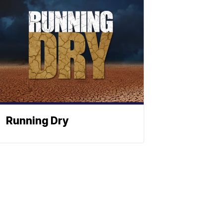
Running Dry