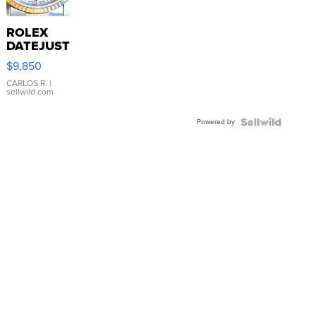
ROLEX
DATEJUST
16233
$9,850
WHITE
DIAL
CARLOS R.
|
sellwild.com
FLUTED
BEZEL
Powered by
TWO-
TONE
JUBILE...