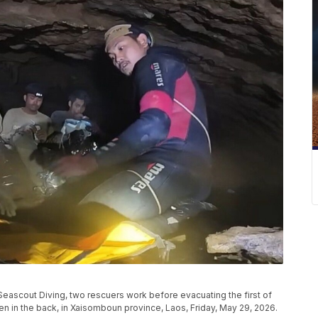
eascout Diving, two rescuers work before evacuating the first of
en in the back, in Xaisomboun province, Laos, Friday, May 29, 2026.