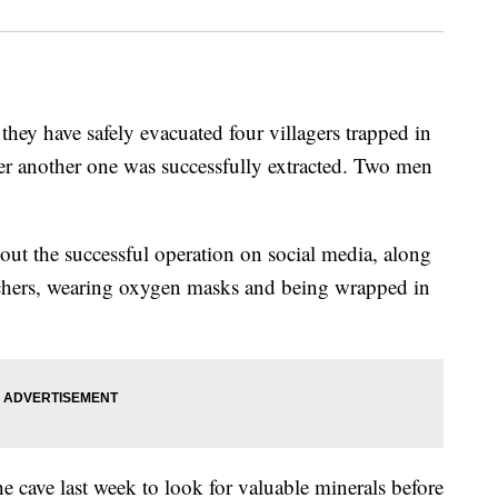
hey have safely evacuated four villagers trapped in
ter another one was successfully extracted. Two men
ut the successful operation on social media, along
tchers, wearing oxygen masks and being wrapped in
he cave last week to look for valuable minerals before