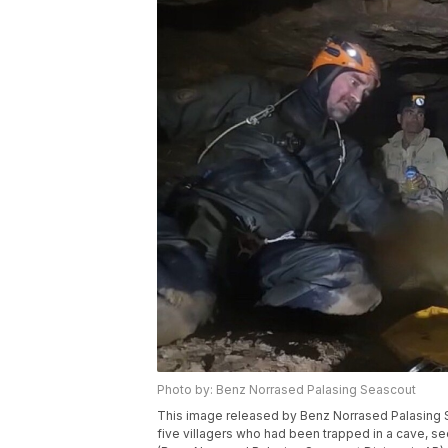
Photo by: Benz Norrased Palasing Seascout
This image released by Benz Norrased Palasing S
five villagers who had been trapped in a cave, se