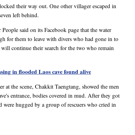
locked their way out. One other villager escaped in
seven left behind.
 People said on its Facebook page that the water
ugh for them to leave with divers who had gone in to
 will continue their search for the two who remain
ssing in flooded Laos cave found alive
uer at the scene, Chakkit Taengtang, showed the men
ave's entrance, bodies covered in mud. After they got
d were hugged by a group of rescuers who cried in