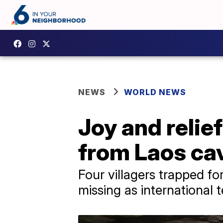
NEWS
WORLD NEWS
Joy and relie
from Laos cav
Four villagers trapped f
missing as international