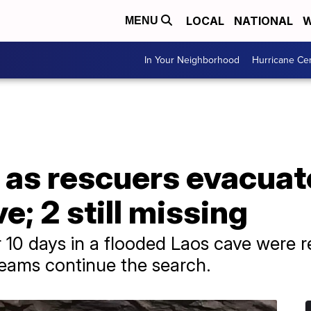
LOCAL
NATIONAL
W
MENU
In Your Neighborhood
Hurricane Ce
f as rescuers evacuat
e; 2 still missing
or 10 days in a flooded Laos cave were 
 teams continue the search.