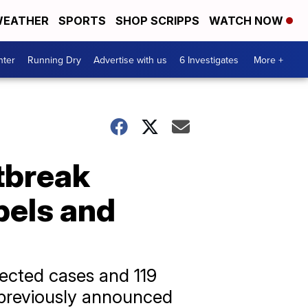
EATHER
SPORTS
SHOP SCRIPPS
WATCH NOW
nter
Running Dry
Advertise with us
6 Investigates
More +
tbreak
bels and
ected cases and 119
e previously announced