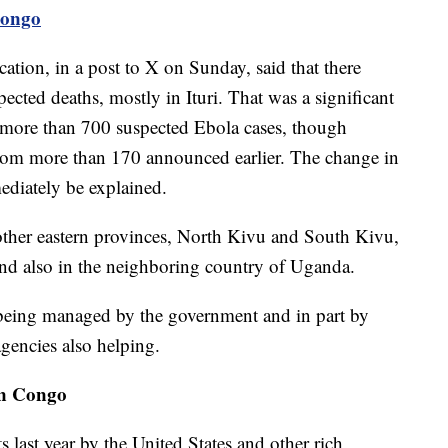
Congo
ion, in a post to X on Sunday, said that there
cted deaths, mostly in Ituri. That was a significant
more than 700 suspected Ebola cases, though
rom more than 170 announced earlier. The change in
ediately be explained.
other eastern provinces, North Kivu and South Kivu,
and also in the neighboring country of Uganda.
 being managed by the government and in part by
agencies also helping.
ern Congo
ts last year by the United States and other rich