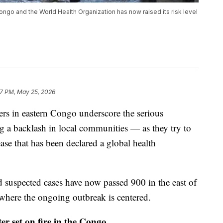
Congo and the World Health Organization has now raised its risk level
37 PM, May 25, 2026
ers in eastern Congo underscore the serious
ng a backlash in local communities — as they try to
ase that has been declared a global health
 suspected cases have now passed 900 in the east of
 where the ongoing outbreak is centered.
r set on fire in the Congo