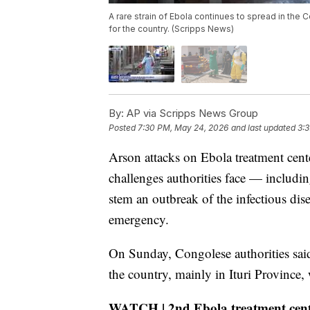
A rare strain of Ebola continues to spread in the 
for the country. (Scripps News)
By:
AP via Scripps News Group
Posted
7:30 PM, May 24, 2026
and last updated
3:
Arson attacks on Ebola treatment cent
challenges authorities face — includi
stem an outbreak of the infectious dise
emergency.
On Sunday, Congolese authorities said
the country, mainly in Ituri Province,
WATCH | 2nd Ebola treatment cente