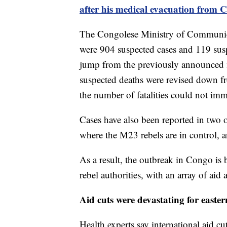
after his medical evacuation from 
The Congolese Ministry of Communicat
were 904 suspected cases and 119 suspe
jump from the previously announced 
suspected deaths were revised down f
the number of fatalities could not imm
Cases have also been reported in two 
where the M23 rebels are in control, 
As a result, the outbreak in Congo is
rebel authorities, with an array of aid 
Aid cuts were devastating for east
Health experts say international aid cu