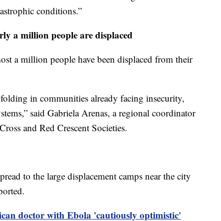
tastrophic conditions.”
rly a million people are displaced
ost a million people have been displaced from their
folding in communities already facing insecurity,
ystems,” said Gabriela Arenas, a regional coordinator
 Cross and Red Crescent Societies.
pread to the large displacement camps near the city
ported.
can doctor with Ebola 'cautiously optimistic'