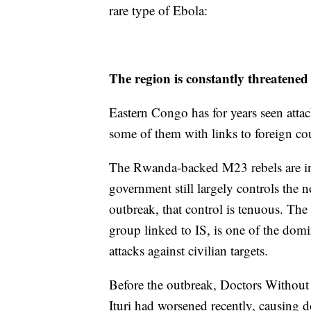
rare type of Ebola:
The region is constantly threatened
Eastern Congo has for years seen attac
some of them with links to foreign cou
The Rwanda-backed M23 rebels are in 
government still largely controls the n
outbreak, that control is tenuous. Th
group linked to IS, is one of the domi
attacks against civilian targets.
Before the outbreak, Doctors Without B
Ituri had worsened recently, causing 