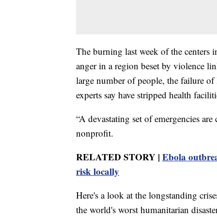
The burning last week of the centers i
anger in a region beset by violence li
large number of people, the failure of
experts say have stripped health facili
“A devastating set of emergencies are
nonprofit.
RELATED STORY |
Ebola outbre
risk locally
Here's a look at the longstanding cris
the world's worst humanitarian disaste