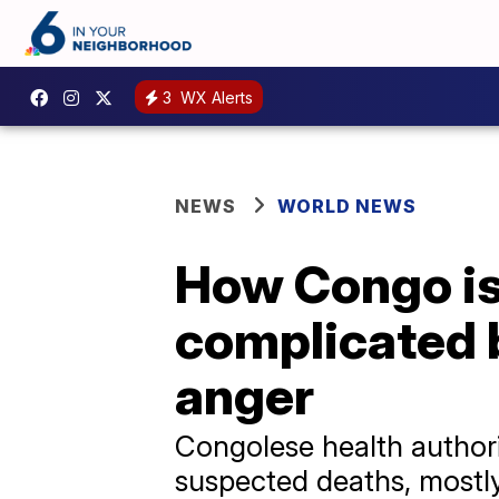
3
WX Alerts
NEWS
WORLD NEWS
How Congo is 
complicated b
anger
Congolese health authori
suspected deaths, mostly