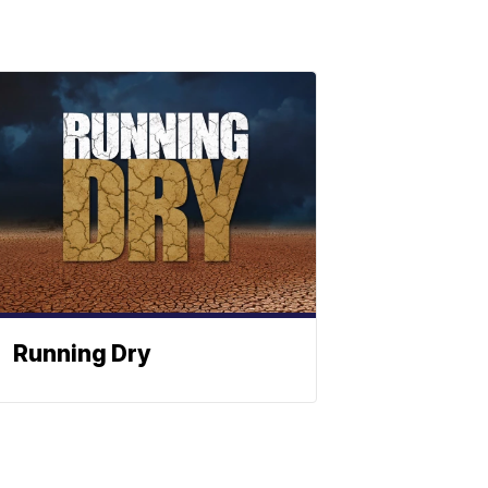
Running Dry