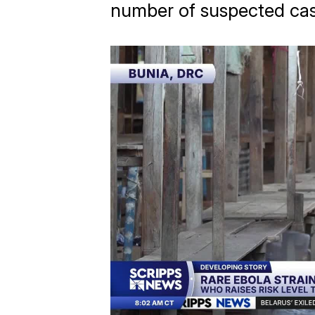
number of suspected cas