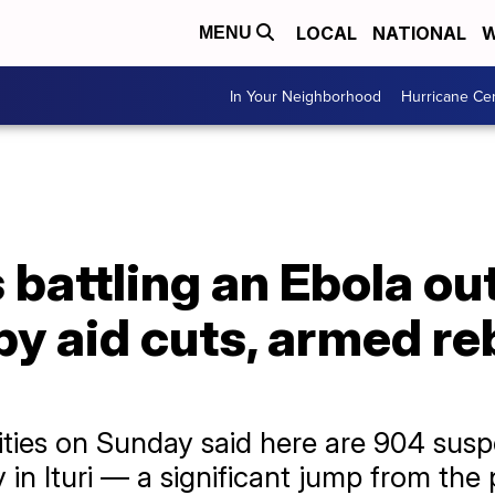
LOCAL
NATIONAL
W
MENU
In Your Neighborhood
Hurricane Ce
battling an Ebola ou
y aid cuts, armed re
ties on Sunday said here are 904 susp
 in Ituri — a significant jump from th