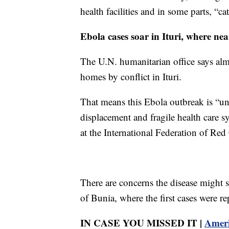
health facilities and in some parts, “ca
Ebola cases soar in Ituri, where nea
The U.N. humanitarian office says alm
homes by conflict in Ituri.
That means this Ebola outbreak is “un
displacement and fragile health care s
at the International Federation of Red
There are concerns the disease might s
of Bunia, where the first cases were re
IN CASE YOU MISSED IT |
Ameri