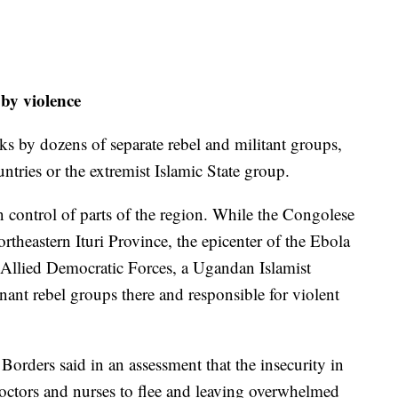
 by violence
ks by dozens of separate rebel and militant groups,
ntries or the extremist Islamic State group.
control of parts of the region. While the Congolese
ortheastern Ituri Province, the epicenter of the Ebola
e Allied Democratic Forces, a Ugandan Islamist
nant rebel groups there and responsible for violent
orders said in an assessment that the insecurity in
doctors and nurses to flee and leaving overwhelmed