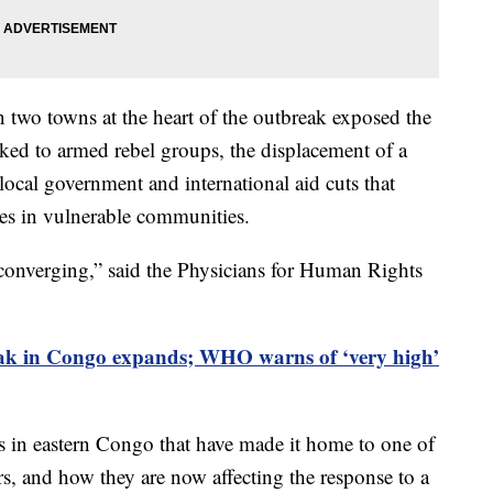
n two towns at the heart of the outbreak exposed the
nked to armed rebel groups, the displacement of a
 local government and international aid cuts that
ties in vulnerable communities.
 converging,” said the Physicians for Human Rights
ak in Congo expands; WHO warns of ‘very high’
es in eastern Congo that have made it home to one of
rs, and how they are now affecting the response to a