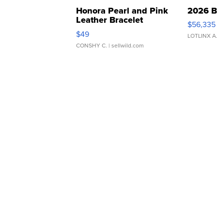
Honora Pearl and Pink
2026 B
Leather Bracelet
$56,335
Adjustable Buckle Clo...
$49
LOTLINX A
CONSHY C.
| sellwild.com