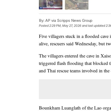
By:
AP via Scripps News Group
Posted
2:29 PM, May 27, 2026
and last updated
2:3
Five villagers stuck in a flooded cave
alive, rescuers said Wednesday, but tw
The villagers entered the cave in Xa
triggered flash flooding that blocked 
and Thai rescue teams involved in the 
Bounkham Luanglath of the Lao organ