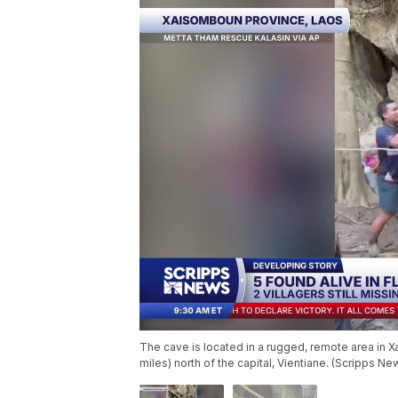
The cave is located in a rugged, remote area in 
miles) north of the capital, Vientiane. (Scripps Ne