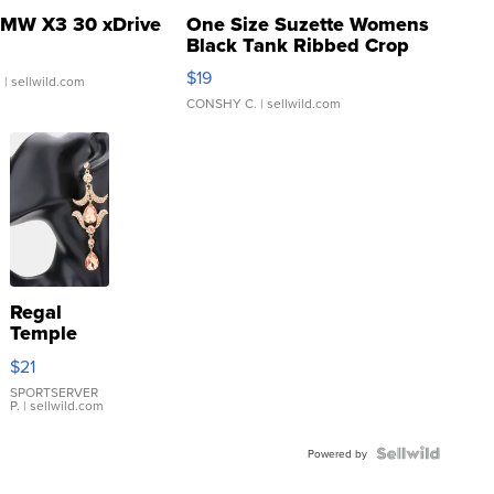
MW X3 30 xDrive
One Size Suzette Womens
Black Tank Ribbed Crop
Asymmetrical ...
$19
.
| sellwild.com
CONSHY C.
| sellwild.com
Regal
Temple
Droplet
$21
Earrings
SPORTSERVER
P.
| sellwild.com
Powered by