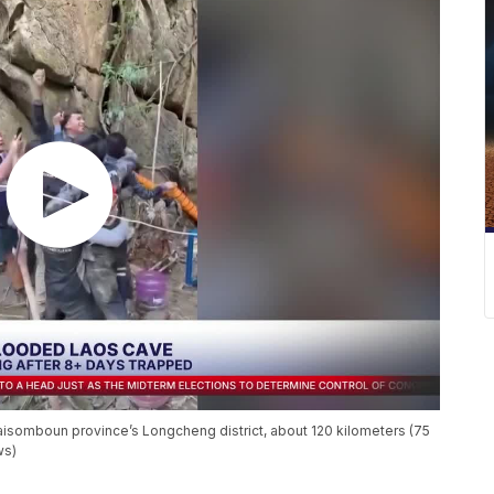
Xaisomboun province’s Longcheng district, about 120 kilometers (75
ws)