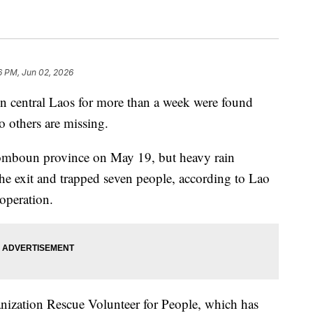
6 PM, Jun 02, 2026
 in central Laos for more than a week were found
o others are missing.
isomboun province on May 19, but heavy rain
the exit and trapped seven people, according to Lao
operation.
ization Rescue Volunteer for People, which has