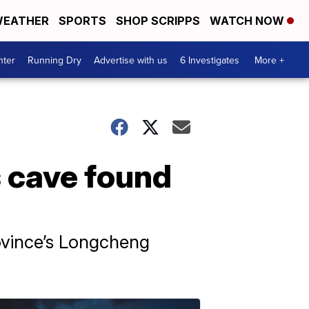
EATHER
SPORTS
SHOP SCRIPPS
WATCH NOW
nter
Running Dry
Advertise with us
6 Investigates
More +
s cave found
ovince’s Longcheng