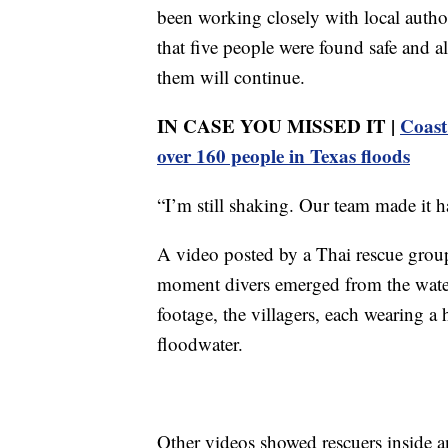
been working closely with local authori
that five people were found safe and al
them will continue.
IN CASE YOU MISSED IT |
Coast
over 160 people in Texas floods
“I’m still shaking. Our team made it h
A video posted by a Thai rescue group
moment divers emerged from the water 
footage, the villagers, each wearing a
floodwater.
Other videos showed rescuers inside 