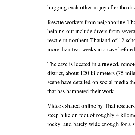
hugging each other in joy after the di
Rescue workers from neighboring Thail
helping out include divers from sever
rescue in northern Thailand of 12 sch
more than two weeks in a cave before b
The cave is located in a rugged, rem
district, about 120 kilometers (75 mile
scene have detailed on social media t
that has hampered their work.
Videos shared online by Thai rescuers 
steep hike on foot of roughly 4 kilome
rocky, and barely wide enough for a s