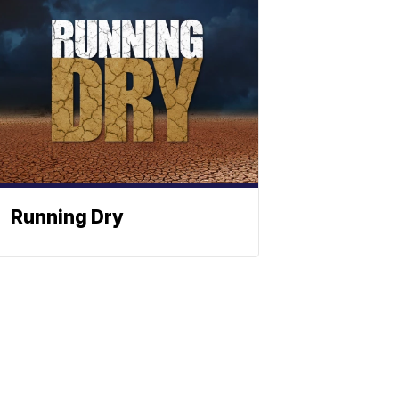
Running Dry