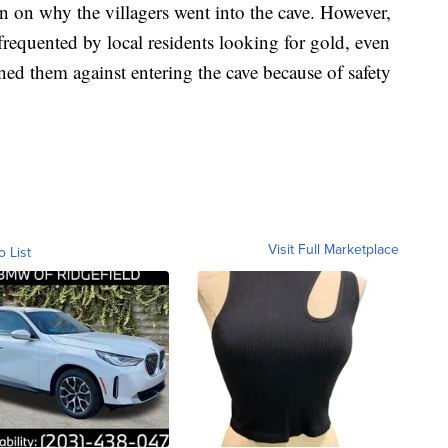
on on why the villagers went into the cave. However,
requented by local residents looking for gold, even
ned them against entering the cave because of safety
Visit Full Marketplace
o List