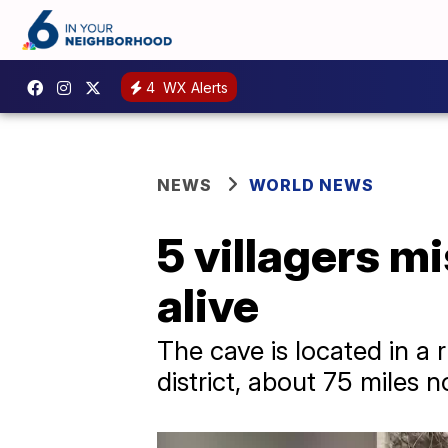
4
WX Alerts
NEWS
WORLD NEWS
5 villagers m
alive
The cave is located in a
district, about 75 miles n