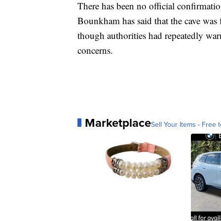
There has been no official confirmati
Bounkham has said that the cave was f
though authorities had repeatedly war
concerns.
Marketplace
Sell Your Items - Free t