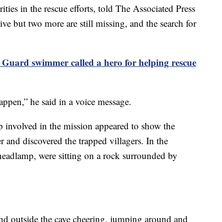
ties in the rescue efforts, told The Associated Press
ive but two more are still missing, and the search for
 Guard swimmer called a hero for helping rescue
appen,” he said in a voice message.
 involved in the mission appeared to show the
and discovered the trapped villagers. In the
 headlamp, were sitting on a rock surrounded by
and outside the cave cheering, jumping around and