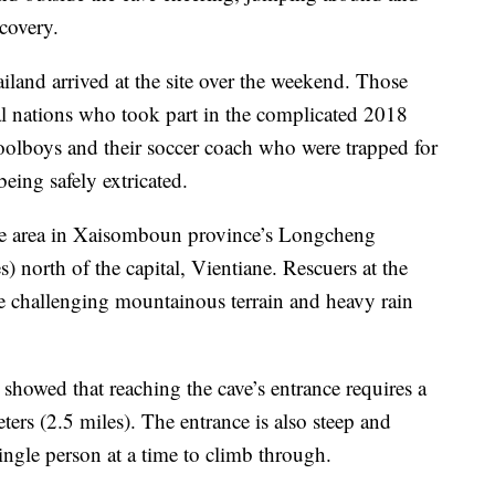
scovery.
and arrived at the site over the weekend. Those
al nations who took part in the complicated 2018
oolboys and their soccer coach who were trapped for
eing safely extricated.
ote area in Xaisomboun province’s Longcheng
s) north of the capital, Vientiane. Rescuers at the
he challenging mountainous terrain and heavy rain
showed that reaching the cave’s entrance requires a
ters (2.5 miles). The entrance is also steep and
ingle person at a time to climb through.