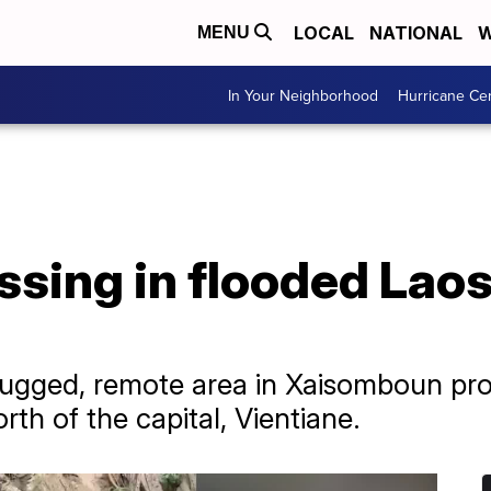
LOCAL
NATIONAL
W
MENU
In Your Neighborhood
Hurricane Ce
issing in flooded Lao
 rugged, remote area in Xaisomboun pr
orth of the capital, Vientiane.