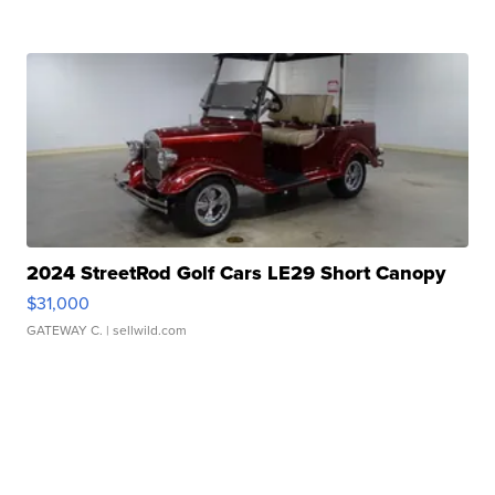
2024 StreetRod Golf Cars LE29 Short Canopy
$31,000
GATEWAY C.
| sellwild.com