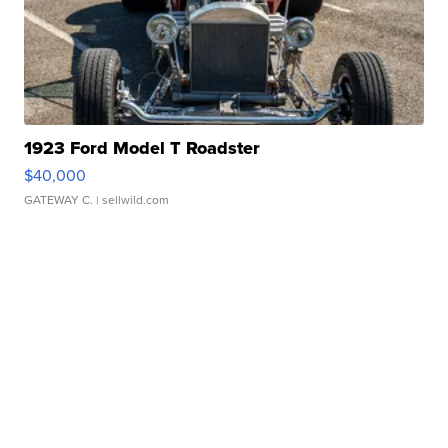
1923 Ford Model T Roadster
$40,000
GATEWAY C.
| sellwild.com