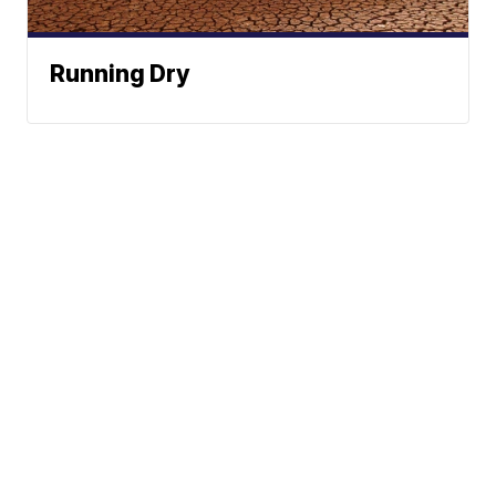
Running Dry