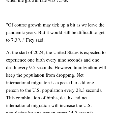
"Of course growth may tick up a bit as we leave the
pandemic years. But it would still be difficult to get
to 7.3%," Frey said.
At the start of 2024, the United States is expected to
experience one birth every nine seconds and one
death every 9.5 seconds. However, immigration will
keep the population from dropping. Net
international migration is expected to add one
person to the U.S. population every 28.3 seconds.
This combination of births, deaths and net
international migration will increase the U.S.
population by one person every 24.2 seconds.