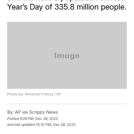
Year’s Day of 335.8 million people.
Photo by: Armando Franca / AP
By:
AP via Scripps News
Posted
9:28 PM, Dec 28, 2023
and last updated
10:10 PM, Dec 28, 2023