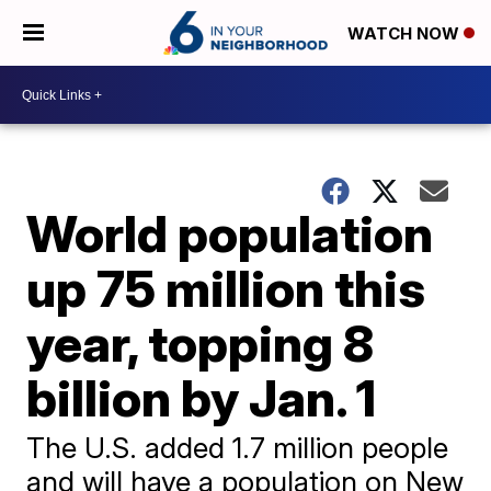
WATCH NOW
World population
up 75 million this
year, topping 8
billion by Jan. 1
The U.S. added 1.7 million people
and will have a population on New