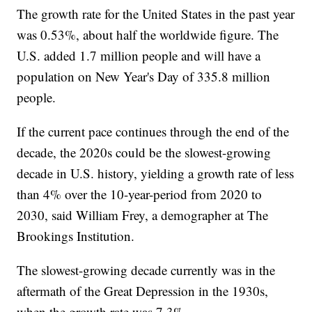
The growth rate for the United States in the past year
was 0.53%, about half the worldwide figure. The
U.S. added 1.7 million people and will have a
population on New Year's Day of 335.8 million
people.
If the current pace continues through the end of the
decade, the 2020s could be the slowest-growing
decade in U.S. history, yielding a growth rate of less
than 4% over the 10-year-period from 2020 to
2030, said William Frey, a demographer at The
Brookings Institution.
The slowest-growing decade currently was in the
aftermath of the Great Depression in the 1930s,
when the growth rate was 7.3%.