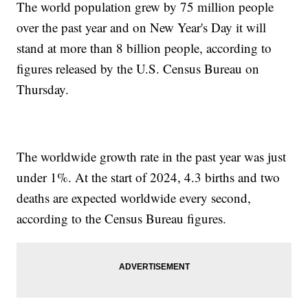
The world population grew by 75 million people
over the past year and on New Year's Day it will
stand at more than 8 billion people, according to
figures released by the U.S. Census Bureau on
Thursday.
The worldwide growth rate in the past year was just
under 1%. At the start of 2024, 4.3 births and two
deaths are expected worldwide every second,
according to the Census Bureau figures.