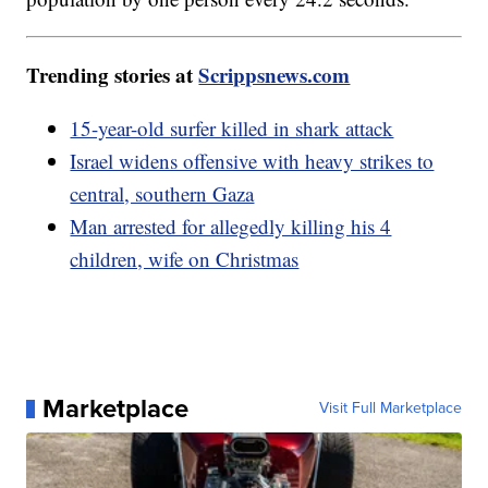
Trending stories at
Scrippsnews.com
15-year-old surfer killed in shark attack
Israel widens offensive with heavy strikes to
central, southern Gaza
Man arrested for allegedly killing his 4
children, wife on Christmas
Marketplace
Visit Full Marketplace