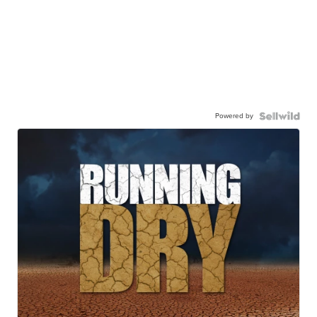
Powered by