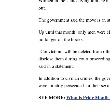
Women in the United Kingdom are now 
out.
The government said the move is an at
Up until this month, only men were eli
no longer on the books.
"Convictions will be deleted from offi
disclose them during court proceedin
said in a statement.
In addition to civilian crimes, the go
were unfairly persecuted for their sexu
SEE MORE:
What is Pride Month 