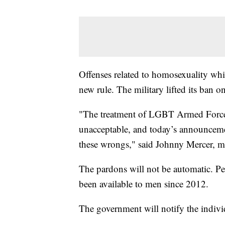
Offenses related to homosexuality whi
new rule. The military lifted its ban 
"The treatment of LGBT Armed Forces
unacceptable, and today’s announcemen
these wrongs," said Johnny Mercer, min
The pardons will not be automatic. Peop
been available to men since 2012.
The government will notify the indivi