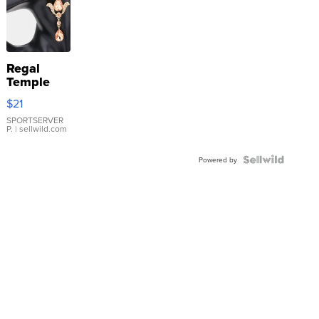
Regal
Temple
Droplet
$21
Earrings
SPORTSERVER
P.
| sellwild.com
Powered by