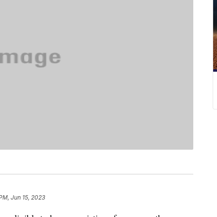
 PM, Jun 15, 2023