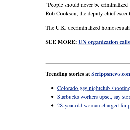
"People should never be criminalized 
Rob Cookson, the deputy chief execut
The U.K. decriminalized homosexuali
SEE MORE:
UN organization calls
Trending stories at
Scrippsnews.co
Colorado gay nightclub shooting 
Starbucks workers upset, say sto
28-year-old woman charged for p