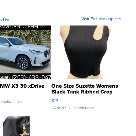
Visit Full Marketplace
o List
MW X3 30 xDrive
One Size Suzette Womens
Black Tank Ribbed Crop
Asymmetrical ...
$19
.
| sellwild.com
CONSHY C.
| sellwild.com