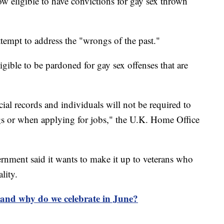
eligible to have convictions for gay sex thrown
tempt to address the "wrongs of the past."
gible to be pardoned for gay sex offenses that are
cial records and individuals will not be required to
gs or when applying for jobs," the U.K. Home Office
vernment said it wants to make it up to veterans who
ality.
and why do we celebrate in June?