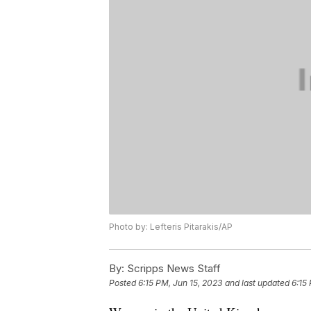
Photo by: Lefteris Pitarakis/AP
By:
Scripps News Staff
Posted
6:15 PM, Jun 15, 2023
and last updated
6:15