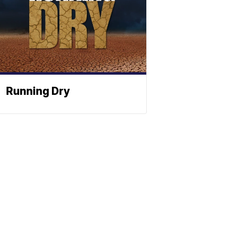
Running Dry