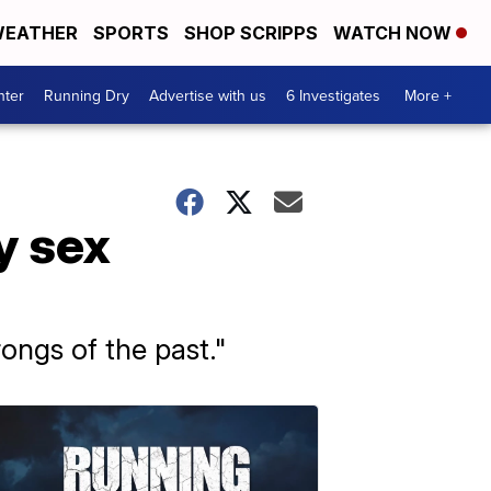
EATHER
SPORTS
SHOP SCRIPPS
WATCH NOW
nter
Running Dry
Advertise with us
6 Investigates
More +
y sex
ongs of the past."