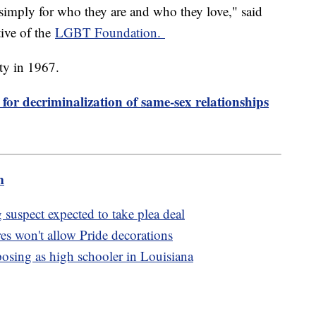
simply for who they are and who they love," said
ive of the
LGBT Foundation.
ty in 1967.
 for decriminalization of same-sex relationships
m
suspect expected to take plea deal
res won't allow Pride decorations
osing as high schooler in Louisiana