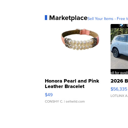
Marketplace
Sell Your Items - Free t
Honora Pearl and Pink
2026 B
Leather Bracelet
$56,335
Adjustable Buckle Clo...
$49
LOTLINX A
CONSHY C.
| sellwild.com