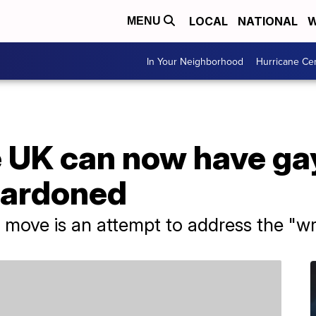
LOCAL
NATIONAL
W
MENU
In Your Neighborhood
Hurricane Ce
 UK can now have ga
pardoned
move is an attempt to address the "wr