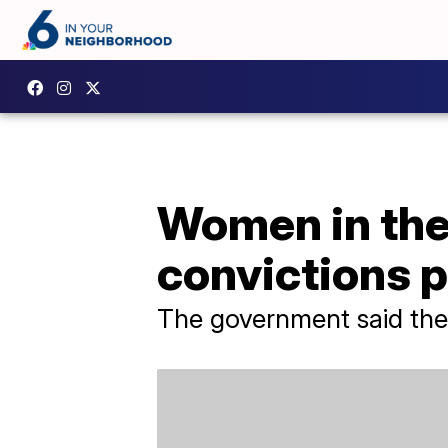
Women in the
convictions 
The government said the 