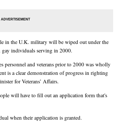
le in the U.K. military will be wiped out under the
on gay individuals serving in 2000.
 personnel and veterans prior to 2000 was wholly
t is a clear demonstration of progress in righting
ister for Veterans’ Affairs.
le will have to fill out an application form that's
dual when their application is granted.