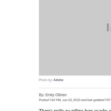
Photo by:
Adobe
By:
Emily OBrien
Posted
1:40 PM, Jun 23, 2023
and last updated
1:57
There’s really no telling how or why a