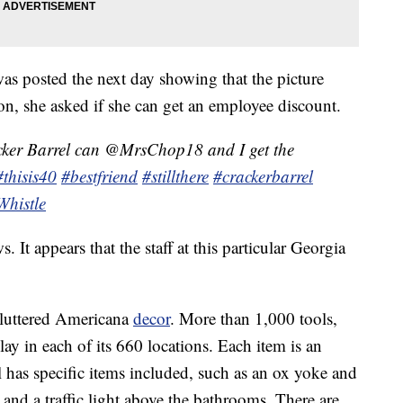
s posted the next day showing that the picture
ion, she asked if she can get an employee discount.
ker Barrel can @MrsChop18 and I get the
#thisis40
#bestfriend
#stillthere
#crackerbarrel
Whistle
. It appears that the staff at this particular Georgia
 cluttered Americana
decor
. More than 1,000 tools,
ay in each of its 660 locations. Each item is an
 has specific items included, such as an ox yoke and
and a traffic light above the bathrooms. There are