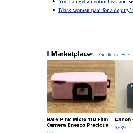
You can get an entire heat-and-
Black women paid for a deputy’s
Marketplace
Sell Your Items - Free t
Rare Pink Micro 110 Film
Canon 
Camera Enesco Precious
$889
Moments TD4