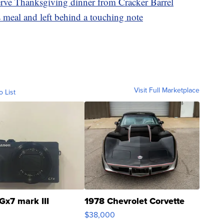
serve Thanksgiving dinner from Cracker Barrel
 meal and left behind a touching note
Visit Full Marketplace
o List
Gx7 mark III
1978 Chevrolet Corvette
$38,000