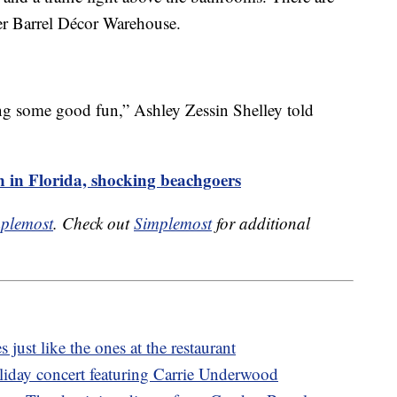
er Barrel Décor Warehouse.
g some good fun,” Ashley Zessin Shelley told
n in Florida, shocking beachgoers
plemost
. Check out
Simplemost
for additional
s just like the ones at the restaurant
oliday concert featuring Carrie Underwood