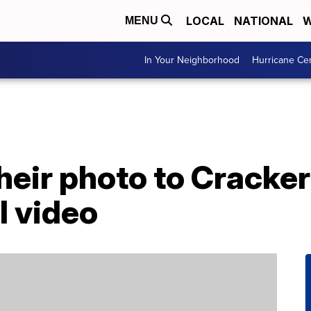
LOCAL
NATIONAL
W
MENU
In Your Neighborhood
Hurricane Ce
eir photo to Cracker
l video