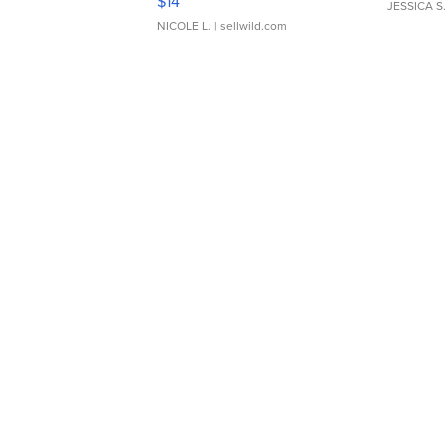
$14
JESSICA S.
NICOLE L.
| sellwild.com