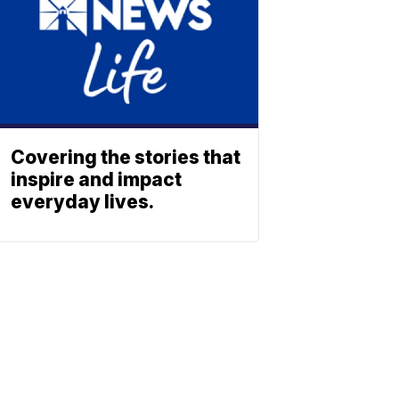
Covering the stories that
inspire and impact
everyday lives.