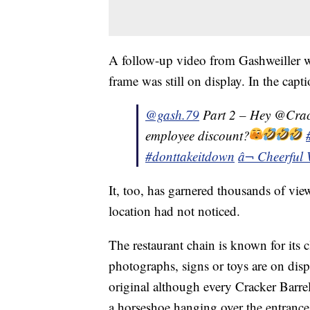
A follow-up video from Gashweiller wa
frame was still on display. In the capt
@gash.79
Part 2 – Hey @Crac
employee discount?
#donttakeitdown
â¬ Cheerful 
It, too, has garnered thousands of views
location had not noticed.
The restaurant chain is known for its
photographs, signs or toys are on displ
original although every Cracker Barrel
a horseshoe hanging over the entrance 