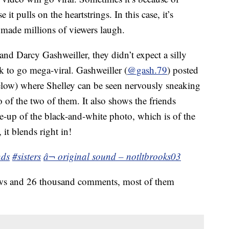
it pulls on the heartstrings. In this case, it’s
made millions of viewers laugh.
and Darcy Gashweiller, they didn’t expect a silly
k to go mega-viral. Gashweiller (
@gash.79
) posted
low) where Shelley can be seen nervously sneaking
 of the two of them. It also shows the friends
e-up of the black-and-white photo, which is of the
it blends right in!
nds
#sisters
â¬ original sound – notltbrooks03
iews and 26 thousand comments, most of them