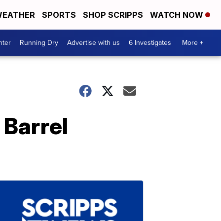
EATHER
SPORTS
SHOP SCRIPPS
WATCH NOW
nter
Running Dry
Advertise with us
6 Investigates
More +
 Barrel