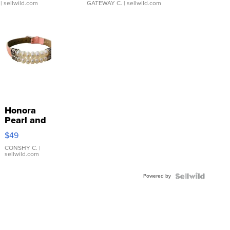
| sellwild.com
GATEWAY C.
| sellwild.com
Honora
Pearl and
Pink
$49
Leather
Bracelet
CONSHY C.
|
sellwild.com
Adjustable
Buckle
Powered by
Clo...