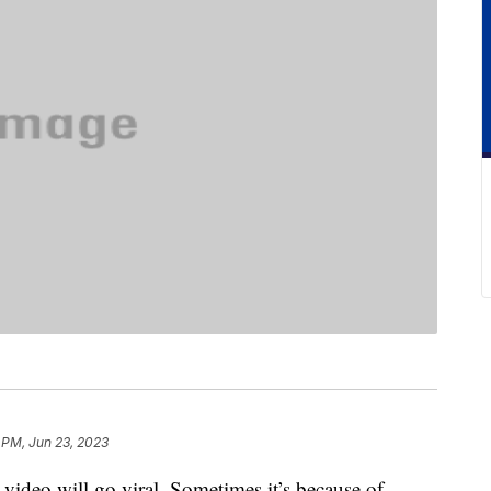
 PM, Jun 23, 2023
 video will go viral. Sometimes it’s because of