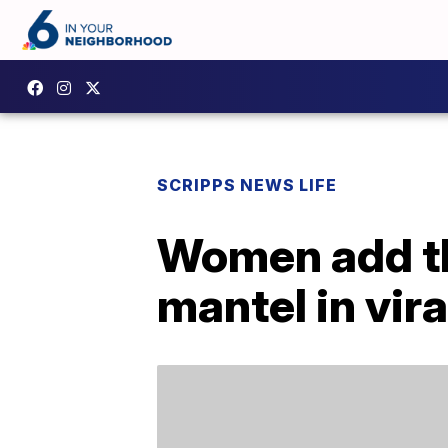
SCRIPPS NEWS LIFE
Women add th
mantel in vira