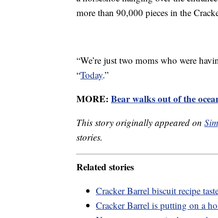
more than 90,000 pieces in the Crack
“We’re just two moms who were havin
“
Today
.”
MORE:
Bear walks out of the ocea
This story originally appeared on
Sim
stories.
Related stories
Cracker Barrel biscuit recipe taste
Cracker Barrel is putting on a h