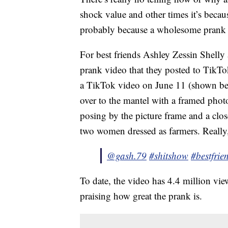
shock value and other times it’s because 
probably because a wholesome prank 
For best friends Ashley Zessin Shelly 
prank video that they posted to TikTo
a TikTok video on June 11 (shown be
over to the mantel with a framed photo
posing by the picture frame and a clos
two women dressed as farmers. Really, 
@gash.79
#shitshow
#bestfrie
To date, the video has 4.4 million v
praising how great the prank is.