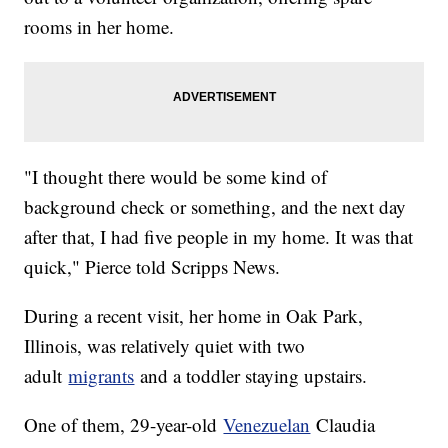
rooms in her home.
"I thought there would be some kind of
background check or something, and the next day
after that, I had five people in my home. It was that
quick," Pierce told Scripps News.
During a recent visit, her home in Oak Park,
Illinois, was relatively quiet with two
adult
migrants
and a toddler staying upstairs.
One of them, 29-year-old
Venezuelan
Claudia