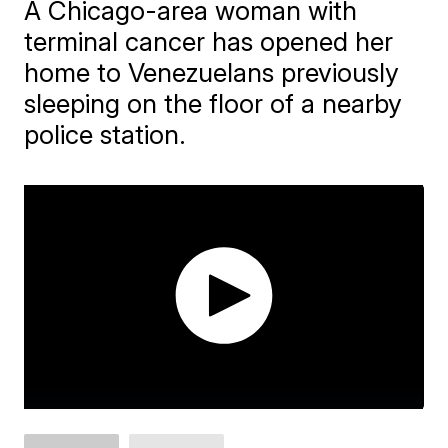
A Chicago-area woman with
terminal cancer has opened her
home to Venezuelans previously
sleeping on the floor of a nearby
police station.