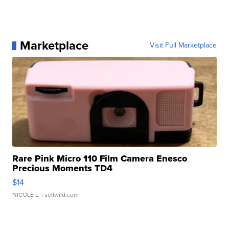
Marketplace
Visit Full Marketplace
Rare Pink Micro 110 Film Camera Enesco
Precious Moments TD4
$14
NICOLE L.
| sellwild.com