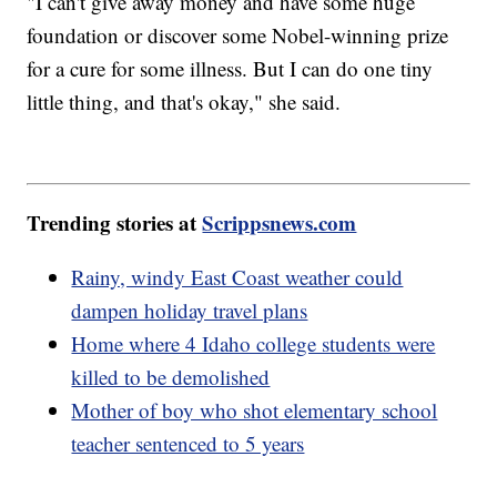
"I can't give away money and have some huge
foundation or discover some Nobel-winning prize
for a cure for some illness. But I can do one tiny
little thing, and that's okay," she said.
Trending stories at
Scrippsnews.com
Rainy, windy East Coast weather could
dampen holiday travel plans
Home where 4 Idaho college students were
killed to be demolished
Mother of boy who shot elementary school
teacher sentenced to 5 years