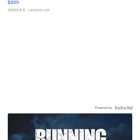
$889
JESSICA S.
| sellwild.com
Powered by