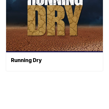
Running Dry