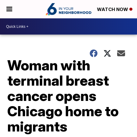
WATCH NOW
Woman with
terminal breast
cancer opens
Chicago home to
migrants