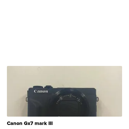
Canon Gx7 mark III