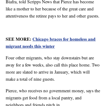
Biafra, told Scripps News that Pierce has become
like a mother to her because of the great care and
attentiveness the retiree pays to her and other guests.
SEE MORE:
Chicago braces for homeless and
migrant needs this winter
Four other migrants, who stay downstairs but are
away for a few weeks, also call this place home. Two
more are slated to arrive in January, which will
make a total of nine guests.
Pierce, who receives no government money, says the
migrants get food from a local pantry, and
neighbors and friends pitch in.