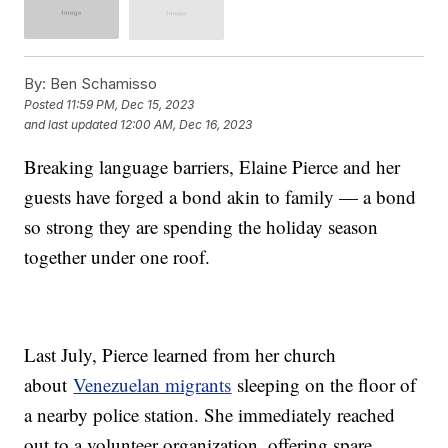
By:
Ben Schamisso
Posted
11:59 PM, Dec 15, 2023
and last updated
12:00 AM, Dec 16, 2023
Breaking language barriers, Elaine Pierce and her
guests have forged a bond akin to family — a bond
so strong they are spending the holiday season
together under one roof.
Last July, Pierce learned from her church
about
Venezuelan migrants
sleeping on the floor of
a nearby police station. She immediately reached
out to a volunteer organization, offering spare