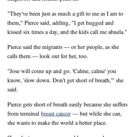
"They've been just as much a gift to me as I am to
them," Pierce said, adding, "I get hugged and
kissed six times a day, and the kids call me abuela."
Pierce said the migrants — or her people, as she
calls them — look out for her, too.
"Jose will come up and go. 'Calme, calme' you
know, 'slow down. Don't get short of breath,'" she
said.
Pierce gets short of breath easily because she suffers
from terminal
breast cancer
— but while she can,
she wants to make the world a better place.