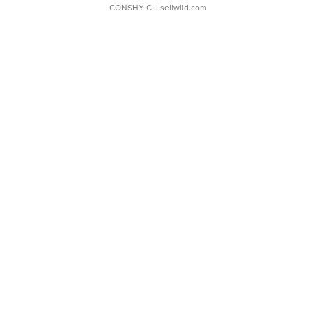
CONSHY C.
| sellwild.com