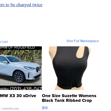
rs to be charged twice
Visit Full Marketplace
o List
MW X3 30 xDrive
One Size Suzette Womens
Black Tank Ribbed Crop
Asymmetrical ...
$19
.
| sellwild.com