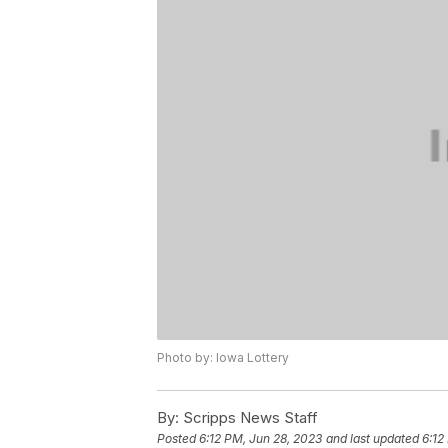
Photo by: Iowa Lottery
By:
Scripps News Staff
Posted
6:12 PM, Jun 28, 2023
and last updated
6:12