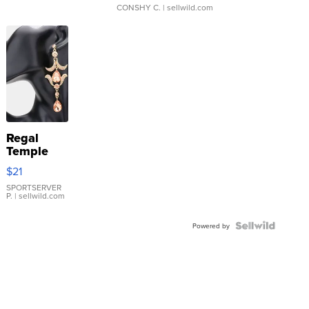
CONSHY C.
| sellwild.com
Regal
Temple
Droplet
$21
Earrings
SPORTSERVER
P.
| sellwild.com
Powered by