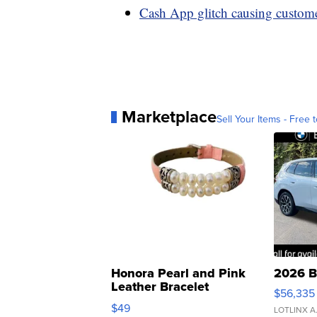
Cash App glitch causing custome
Marketplace
Sell Your Items - Free t
Honora Pearl and Pink
2026 B
Leather Bracelet
$56,335
Adjustable Buckle Clo...
$49
LOTLINX A