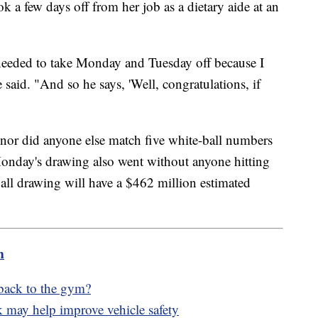
k a few days off from her job as a dietary aide at an
 needed to take Monday and Tuesday off because I
said. "And so he says, 'Well, congratulations, if
nor did anyone else match five white-ball numbers
Monday's drawing also went without anyone hitting
all drawing will have a $462 million estimated
m
 back to the gym?
k may help improve vehicle safety