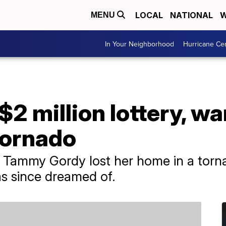
LOCAL
NATIONAL
W
MENU
In Your Neighborhood
Hurricane Ce
 million lottery, wan
tornado
 Tammy Gordy lost her home in a torna
as since dreamed of.