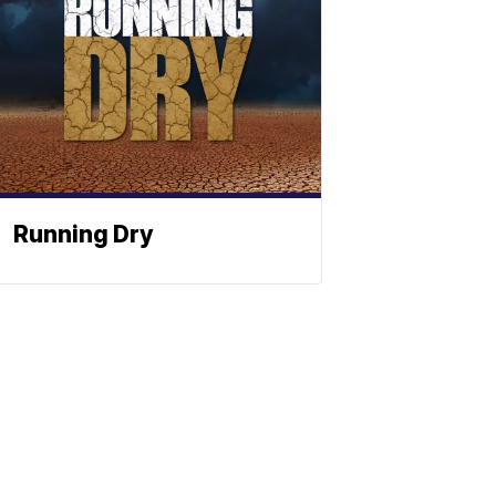
Running Dry