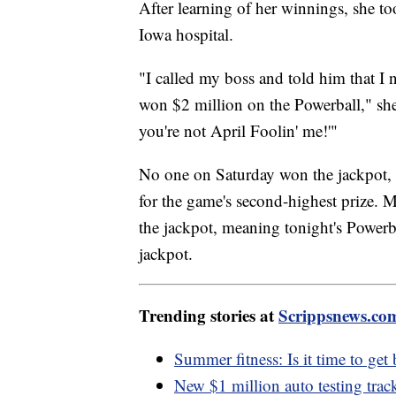
After learning of her winnings, she too
Iowa hospital.
"I called my boss and told him that I
won $2 million on the Powerball," she 
you're not April Foolin' me!'"
No one on Saturday won the jackpot, 
for the game's second-highest prize. 
the jackpot, meaning tonight's Powerb
jackpot.
Trending stories at
Scrippsnews.co
Summer fitness: Is it time to get
New $1 million auto testing trac