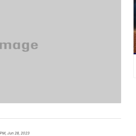
 PM, Jun 28, 2023