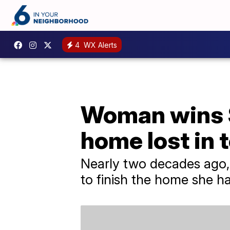
4
WX Alerts
Woman wins $2
home lost in 
Nearly two decades ago,
to finish the home she h