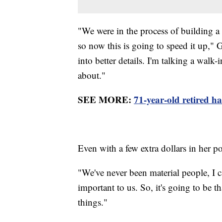
"We were in the process of building a 
so now this is going to speed it up," 
into better details. I'm talking a walk-
about."
SEE MORE:
71-year-old retired 
Even with a few extra dollars in her 
"We've never been material people, I
important to us. So, it's going to be t
things."