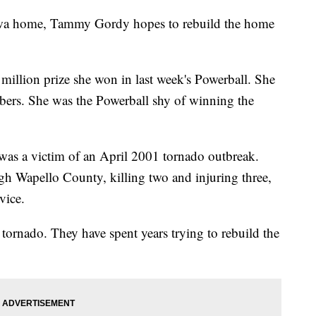
 Iowa home, Tammy Gordy hopes to rebuild the home
million prize she won in last week's Powerball. She
mbers. She was the Powerball shy of winning the
was a victim of an April 2001 tornado outbreak.
gh Wapello County, killing two and injuring three,
rvice.
tornado. They have spent years trying to rebuild the