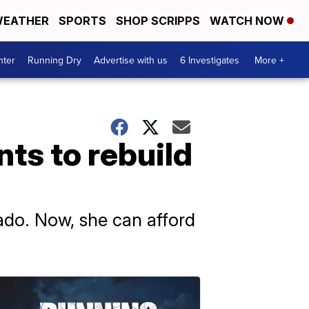
EATHER
SPORTS
SHOP SCRIPPS
WATCH NOW
nter
Running Dry
Advertise with us
6 Investigates
More +
ts to rebuild
do. Now, she can afford