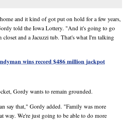
home and it kind of got put on hold for a few years,
Gordy told the Iowa Lottery. "And it's going to go
in closet and a Jacuzzi tub. That's what I'm talking
handyman wins record $486 million jackpot
pocket, Gordy wants to remain grounded.
 can say that," Gordy added. "Family was more
hat way. We're just going to be able to do more