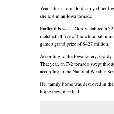
Years after a tornado destroyed her
she lost in an Iowa tornado.
Earlier this week, Gordy claimed a $2 
matched all five of the white-ball nu
game's grand prize of $427 million.
According to the Iowa lottery, Gordy 
That year, an F-2 tornado swept throu
according to the National Weather Se
Her family home was destroyed in the 
home they once had.