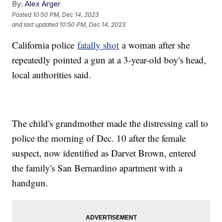
By:
Alex Arger
Posted
10:50 PM, Dec 14, 2023
and last updated
10:50 PM, Dec 14, 2023
California police
fatally shot
a woman after she
repeatedly pointed a gun at a 3-year-old boy's head,
local authorities said.
The child's grandmother made the distressing call to
police the morning of Dec. 10 after the female
suspect, now identified as Darvet Brown, entered
the family's San Bernardino apartment with a
handgun.