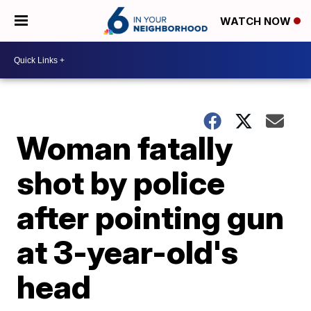
WATCH NOW
Woman fatally
shot by police
after pointing gun
at 3-year-old's
head