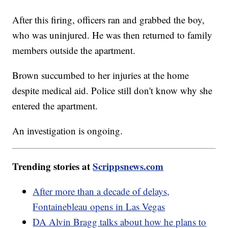
After this firing, officers ran and grabbed the boy,
who was uninjured. He was then returned to family
members outside the apartment.
Brown succumbed to her injuries at the home
despite medical aid. Police still don't know why she
entered the apartment.
An investigation is ongoing.
Trending stories at
Scrippsnews.com
After more than a decade of delays,
Fontainebleau opens in Las Vegas
DA Alvin Bragg talks about how he plans to