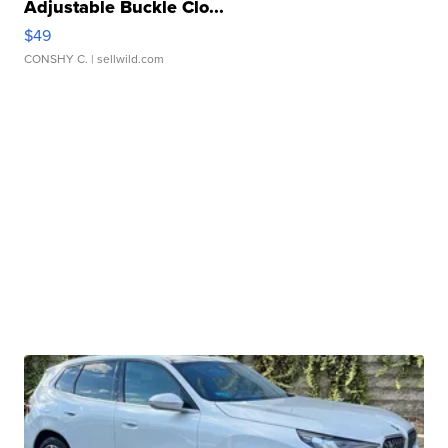
Adjustable Buckle Clo...
$49
CONSHY C.
| sellwild.com