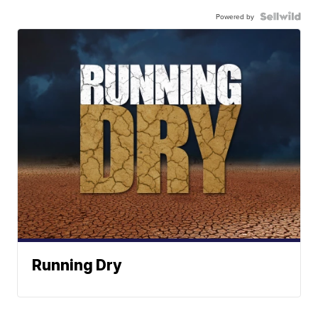
Powered by
Running Dry