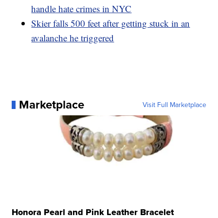
handle hate crimes in NYC
Skier falls 500 feet after getting stuck in an
avalanche he triggered
Marketplace
Visit Full Marketplace
Honora Pearl and Pink Leather Bracelet