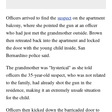
Officers arrived to find the
suspect
on the apartment
balcony, where she pointed the gun at an officer
who had just met the grandmother outside. Brown
then retreated back into the apartment and locked
the door with the young child inside, San
Bernardino police said.
The grandmother was "hysterical" as she told
officers the 35-year-old suspect, who was not related
to the family, had already shot the gun in the
residence, making it an extremely unsafe situation
for the child.
Officers then kicked down the barricaded door to