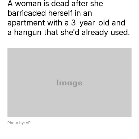
A woman is dead after she
barricaded herself in an
apartment with a 3-year-old and
a hangun that she'd already used.
Photo by: AP