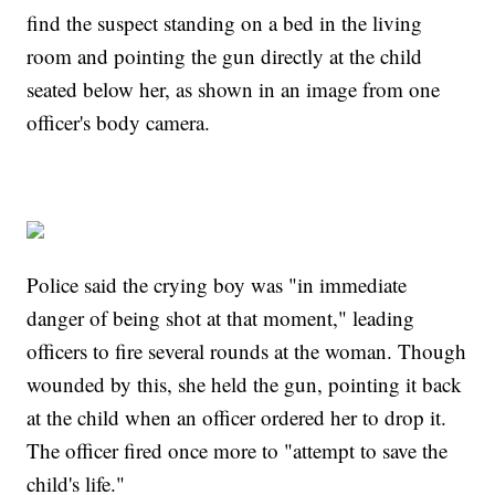
find the suspect standing on a bed in the living
room and pointing the gun directly at the child
seated below her, as shown in an image from one
officer's body camera.
Police said the crying boy was "in immediate
danger of being shot at that moment," leading
officers to fire several rounds at the woman. Though
wounded by this, she held the gun, pointing it back
at the child when an officer ordered her to drop it.
The officer fired once more to "attempt to save the
child's life."