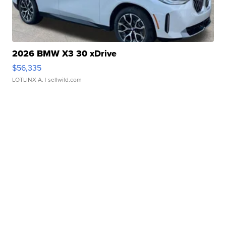
2026 BMW X3 30 xDrive
$56,335
LOTLINX A.
| sellwild.com