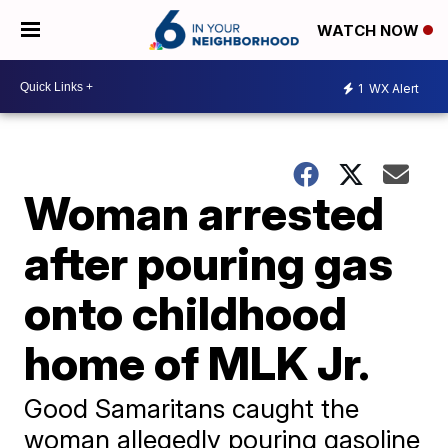
WATCH NOW
1
WX Alert
Woman arrested
after pouring gas
onto childhood
home of MLK Jr.
Good Samaritans caught the
woman allegedly pouring gasoline