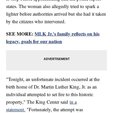
states. The woman also allegedly tried to spark a
lighter before authorities arrived but she had it taken
by the citizens who intervened.
SEE MORE:
MLK Jr.'s family reflects on his
legacy, goals for our nation
"Tonight, an unfortunate incident occurred at the
birth home of Dr. Martin Luther King, Jr. as an
individual attempted to set fire to this historic
property," The King Center said
in a
statement.
"Fortunately, the attempt was