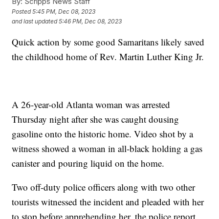
By:
Scripps News Staff
Posted
5:45 PM, Dec 08, 2023
and last updated
5:46 PM, Dec 08, 2023
Quick action by some good Samaritans likely saved
the childhood home of Rev. Martin Luther King Jr.
A 26-year-old Atlanta woman was arrested
Thursday night after she was caught dousing
gasoline onto the historic home. Video shot by a
witness showed a woman in all-black holding a gas
canister and pouring liquid on the home.
Two off-duty police officers along with two other
tourists witnessed the incident and pleaded with her
to stop before apprehending her, the police report