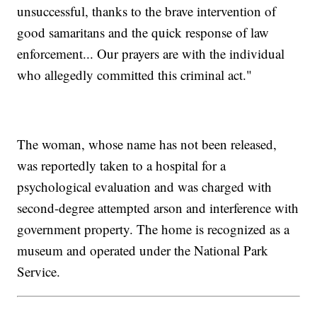
unsuccessful, thanks to the brave intervention of
good samaritans and the quick response of law
enforcement... Our prayers are with the individual
who allegedly committed this criminal act."
The woman, whose name has not been released,
was reportedly taken to a hospital for a
psychological evaluation and was charged with
second-degree attempted arson and interference with
government property. The home is recognized as a
museum and operated under the National Park
Service.