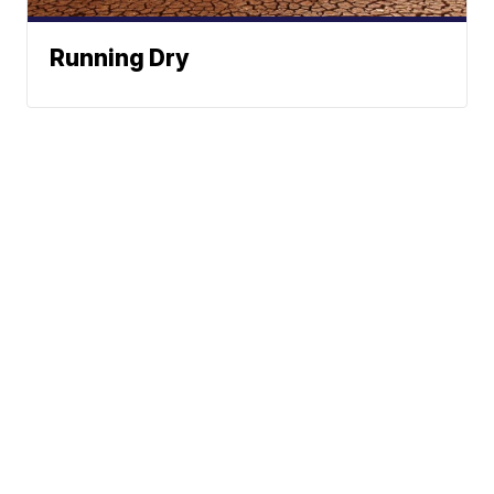
Running Dry