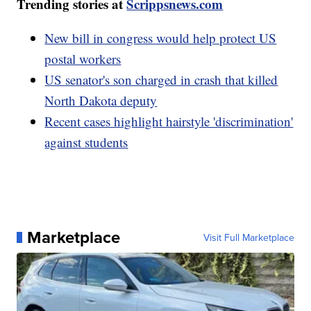
Trending stories at
Scrippsnews.com
New bill in congress would help protect US
postal workers
US senator's son charged in crash that killed
North Dakota deputy
Recent cases highlight hairstyle 'discrimination'
against students
Marketplace
Visit Full Marketplace