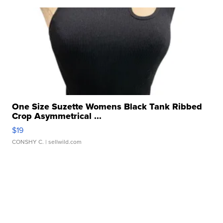
One Size Suzette Womens Black Tank Ribbed
Crop Asymmetrical ...
$19
CONSHY C.
| sellwild.com