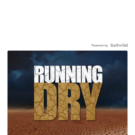
Powered by