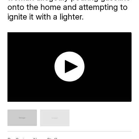
onto the home and attempting to
ignite it with a lighter.