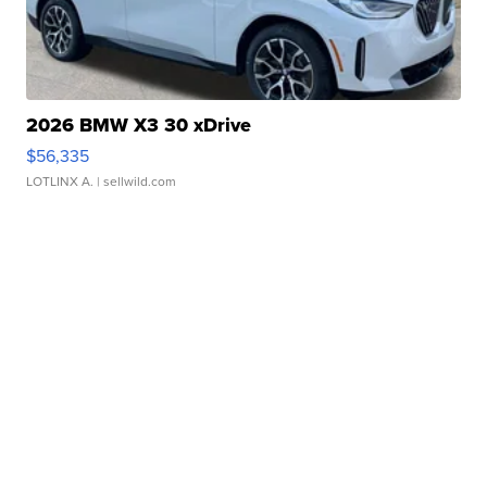
2026 BMW X3 30 xDrive
$56,335
LOTLINX A.
| sellwild.com