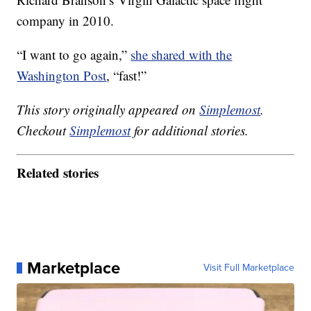
company in 2010.
“I want to go again,”
she shared with the
Washington Post
, “fast!”
This story originally appeared on
Simplemost
.
Checkout
Simplemost
for additional stories.
Related stories
Marketplace
Visit Full Marketplace