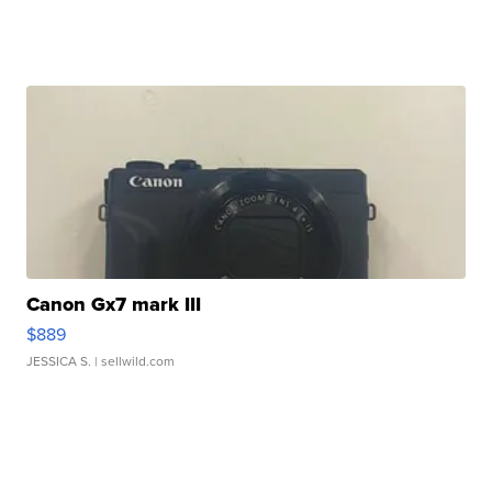
Canon Gx7 mark III
$889
JESSICA S.
| sellwild.com