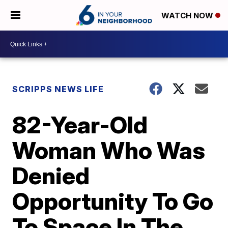
WATCH NOW
SCRIPPS NEWS LIFE
82-Year-Old
Woman Who Was
Denied
Opportunity To Go
To Space In The