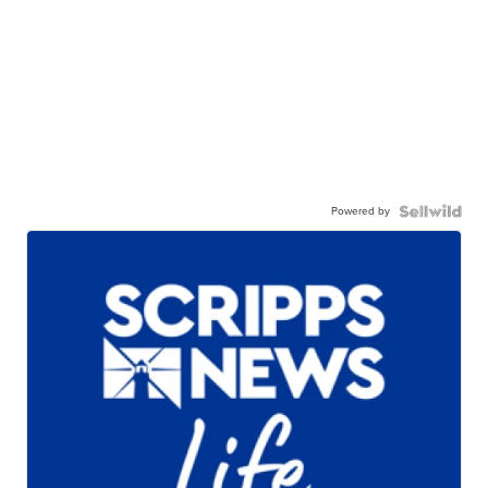
Powered by