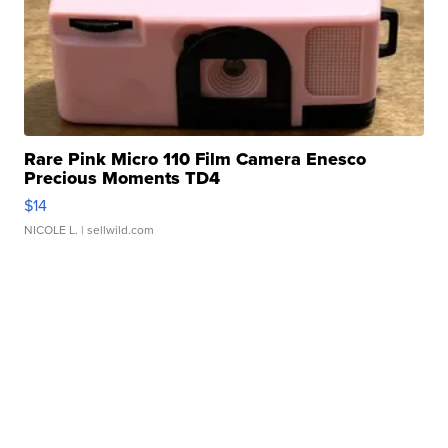
Rare Pink Micro 110 Film Camera Enesco
Precious Moments TD4
$14
NICOLE L.
| sellwild.com