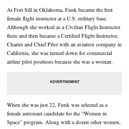
At Fort Sill in Oklahoma, Funk became the first
female flight instructor at a U.S. military base.
Although she worked as a Civilian Flight Instructor
there and then became a Certified Flight Instructor,
Charter and Chief Pilot with an aviation company in
California, she was turned down for commercial
airline pilot positions because she was a woman.
When she was just 22, Funk was selected as a
female astronaut candidate for the “Women in
Space” program. Along with a dozen other women,