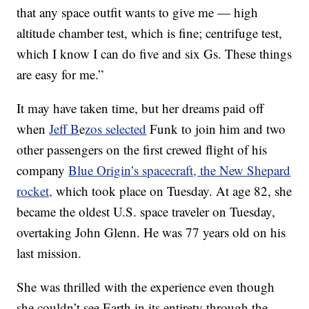
that any space outfit wants to give me — high
altitude chamber test, which is fine; centrifuge test,
which I know I can do five and six Gs. These things
are easy for me.”
It may have taken time, but her dreams paid off
when
Jeff B
e
zos selected
Funk to join him and two
other passengers on the first crewed flight of his
company
Blue Origin’s spacecraft, the New Shepard
rocket,
which took place on Tuesday. At age 82, she
became the oldest U.S. space traveler on Tuesday,
overtaking John Glenn. He was 77 years old on his
last mission.
She was thrilled with the experience even though
she couldn’t see Earth in its entirety through the