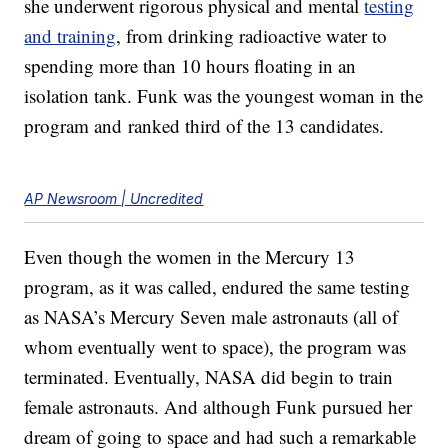
she underwent rigorous physical and mental
testing
and training
, from drinking radioactive water to
spending more than 10 hours floating in an
isolation tank. Funk was the youngest woman in the
program and ranked third of the 13 candidates.
AP Newsroom | Uncredited
Even though the women in the Mercury 13
program, as it was called, endured the same testing
as NASA’s Mercury Seven male astronauts (all of
whom eventually went to space), the program was
terminated. Eventually, NASA did begin to train
female astronauts. And although Funk pursued her
dream of going to space and had such a remarkable