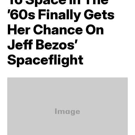
’60s Finally Gets
Her Chance On
Jeff Bezos’
Spaceflight