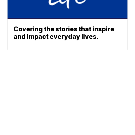
Covering the stories that inspire
and impact everyday lives.