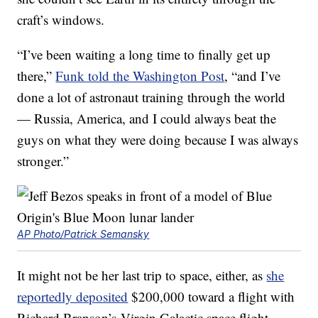
craft’s windows.
“I’ve been waiting a long time to finally get up
there,”
Funk told the Washington Post
, “and I’ve
done a lot of astronaut training through the world
— Russia, America, and I could always beat the
guys on what they were doing because I was always
stronger.”
AP Photo/Patrick Semansky
It might not be her last trip to space, either, as
she
reportedly deposited
$200,000 toward a flight with
Richard Branson’s Virgin Galactic space flight