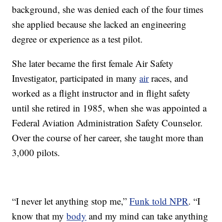
background, she was denied each of the four times
she applied because she lacked an engineering
degree or experience as a test pilot.
She later became the first female Air Safety
Investigator, participated in many
air
races, and
worked as a flight instructor and in flight safety
until she retired in 1985, when she was appointed a
Federal Aviation Administration Safety Counselor.
Over the course of her career, she taught more than
3,000 pilots.
“I never let anything stop me,”
Funk told NPR
. “I
know that my
body
and my mind can take anything