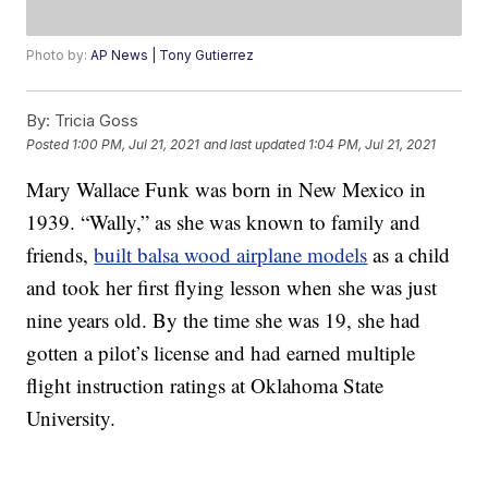
Photo by:
AP News | Tony Gutierrez
By:
Tricia Goss
Posted
1:00 PM, Jul 21, 2021
and last updated
1:04 PM, Jul 21, 2021
Mary Wallace Funk was born in New Mexico in
1939. “Wally,” as she was known to family and
friends,
built balsa wood airplane models
as a child
and took her first flying lesson when she was just
nine years old. By the time she was 19, she had
gotten a pilot’s license and had earned multiple
flight instruction ratings at Oklahoma State
University.