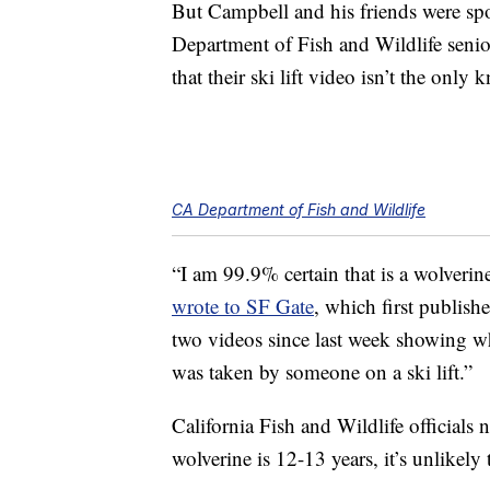
But Campbell and his friends were spo
Department of Fish and Wildlife senio
that their ski lift video isn’t the onl
CA Department of Fish and Wildlife
“I am 99.9% certain that is a wolverine
wrote to SF Gate
, which first publish
two videos since last week showing wh
was taken by someone on a ski lift.”
California Fish and Wildlife officials 
wolverine is 12-13 years, it’s unlikely