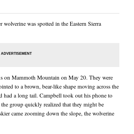
 wolverine was spotted in the Eastern Sierra
ends on Mammoth Mountain on May 20. They were
ointed to a brown, bear-like shape moving across the
nd had a long tail. Campbell took out his phone to
s the group quickly realized that they might be
 skier came zooming down the slope, the wolverine