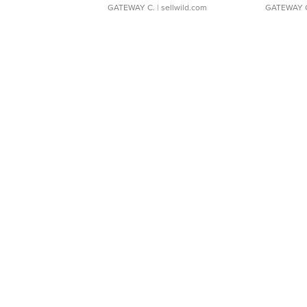
GATEWAY C.
| sellwild.com
GATEWAY 