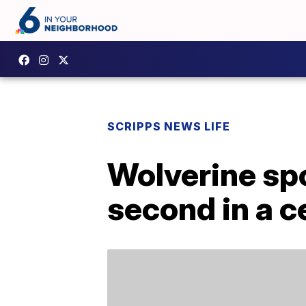
SCRIPPS NEWS LIFE
Wolverine spo
second in a c