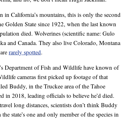
n California’s mountains, this is only the second
the Golden State since 1922, when the last known
ulation died. Wolverines (scientific name: Gulo
ska and Canada. They also live Colorado, Montana
 are
rarely spotted
.
ia’s Department of Fish and Wildlife have known of
Wildlife cameras first picked up footage of that
alled Buddy, in the Truckee area of the Tahoe
d in 2018, leading officials to believe he’d died.
ravel long distances, scientists don’t think Buddy
 the state’s one and only member of the species in