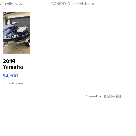
C.
| sellwild.com
CONSHY C.
| sellwild.com
2014
Yamaha
VX Deluxe
$4,500
sellwild.com
Powered by