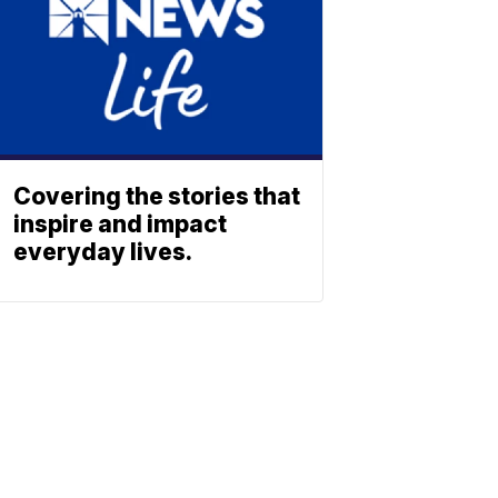
Covering the stories that
inspire and impact
everyday lives.