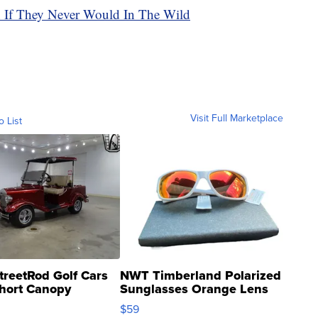
n If They Never Would In The Wild
Visit Full Marketplace
o List
treetRod Golf Cars
NWT Timberland Polarized
hort Canopy
Sunglasses Orange Lens
Gray and Ora...
$59