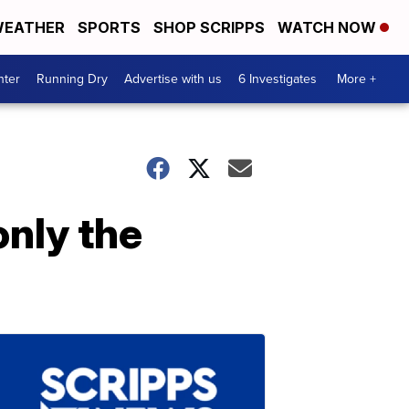
EATHER
SPORTS
SHOP SCRIPPS
WATCH NOW
nter
Running Dry
Advertise with us
6 Investigates
More +
only the