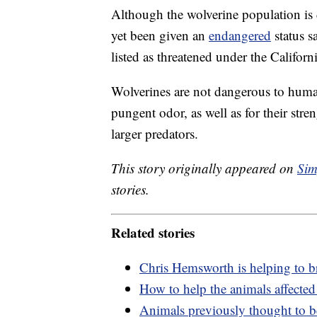
Although the wolverine population is 
yet been given an
endangered
status s
listed as threatened under the Califor
Wolverines are not dangerous to huma
pungent odor, as well as for their str
larger predators.
This story originally appeared on
Sim
stories.
Related stories
Chris Hemsworth is helping to b
How to help the animals affected
Animals previously thought to b