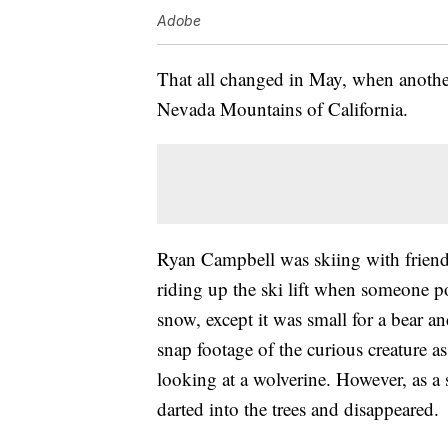
Adobe
That all changed in May, when another
Nevada Mountains of California.
Ryan Campbell was skiing with fri
riding up the ski lift when someone p
snow, except it was small for a bear a
snap footage of the curious creature a
looking at a wolverine. However, as a
darted into the trees and disappeared.