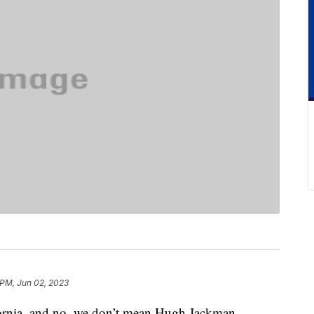
 PM, Jun 02, 2023
fornia, and no, we don’t mean Hugh Jackman.