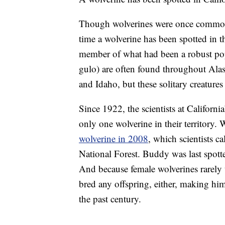
Though wolverines were once common i
time a wolverine has been spotted in 
member of what had been a robust pop
gulo) are often found throughout Ala
and Idaho, but these solitary creatures
Since 1922, the scientists at Californ
only one wolverine in their territory. 
wolverine in 2008
, which scientists c
National Forest. Buddy was last spotte
And because female wolverines rarely t
bred any offspring, either, making him
the past century.