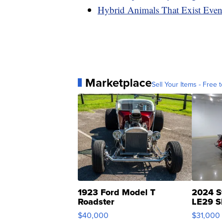
Hybrid Animals That Exist Eve
Marketplace
Sell Your Items - Free t
1923 Ford Model T
2024 S
Roadster
LE29 S
$40,000
$31,000