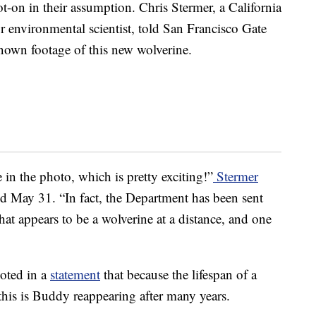
t-on in their assumption. Chris Stermer, a California
r environmental scientist, told San Francisco Gate
y known footage of this new wolverine.
 in the photo, which is pretty exciting!”
Stermer
ed May 31. “In fact, the Department has been sent
at appears to be a wolverine at a distance, and one
noted in a
statement
that because the lifespan of a
 this is Buddy reappearing after many years.