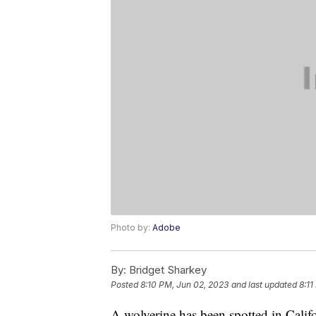
Photo by:
Adobe
By:
Bridget Sharkey
Posted
8:10 PM, Jun 02, 2023
and last updated
8:11
A wolverine has been spotted in Cali