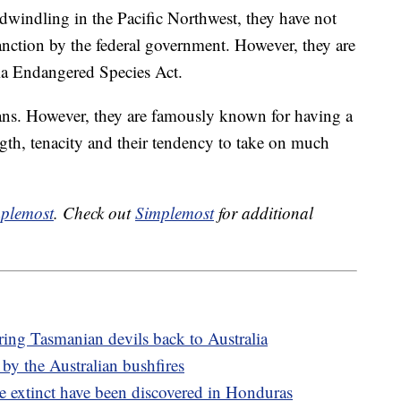
dwindling in the Pacific Northwest, they have not
anction by the federal government. However, they are
nia Endangered Species Act.
ns. However, they are famously known for having a
ength, tenacity and their tendency to take on much
plemost
. Check out
Simplemost
for additional
ring Tasmanian devils back to Australia
 by the Australian bushfires
e extinct have been discovered in Honduras