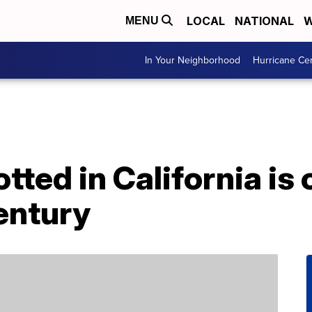
LOCAL
NATIONAL
W
MENU
In Your Neighborhood
Hurricane Ce
tted in California is 
entury