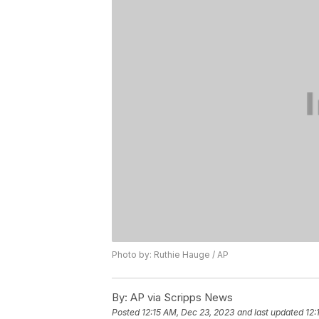
Photo by: Ruthie Hauge / AP
By:
AP via Scripps News
Posted
12:15 AM, Dec 23, 2023
and last updated
12: