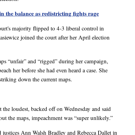
 the balance as redistricting fights rage
urt's majority flipped to 4-3 liberal control in
siewicz joined the court after her April election
ps “unfair” and “rigged” during her campaign,
peach her before she had even heard a case. She
n striking down the current maps.
 the loudest, backed off on Wednesday and said
g out the maps, impeachment was “super unlikely.”
d justices Ann Walsh Bradley and Rebecca Dallet in