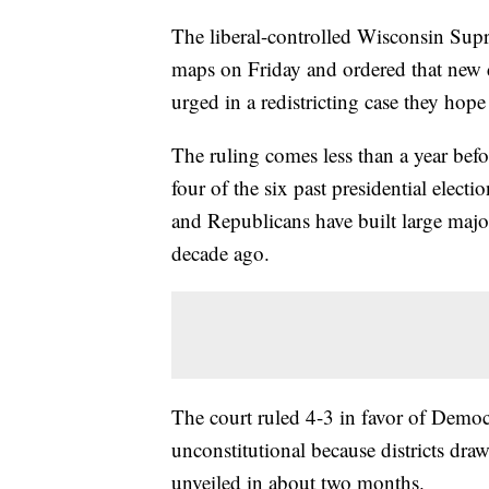
The liberal-controlled Wisconsin Sup
maps on Friday and ordered that new 
urged in a redistricting case they hop
The ruling comes less than a year befo
four of the six past presidential elect
and Republicans have built large major
decade ago.
The court ruled 4-3 in favor of Democ
unconstitutional because districts dra
unveiled in about two months.