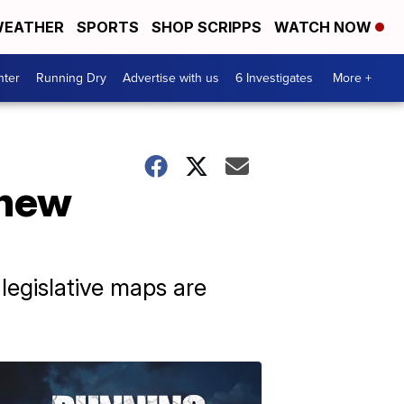
EATHER
SPORTS
SHOP SCRIPPS
WATCH NOW
nter
Running Dry
Advertise with us
6 Investigates
More +
 new
legislative maps are