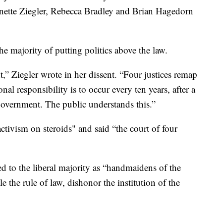
nnette Ziegler, Rebecca Bradley and Brian Hagedorn
the majority of putting politics above the law.
t,” Ziegler wrote in her dissent. “Four justices remap
al responsibility is to occur every ten years, after a
government. The public understands this.”
ctivism on steroids" and said “the court of four
ed to the liberal majority as “handmaidens of the
 the rule of law, dishonor the institution of the