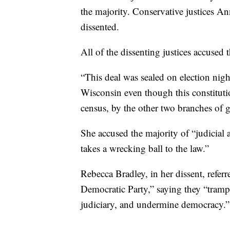
the majority. Conservative justices A
dissented.
All of the dissenting justices accused 
“This deal was sealed on election nigh
Wisconsin even though this constitution
census, by the other two branches of 
She accused the majority of “judicial a
takes a wrecking ball to the law.”
Rebecca Bradley, in her dissent, referr
Democratic Party,” saying they “trample
judiciary, and undermine democracy.”