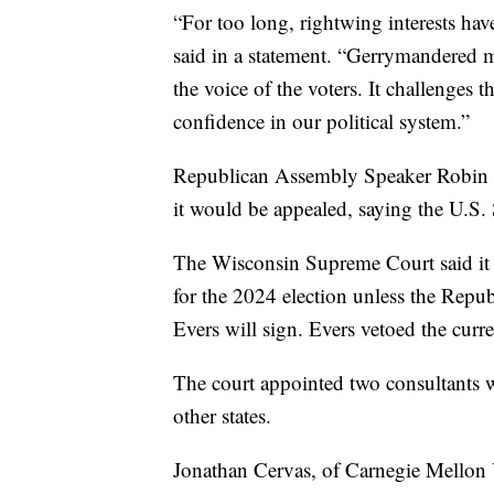
“For too long, rightwing interests hav
said in a statement. “Gerrymandered ma
the voice of the voters. It challenges 
confidence in our political system.”
Republican Assembly Speaker Robin Vos
it would be appealed, saying the U.S.
The Wisconsin Supreme Court said it 
for the 2024 election unless the Repub
Evers will sign. Evers vetoed the curr
The court appointed two consultants w
other states.
Jonathan Cervas, of Carnegie Mellon 