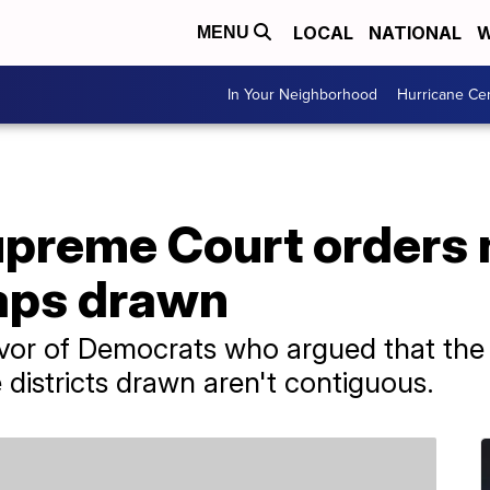
LOCAL
NATIONAL
W
MENU
In Your Neighborhood
Hurricane Ce
preme Court orders
maps drawn
avor of Democrats who argued that the 
 districts drawn aren't contiguous.