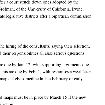
fter a court struck down ones adopted by the
ofman, of the University of California, Irvine,
te legislative districts after a bipartisan commission
he hiring of the consultants, saying their selection,
their responsibilities all raise serious questions.
are due by Jan. 12, with supporting arguments due
tants are due by Feb. 1, with responses a week later.
 maps likely sometime in late February or early
id maps must be in place by March 15 if the new
election.