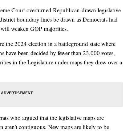
reme Court overturned Republican-drawn legislative
district boundary lines be drawn as Democrats had
e will weaken GOP majorities.
re the 2024 election in a battleground state where
ions have been decided by fewer than 23,000 votes,
ities in the Legislature under maps they drew over a
rats who argued that the legislative maps are
wn aren't contiguous. New maps are likely to be