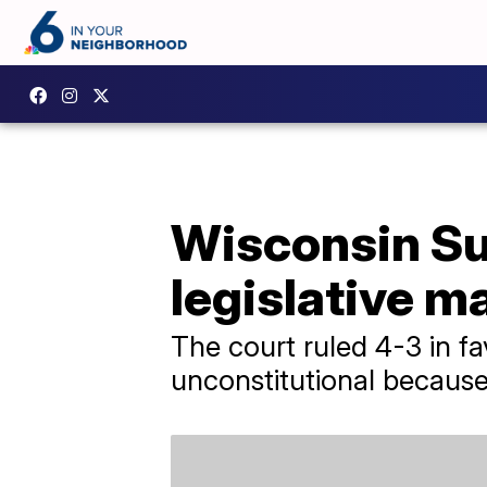
Wisconsin Su
legislative 
The court ruled 4-3 in f
unconstitutional because