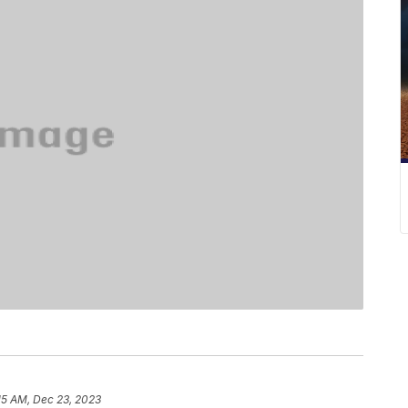
15 AM, Dec 23, 2023