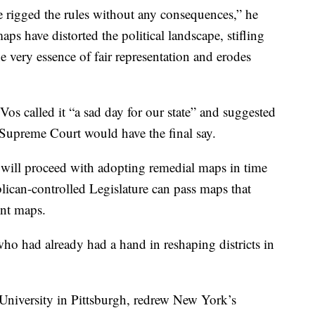
e rigged the rules without any consequences,” he
ps have distorted the political landscape, stifling
the very essence of fair representation and erodes
 called it “a sad day for our state” and suggested
 Supreme Court would have the final say.
will proceed with adopting remedial maps in time
lican-controlled Legislature can pass maps that
ent maps.
ho had already had a hand in reshaping districts in
University in Pittsburgh, redrew New York’s