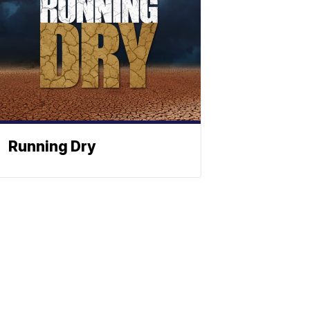
Running Dry