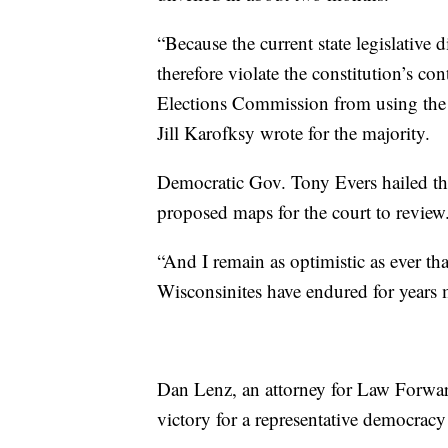
“Because the current state legislative d
therefore violate the constitution’s c
Elections Commission from using the cu
Jill Karofksy wrote for the majority.
Democratic Gov. Tony Evers hailed th
proposed maps for the court to review
“And I remain as optimistic as ever th
Wisconsinites have endured for years m
Dan Lenz, an attorney for Law Forward
victory for a representative democracy