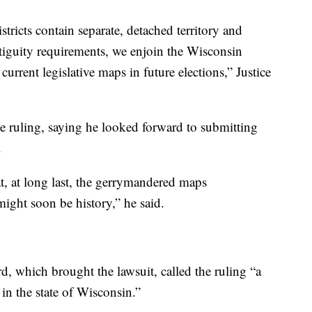
istricts contain separate, detached territory and
ontiguity requirements, we enjoin the Wisconsin
rrent legislative maps in future elections,” Justice
e ruling, saying he looked forward to submitting
.
at, at long last, the gerrymandered maps
ight soon be history,” he said.
, which brought the lawsuit, called the ruling “a
 in the state of Wisconsin.”