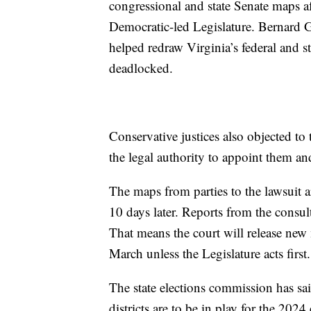
congressional and state Senate maps a
Democratic-led Legislature. Bernard Gr
helped redraw Virginia’s federal and sta
deadlocked.
Conservative justices also objected to t
the legal authority to appoint them and 
The maps from parties to the lawsuit 
10 days later. Reports from the consul
That means the court will release new
March unless the Legislature acts first.
The state elections commission has sa
districts are to be in play for the 2024 