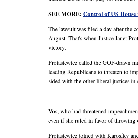
SEE MORE:
Control of US House in
The lawsuit was filed a day after the co
August. That's when Justice Janet Prota
victory.
Protasiewicz called the GOP-drawn ma
leading Republicans to threaten to im
sided with the other liberal justices i
Vos, who had threatened impeachment
even if she ruled in favor of throwin
Protasiewicz joined with Karosfky an