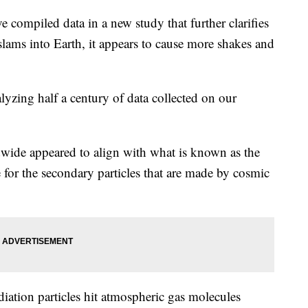
e compiled data in a new study that further clarifies
ams into Earth, it appears to cause more shakes and
yzing half a century of data collected on our
dwide appeared to align with what is known as the
e for the secondary particles that are made by cosmic
iation particles hit atmospheric gas molecules