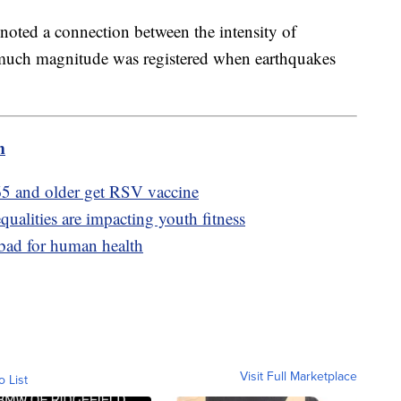
y noted a connection between the intensity of
much magnitude was registered when earthquakes
m
5 and older get RSV vaccine
ualities are impacting youth fitness
 bad for human health
Visit Full Marketplace
o List