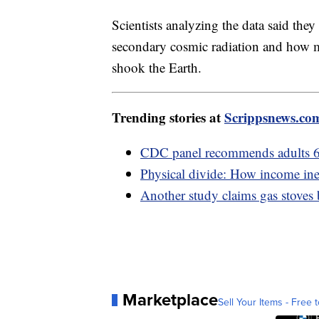
Scientists analyzing the data said the
secondary cosmic radiation and how 
shook the Earth.
Trending stories at
Scrippsnews.co
CDC panel recommends adults 6
Physical divide: How income ineq
Another study claims gas stoves
Marketplace
Sell Your Items - Free t