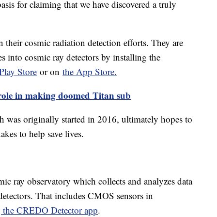
 basis for claiming that we have discovered a truly
 their cosmic radiation detection efforts. They are
s into cosmic ray detectors by installing the
Play Store
or on
the App Store.
role in making doomed Titan sub
 was originally started in 2016, ultimately hopes to
uakes to help save lives.
mic ray observatory which collects and analyzes data
 detectors. That includes CMOS sensors in
ng the CREDO Detector app
.