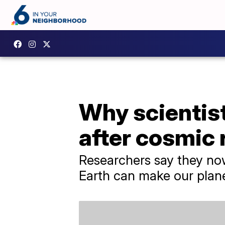
Why scientis
after cosmic 
Researchers say they now
Earth can make our plan