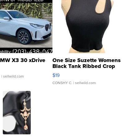
MW X3 30 xDrive
One Size Suzette Womens
Black Tank Ribbed Crop
Asymmetrical ...
$19
.
| sellwild.com
CONSHY C.
| sellwild.com