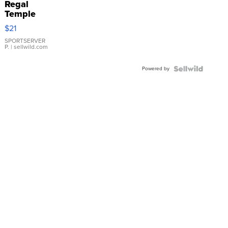
Regal
Temple
Droplet
$21
Earrings
SPORTSERVER
P.
| sellwild.com
Powered by