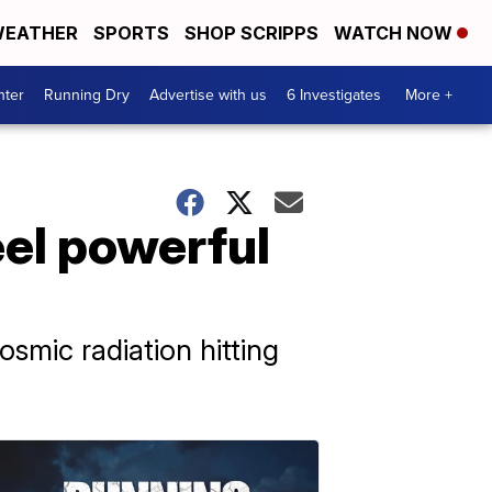
EATHER
SPORTS
SHOP SCRIPPS
WATCH NOW
nter
Running Dry
Advertise with us
6 Investigates
More +
el powerful
mic radiation hitting