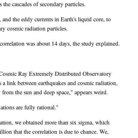
s the cascades of secondary particles.
, and the eddy currents in Earth's liquid core, to
ry cosmic radiation particles.
 correlation was about 14 days, the study explained.
 Cosmic Ray Extremely Distributed Observatory
 is a link between earthquakes and cosmic radiation,
y from the sun and deep space," appears weird.
tions are fully rational."
lation, we obtained more than six sigma, which
llion that the correlation is due to chance. We,