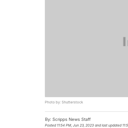
Photo by: Shutterstock
By:
Scripps News Staff
Posted
11:54 PM, Jun 23, 2023
and last updated
11: