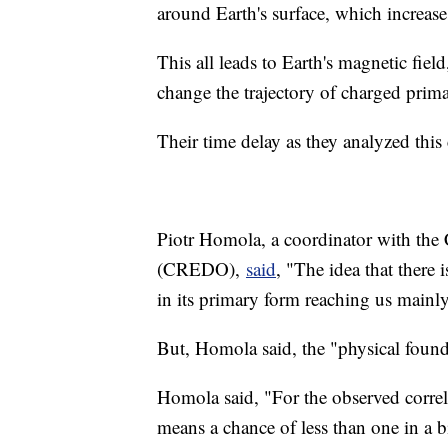
around Earth's surface, which increase
This all leads to Earth's magnetic field
change the trajectory of charged prima
Their time delay as they analyzed this
Piotr Homola, a coordinator with the
(CREDO),
said
, "The idea that there
in its primary form reaching us mainl
But, Homola said, the "physical founda
Homola said, "For the observed corre
means a chance of less than one in a bi