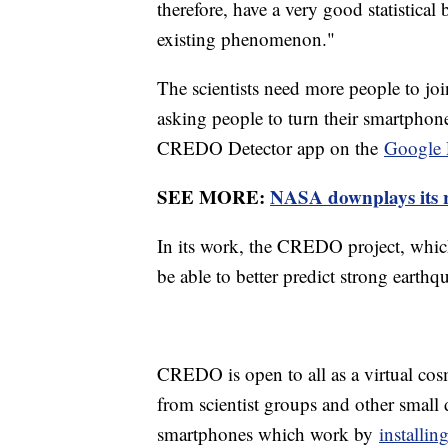
therefore, have a very good statistical
existing phenomenon."
The scientists need more people to join
asking people to turn their smartphone
CREDO Detector app on the
Google 
SEE MORE:
NASA downplays its 
In its work, the CREDO project, which
be able to better predict strong earthq
CREDO is open to all as a virtual cos
from scientist groups and other small
smartphones which work by
installi