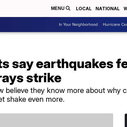
LOCAL
NATIONAL
W
MENU
In Your Neighborhood
Hurricane Ce
ts say earthquakes fe
rays strike
 believe they know more about why cos
et shake even more.