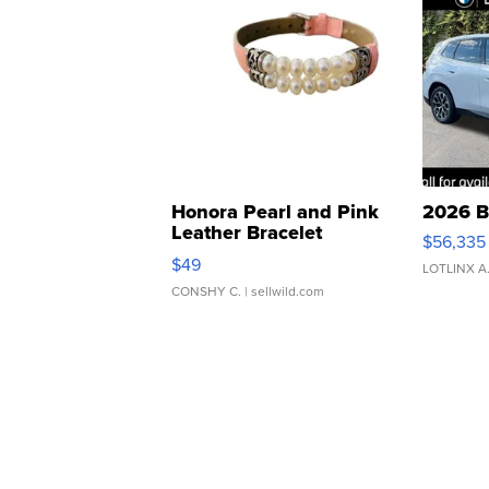
Honora Pearl and Pink
2026 B
Leather Bracelet
$56,335
Adjustable Buckle Clo...
$49
LOTLINX A
CONSHY C.
| sellwild.com