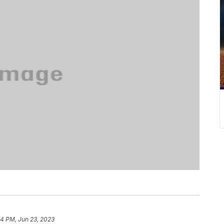
54 PM, Jun 23, 2023