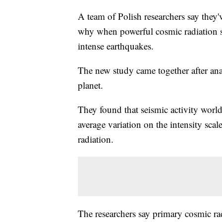
A team of Polish researchers say they'v
why when powerful cosmic radiation sl
intense earthquakes.
The new study came together after anal
planet.
They found that seismic activity worl
average variation on the intensity scal
radiation.
The researchers say primary cosmic rad