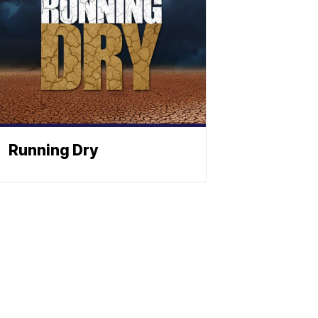
Running Dry