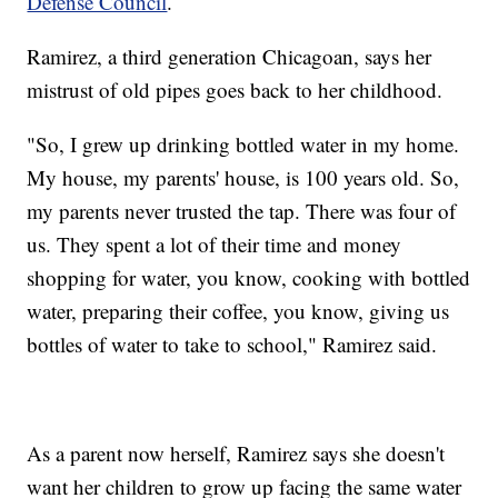
Defense Council
.
Ramirez, a third generation Chicagoan, says her
mistrust of old pipes goes back to her childhood.
"So, I grew up drinking bottled water in my home.
My house, my parents' house, is 100 years old. So,
my parents never trusted the tap. There was four of
us. They spent a lot of their time and money
shopping for water, you know, cooking with bottled
water, preparing their coffee, you know, giving us
bottles of water to take to school," Ramirez said.
As a parent now herself, Ramirez says she doesn't
want her children to grow up facing the same water