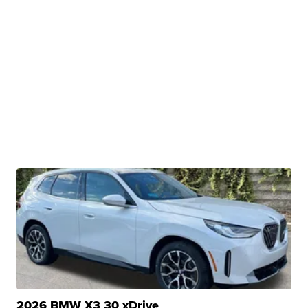
2026 BMW X3 30 xDrive