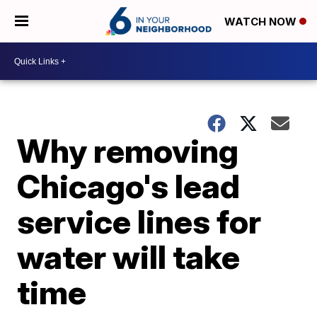
WATCH NOW
Why removing
Chicago's lead
service lines for
water will take
time