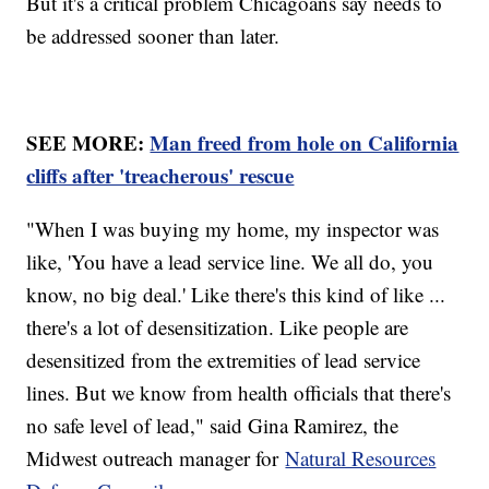
But it's a critical problem Chicagoans say needs to
be addressed sooner than later.
SEE MORE:
Man freed from hole on California
cliffs after 'treacherous' rescue
"When I was buying my home, my inspector was
like, 'You have a lead service line. We all do, you
know, no big deal.' Like there's this kind of like ...
there's a lot of desensitization. Like people are
desensitized from the extremities of lead service
lines. But we know from health officials that there's
no safe level of lead," said Gina Ramirez, the
Midwest outreach manager for
Natural Resources