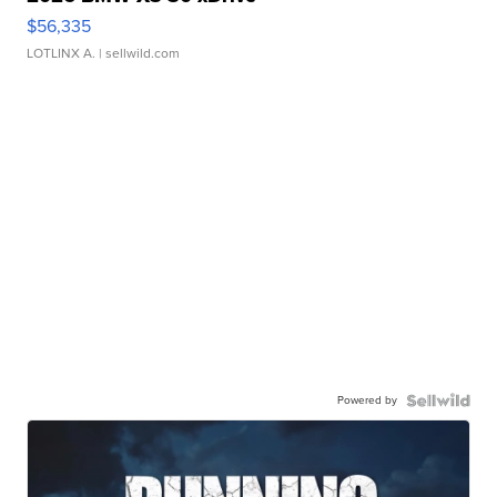
$56,335
LOTLINX A.
| sellwild.com
Powered by