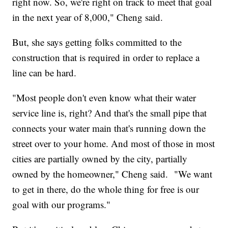
right now. So, we're right on track to meet that goal
in the next year of 8,000," Cheng said.
But, she says getting folks committed to the
construction that is required in order to replace a
line can be hard.
"Most people don't even know what their water
service line is, right? And that's the small pipe that
connects your water main that's running down the
street over to your home. And most of those in most
cities are partially owned by the city, partially
owned by the homeowner," Cheng said. "We want
to get in there, do the whole thing for free is our
goal with our programs."