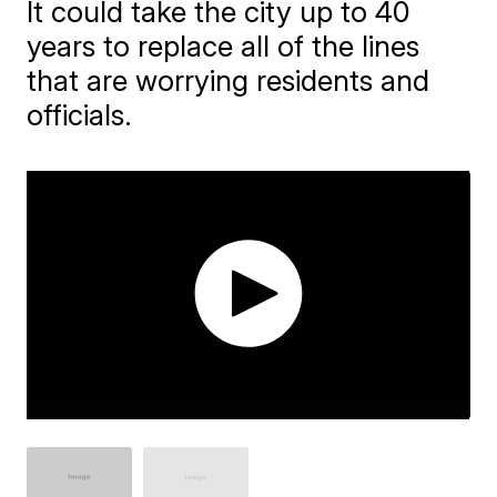
It could take the city up to 40
years to replace all of the lines
that are worrying residents and
officials.