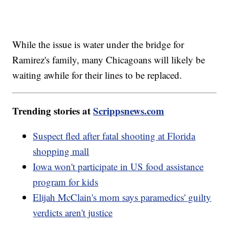
While the issue is water under the bridge for
Ramirez's family, many Chicagoans will likely be
waiting awhile for their lines to be replaced.
Trending stories at
Scrippsnews.com
Suspect fled after fatal shooting at Florida
shopping mall
Iowa won't participate in US food assistance
program for kids
Elijah McClain's mom says paramedics' guilty
verdicts aren't justice