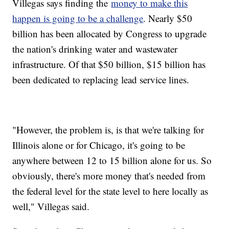
Villegas says finding the
money to make this
happen is going to be a challenge
. Nearly $50
billion has been allocated by Congress to upgrade
the nation's drinking water and wastewater
infrastructure. Of that $50 billion, $15 billion has
been dedicated to replacing lead service lines.
"However, the problem is, is that we're talking for
Illinois alone or for Chicago, it's going to be
anywhere between 12 to 15 billion alone for us. So
obviously, there's more money that's needed from
the federal level for the state level to here locally as
well," Villegas said.