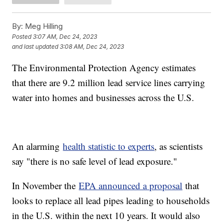
By:
Meg Hilling
Posted
3:07 AM, Dec 24, 2023
and last updated
3:08 AM, Dec 24, 2023
The Environmental Protection Agency estimates
that there are 9.2 million lead service lines carrying
water into homes and businesses across the U.S.
An alarming
health statistic to experts
, as scientists
say "there is no safe level of lead exposure."
In November the
EPA announced a proposal
that
looks to replace all lead pipes leading to households
in the U.S. within the next 10 years. It would also