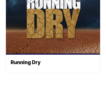
Running Dry