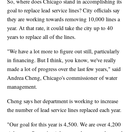
So, where does Chicago stand in accomplishing its
goal to replace lead service lines? City officials say
they are working towards removing 10,000 lines a
year. At that rate, it could take the city up to 40
years to replace all of the lines.
"We have a lot more to figure out still, particularly
in financing. But I think, you know, we've really
made a lot of progress over the last few years," said
Andrea Cheng, Chicago's commissioner of water
management.
Cheng says her department is working to increase
the number of lead service lines replaced each year.
"Our goal for this year is 4,500. We are over 4,200