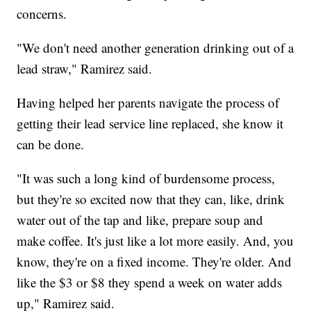
concerns.
"We don't need another generation drinking out of a
lead straw," Ramirez said.
Having helped her parents navigate the process of
getting their lead service line replaced, she know it
can be done.
"It was such a long kind of burdensome process,
but they're so excited now that they can, like, drink
water out of the tap and like, prepare soup and
make coffee. It's just like a lot more easily. And, you
know, they're on a fixed income. They're older. And
like the $3 or $8 they spend a week on water adds
up," Ramirez said.