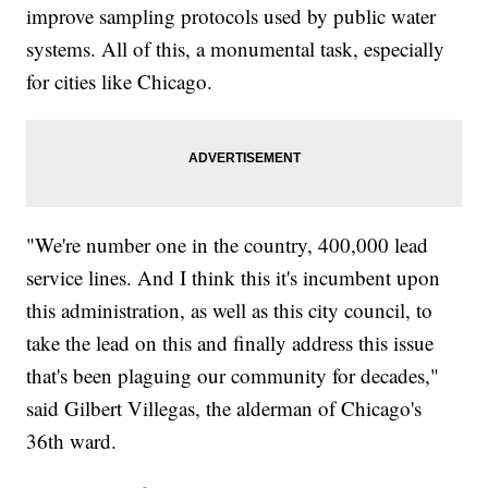
improve sampling protocols used by public water
systems. All of this, a monumental task, especially
for cities like Chicago.
"We're number one in the country, 400,000 lead
service lines. And I think this it's incumbent upon
this administration, as well as this city council, to
take the lead on this and finally address this issue
that's been plaguing our community for decades,"
said Gilbert Villegas, the alderman of Chicago's
36th ward.