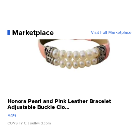
Marketplace
Visit Full Marketplace
Honora Pearl and Pink Leather Bracelet
Adjustable Buckle Clo...
$49
CONSHY C.
| sellwild.com