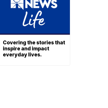
Covering the stories that
inspire and impact
everyday lives.