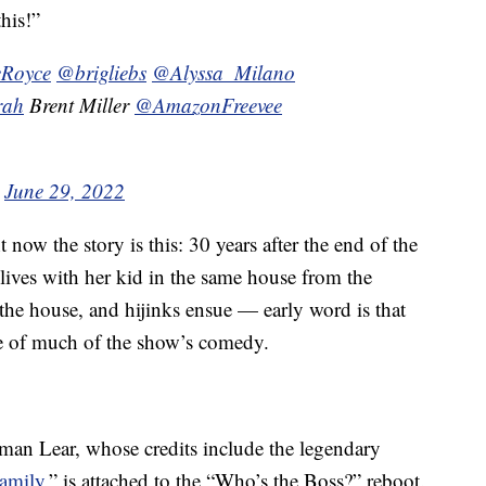
his!”
Royce
@brigliebs
@Alyssa_Milano
rah
Brent Miller
@AmazonFreevee
)
June 29, 2022
ht now the story is this: 30 years after the end of the
lives with her kid in the same house from the
n the house, and hijinks ensue — early word is that
rce of much of the show’s comedy.
man Lear, whose credits include the legendary
Family
,” is attached to the “Who’s the Boss?” reboot.