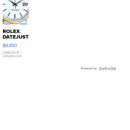
ROLEX
DATEJUST
16233
$9,850
WHITE
DIAL
CARLOS R.
|
sellwild.com
FLUTED
BEZEL
Powered by
TWO-
TONE
JUBILE...