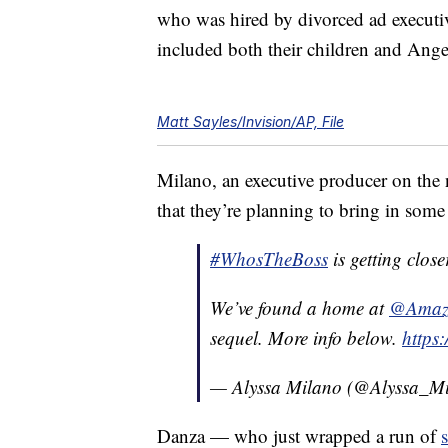
who was hired by divorced ad executi
included both their children and Ang
Matt Sayles/Invision/AP, File
Milano, an executive producer on the 
that they’re planning to bring in some “
#WhosTheBoss
is getting close
We’ve found a home at
@Amazo
sequel. More info below.
https
— Alyssa Milano (@Alyssa_M
Danza — who just wrapped a run of