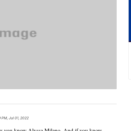
9 PM, Jul 01, 2022
‘90s you know Alyssa Milano. And if you know