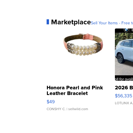
Marketplace
Sell Your Items - Free t
Honora Pearl and Pink
2026 B
Leather Bracelet
$56,335
Adjustable Buckle Clo...
$49
LOTLINX A
CONSHY C.
| sellwild.com