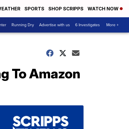
EATHER
SPORTS
SHOP SCRIPPS
WATCH NOW
nter
Running Dry
Advertise with us
6 Investigates
More +
ing To Amazon