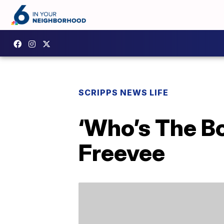
SCRIPPS NEWS LIFE
‘Who’s The B
Freevee