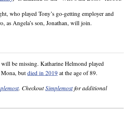
ght, who played Tony’s go-getting employer and
o, as Angela’s son, Jonathan, will join.
e will be missing. Katharine Helmond played
r Mona, but
died in 2019
at the age of 89.
plemost
. Checkout
Simplemost
for additional