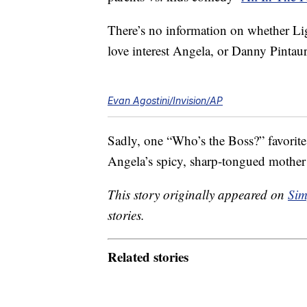
There’s no information on whether Li
love interest Angela, or Danny Pintaur
Evan Agostini/Invision/AP
Sadly, one “Who’s the Boss?” favorit
Angela’s spicy, sharp-tongued mothe
This story originally appeared on
Sim
stories.
Related stories