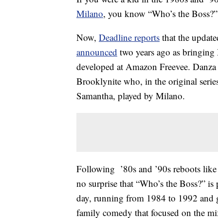
Milano
, you know “Who’s the Boss?” 
Now,
Deadline reports
that the update
announced
two years ago as bringing
developed at Amazon Freevee. Danza wi
Brooklynite who, in the original serie
Samantha, played by Milano.
Following ’80s and ’90s reboots like
no surprise that “Who’s the Boss?” is
day, running from 1984 to 1992 and 
family comedy that focused on the mix