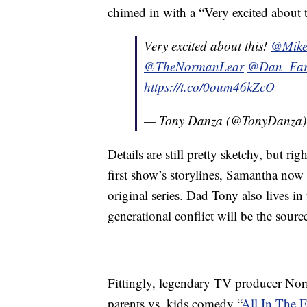
chimed in with a “Very excited about t
Very excited about this!
@Mike
@TheNormanLear
@Dan_Fa
https://t.co/0oum46kZcO
— Tony Danza (@TonyDanza
Details are still pretty sketchy, but rig
first show’s storylines, Samantha now 
original series. Dad Tony also lives i
generational conflict will be the sou
Fittingly, legendary TV producer Nor
parents vs. kids comedy “
All In The 