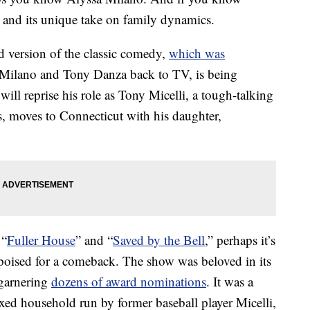
and its unique take on family dynamics.
d version of the classic comedy,
which was
 Milano and Tony Danza back to TV, is being
ll reprise his role as Tony Micelli, a tough-talking
s, moves to Connecticut with his daughter,
 “
Fuller House
” and “
Saved by the Bell
,” perhaps it’s
 poised for a comeback. The show was beloved in its
garnering
dozens of award nominations
. It was a
ed household run by former baseball player Micelli,