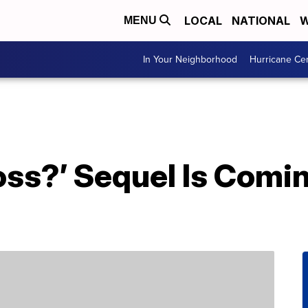
LOCAL
NATIONAL
W
MENU
In Your Neighborhood
Hurricane Ce
oss?’ Sequel Is Com