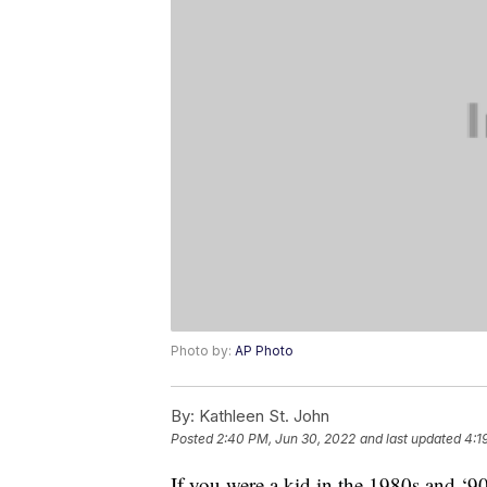
Photo by:
AP Photo
By:
Kathleen St. John
Posted
2:40 PM, Jun 30, 2022
and last updated
4:1
If you were a kid in the 1980s and 