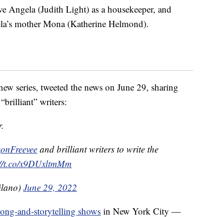
ve Angela (Judith Light) as a housekeeper, and
ela’s mother Mona (Katherine Helmond).
new series, tweeted the news on June 29, sharing
brilliant” writers:
r.
nFreevee
and brilliant writers to write the
://t.co/x9DUxltmMm
ilano)
June 29, 2022
song-and-storytelling shows
in New York City —