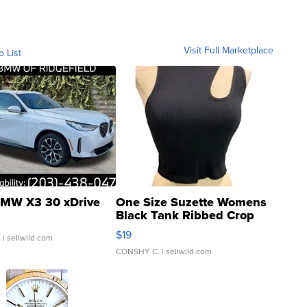
Visit Full Marketplace
o List
MW X3 30 xDrive
One Size Suzette Womens
Black Tank Ribbed Crop
Asymmetrical ...
$19
.
| sellwild.com
CONSHY C.
| sellwild.com