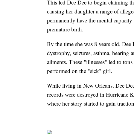
This led Dee Dee to begin claiming t
causing her daughter a range of allege
permanently have the mental capacity 
premature birth.
By the time she was 8 years old, Dee 
dystrophy, seizures, asthma, hearing a
ailments. These "illnesses" led to ton
performed on the "sick" girl.
While living in New Orleans, Dee Dee 
records were destroyed in Hurricane Ka
where her story started to gain traction