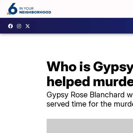
Who is Gypsy 
helped murd
Gypsy Rose Blanchard wil
served time for the murd