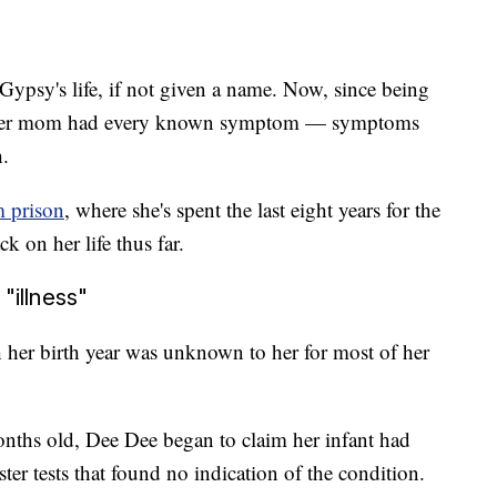
Gypsy's life, if not given a name. Now, since being
eves her mom had every known symptom — symptoms
h.
m prison
, where she's spent the last eight years for the
k on her life thus far.
"illness"
her birth year was unknown to her for most of her
onths old, Dee Dee began to claim her infant had
ter tests that found no indication of the condition.