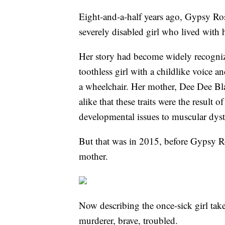
Eight-and-a-half years ago, Gypsy Ro
severely disabled girl who lived with
Her story had become widely recogniz
toothless girl with a childlike voice 
a wheelchair. Her mother, Dee Dee Bla
alike that these traits were the result 
developmental issues to muscular dys
But that was in 2015, before Gypsy R
mother.
Now describing the once-sick girl take
murderer, brave, troubled.