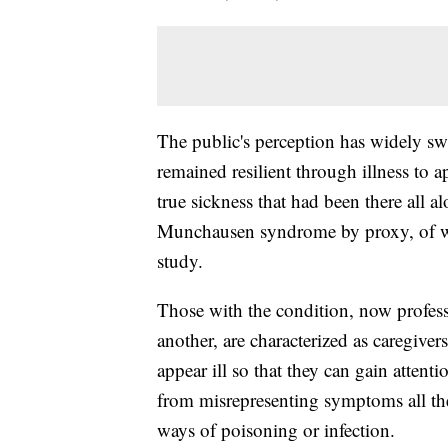
The public's perception has widely s
remained resilient through illness to
true sickness that had been there all a
Munchausen syndrome by proxy, of w
study.
Those with the condition, now professi
another, are characterized as caregive
appear ill so that they can gain attent
from misrepresenting symptoms all th
ways of poisoning or infection.