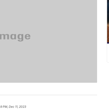
49 PM, Dec 11, 2023