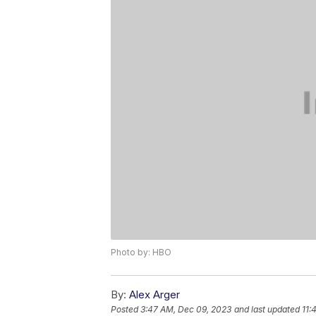
Photo by: HBO
By:
Alex Arger
Posted
3:47 AM, Dec 09, 2023
and last updated
11: