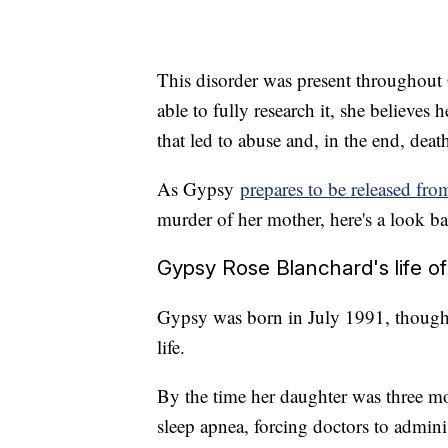
This disorder was present throughout 
able to fully research it, she beli
that led to abuse and, in the end, deat
As Gypsy
prepares to be released fro
murder of her mother, here's a look bac
Gypsy Rose Blanchard's life of 
Gypsy was born in July 1991, though 
life.
By the time her daughter was three m
sleep apnea, forcing doctors to adminis