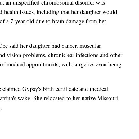
hat an unspecified chromosomal disorder was
d health issues, including that her daughter would
of a 7-year-old due to brain damage from her
Dee said her daughter had cancer, muscular
nd vision problems, chronic ear infections and other
s of medical appointments, with surgeries even being
claimed Gypsy's birth certificate and medical
trina's wake. She relocated to her native Missouri,
.