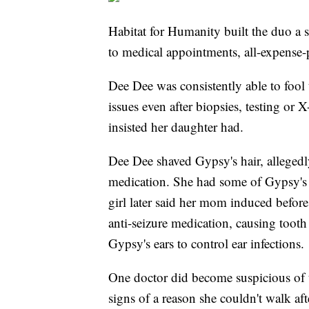
Habitat for Humanity built the duo a s
to medical appointments, all-expense
Dee Dee was consistently able to fool 
issues even after biopsies, testing or 
insisted her daughter had.
Dee Dee shaved Gypsy's hair, allegedl
medication. She had some of Gypsy's s
girl later said her mom induced befo
anti-seizure medication, causing tooth
Gypsy's ears to control ear infections.
One doctor did become suspicious of
signs of a reason she couldn't walk af