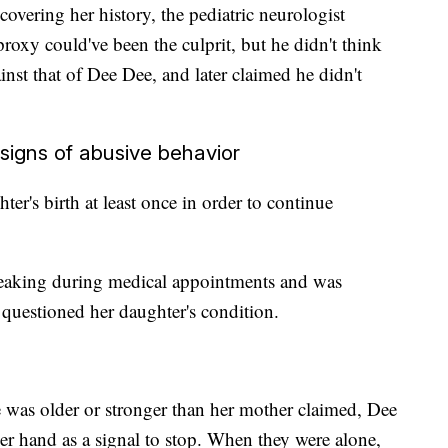
covering her history, the pediatric neurologist
xy could've been the culprit, but he didn't think
inst that of Dee Dee, and later claimed he didn't
igns of abusive behavior
er's birth at least once in order to continue
eaking during medical appointments and was
questioned her daughter's condition.
e was older or stronger than her mother claimed, Dee
er hand as a signal to stop. When they were alone,