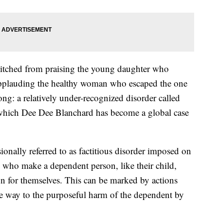
witched from praising the young daughter who
 applauding the healthy woman who escaped the one
long: a relatively under-recognized disorder called
hich Dee Dee Blanchard has become a global case
onally referred to as factitious disorder imposed on
rs who make a dependent person, like their child,
ion for themselves. This can be marked by actions
e way to the purposeful harm of the dependent by