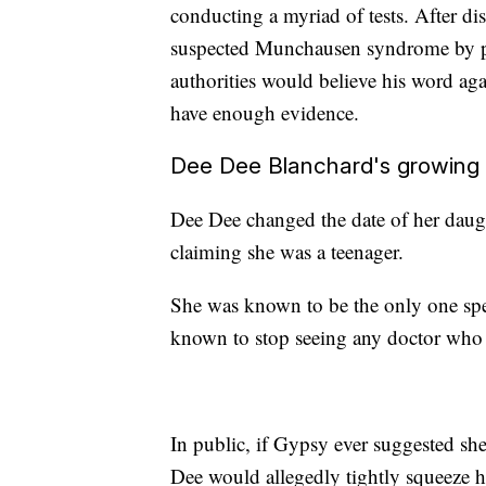
conducting a myriad of tests. After dis
suspected Munchausen syndrome by pro
authorities would believe his word aga
have enough evidence.
Dee Dee Blanchard's growing s
Dee Dee changed the date of her daught
claiming she was a teenager.
She was known to be the only one sp
known to stop seeing any doctor who 
In public, if Gypsy ever suggested sh
Dee would allegedly tightly squeeze h