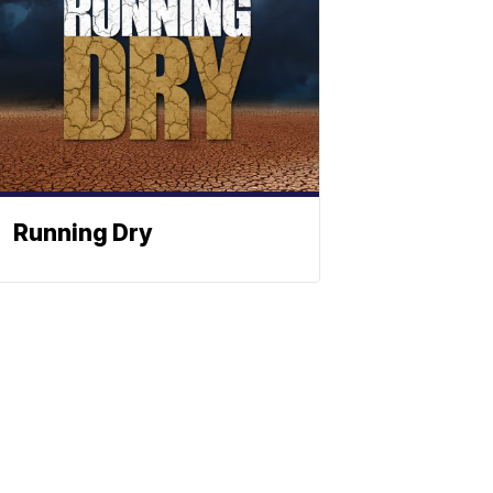
Running Dry