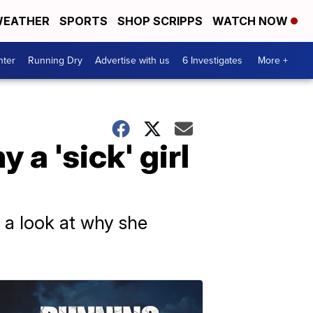
EATHER
SPORTS
SHOP SCRIPPS
WATCH NOW
nter
Running Dry
Advertise with us
6 Investigates
More +
a 'sick' girl
 a look at why she