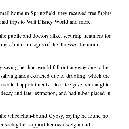
mall home in Springfield, they received free flights
-paid trips to Walt Disney World and more.
the public and doctors alike, securing treatment for
X-rays found no signs of the illnesses the mom
y saying her hair would fall out anyway due to her
aliva glands extracted due to drooling, which the
re medical appointments. Dee Dee gave her daughter
 decay and later extraction, and had tubes placed in
 the wheelchair-bound Gypsy, saying he found no
ter seeing her support her own weight and