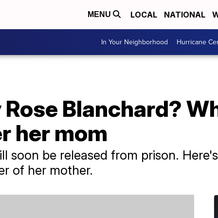
LOCAL
NATIONAL
W
MENU
In Your Neighborhood
Hurricane Ce
Rose Blanchard? Why 
er her mom
l soon be released from prison. Here's
er of her mother.