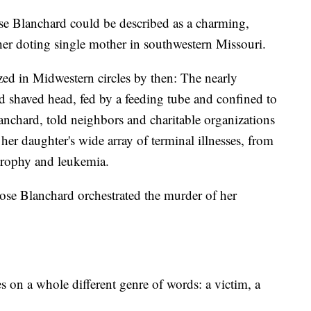
se Blanchard could be described as a charming,
 her doting single mother in southwestern Missouri.
ed in Midwestern circles by then: The nearly
and shaved head, fed by a feeding tube and confined to
nchard, told neighbors and charitable organizations
of her daughter's wide array of terminal illnesses, from
trophy and leukemia.
ose Blanchard orchestrated the murder of her
s on a whole different genre of words: a victim, a