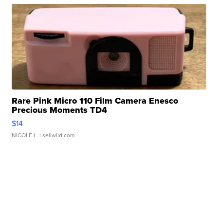
Rare Pink Micro 110 Film Camera Enesco
Precious Moments TD4
$14
NICOLE L.
| sellwild.com