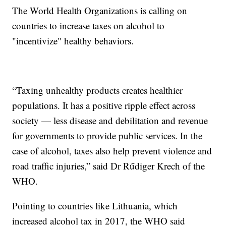
The World Health Organizations is calling on
countries to increase taxes on alcohol to
"incentivize" healthy behaviors.
“Taxing unhealthy products creates healthier
populations. It has a positive ripple effect across
society — less disease and debilitation and revenue
for governments to provide public services. In the
case of alcohol, taxes also help prevent violence and
road traffic injuries,” said Dr Rűdiger Krech of the
WHO.
Pointing to countries like Lithuania, which
increased alcohol tax in 2017, the WHO said