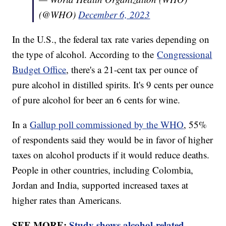
(@WHO)
December 6, 2023
In the U.S., the federal tax rate varies depending on
the type of alcohol. According to the
Congressional
Budget Office
, there's a 21-cent tax per ounce of
pure alcohol in distilled spirits. It's 9 cents per ounce
of pure alcohol for beer an 6 cents for wine.
In a
Gallup poll commissioned by the WHO
, 55%
of respondents said they would be in favor of higher
taxes on alcohol products if it would reduce deaths.
People in other countries, including Colombia,
Jordan and India, supported increased taxes at
higher rates than Americans.
SEE MORE:
Study shows alcohol-related