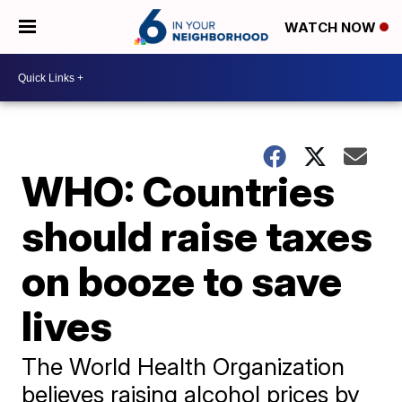
WATCH NOW
WHO: Countries
should raise taxes
on booze to save
lives
The World Health Organization
believes raising alcohol prices by