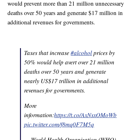
would prevent more than 21 million unnecessary
deaths over 50 years and generate $17 million in
additional revenues for governments.
Taxes that increase
#alcohol
prices by
50% would help avert over 21 million
deaths over 50 years and generate
nearly US$17 trillion in additional
revenues for governments.
More
information:
https://t.co/AxNsxOMoWb
pic.twitter.com/f8mq0F7M5q
— World Health Organization (WHO)