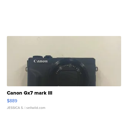
Canon Gx7 mark III
$889
JESSICA S.
| sellwild.com