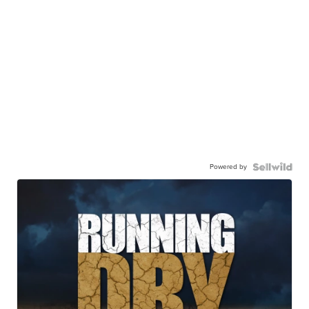
Powered by