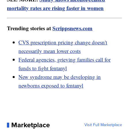
mortality rates are rising faster in women
Trending stories at
Scrippsnews.com
CVS prescription pricing change doesn't
necessarily mean lower costs
Federal agencies, grieving families call for
funds to fight fentanyl
New syndrome may be developing in
newborns exposed to fentanyl
Marketplace
Visit Full Marketplace