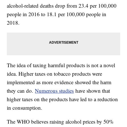
alcohol-related deaths drop from 23.4 per 100,000
people in 2016 to 18.1 per 100,000 people in
2018.
The idea of taxing harmful products is not a novel
idea. Higher taxes on tobacco products were
implemented as more evidence showed the harm
they can do.
Numerous studies
have shown that
higher taxes on the products have led to a reduction
in consumption.
The WHO believes raising alcohol prices by 50%