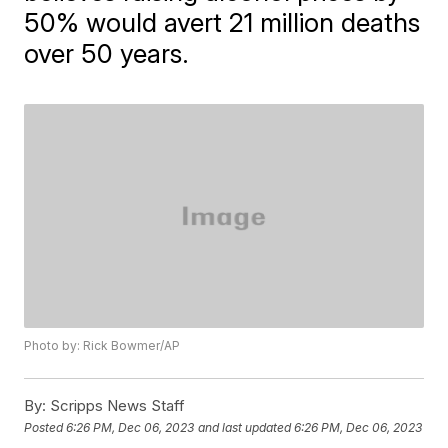
50% would avert 21 million deaths
over 50 years.
Photo by: Rick Bowmer/AP
By:
Scripps News Staff
Posted
6:26 PM, Dec 06, 2023
and last updated
6:26 PM, Dec 06, 2023