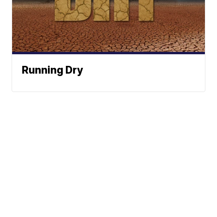
Running Dry