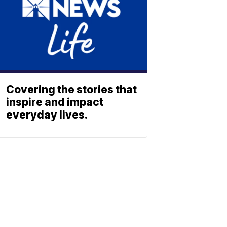
Covering the stories that
inspire and impact
everyday lives.