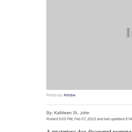
Photo by:
Adobe
By:
Kathleen St. John
Posted
5:05 PM, Feb 07, 2023
and last updated
5:1
A mysterious dog discovered roaming 