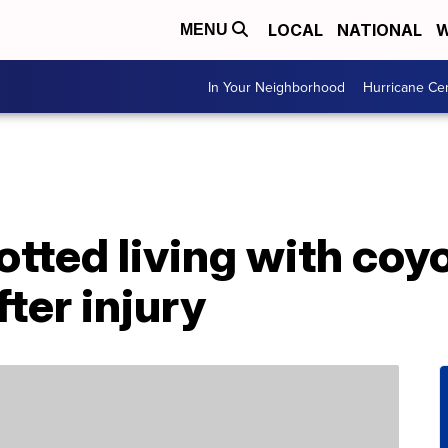
LOCAL
NATIONAL
W
MENU
In Your Neighborhood
Hurricane Ce
tted living with coy
ter injury