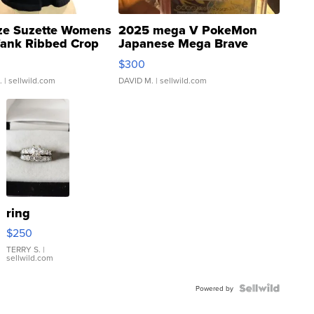
ze Suzette Womens
2025 mega V PokeMon
Tank Ribbed Crop
Japanese Mega Brave
rical ...
076/063 Super Rare H...
$300
.
| sellwild.com
DAVID M.
| sellwild.com
ring
$250
TERRY S.
|
sellwild.com
Powered by