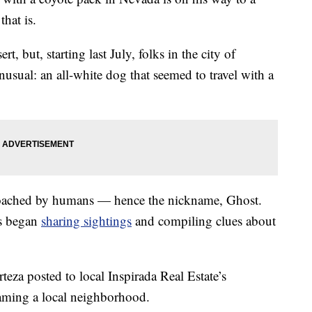
hat is.
t, but, starting last July, folks in the city of
sual: an all-white dog that seemed to travel with a
oached by humans — hence the nickname, Ghost.
s began
sharing sightings
and compiling clues about
teza posted to local Inspirada Real Estate’s
ming a local neighborhood.