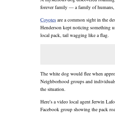
forever family — a family of humans, t
Coyotes
are a common sight in the deser
Henderson kept noticing something unu
local pack, tail wagging like a flag.
The white dog would flee when appr
Neighborhood groups and individual
the situation.
Here’s a video local agent Jerwin Lafor
Facebook group showing the pack roa