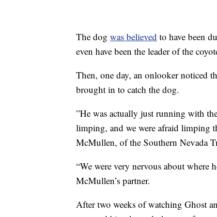
The dog
was believed
to have been du
even have been the leader of the coyot
Then, one day, an onlooker noticed th
brought in to catch the dog.
”He was actually just running with th
limping, and we were afraid limping t
McMullen, of the Southern Nevada 
“We were very nervous about where h
McMullen’s partner.
After two weeks of watching Ghost an