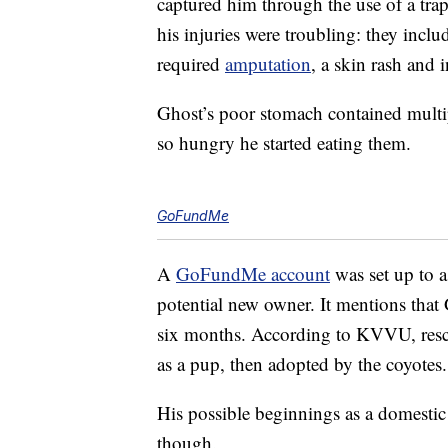
captured him through the use of a tra
his injuries were troubling: they inclu
required
amputation
, a skin rash and i
Ghost’s poor stomach contained multipl
so hungry he started eating them.
GoFundMe
A
GoFundMe account
was set up to a
potential new owner. It mentions that G
six months. According to KVVU, resc
as a pup, then adopted by the coyotes.
His possible beginnings as a domestic
though.