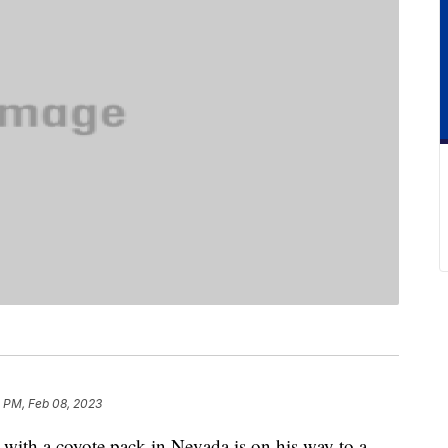
4 PM, Feb 08, 2023
with a coyote pack in Nevada is on his way to a