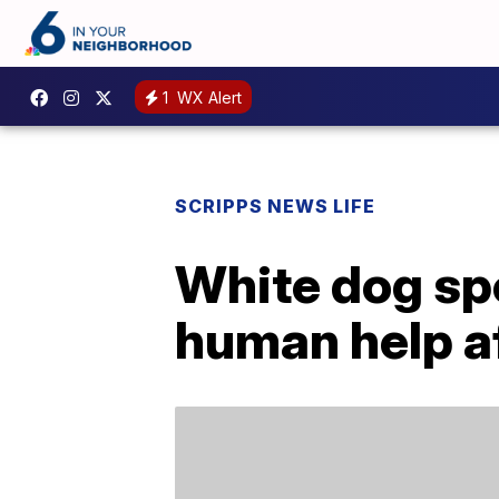
1
WX Alert
SCRIPPS NEWS LIFE
White dog spo
human help af