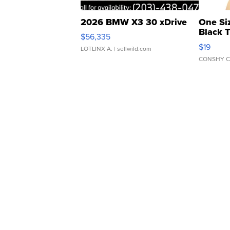
2026 BMW X3 30 xDrive
One Si
Black 
$56,335
Asymmet
$19
LOTLINX A.
| sellwild.com
CONSHY C