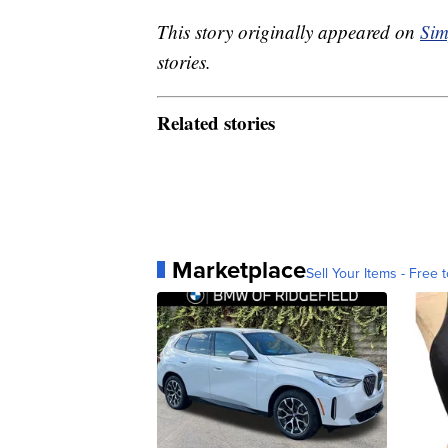
This story originally appeared on
Sim
stories.
Related stories
Marketplace
Sell Your Items - Free t