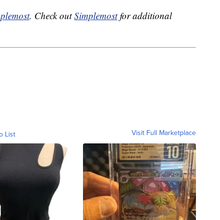
plemost
. Check out
Simplemost
for additional
Visit Full Marketplace
o List