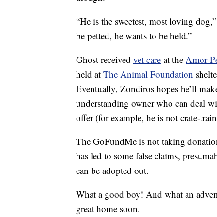
“He is the sweetest, most loving dog,
be petted, he wants to be held.”
Ghost received
vet care
at the
Amor P
held at
The Animal Foundation
shelte
Eventually, Zondiros hopes he’ll make 
understanding owner who can deal with
offer (for example, he is not crate-trai
The GoFundMe is not taking donations
has led to some false claims, presuma
can be adopted out.
What a good boy! And what an adventu
great home soon.