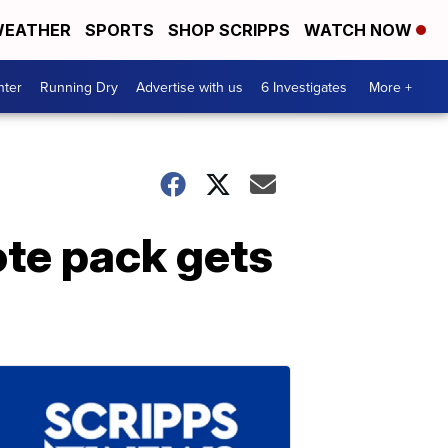
EATHER
SPORTS
SHOP SCRIPPS
WATCH NOW
nter
Running Dry
Advertise with us
6 Investigates
More +
ote pack gets