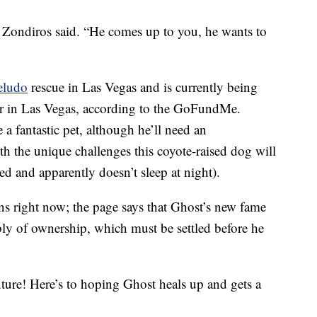
” Zondiros said. “He comes up to you, he wants to
eludo
rescue in Las Vegas and is currently being
r in Las Vegas, according to the GoFundMe.
a fantastic pet, although he’ll need an
 the unique challenges this coyote-raised dog will
ned and apparently doesn’t sleep at night).
 right now; the page says that Ghost’s new fame
bly of ownership, which must be settled before he
re! Here’s to hoping Ghost heals up and gets a