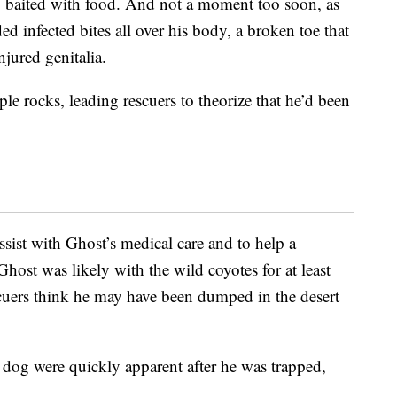
p baited with food. And not a moment too soon, as
ded infected bites all over his body, a broken toe that
njured genitalia.
e rocks, leading rescuers to theorize that he’d been
ssist with Ghost’s medical care and to help a
host was likely with the wild coyotes for at least
uers think he may have been dumped in the desert
 dog were quickly apparent after he was trapped,