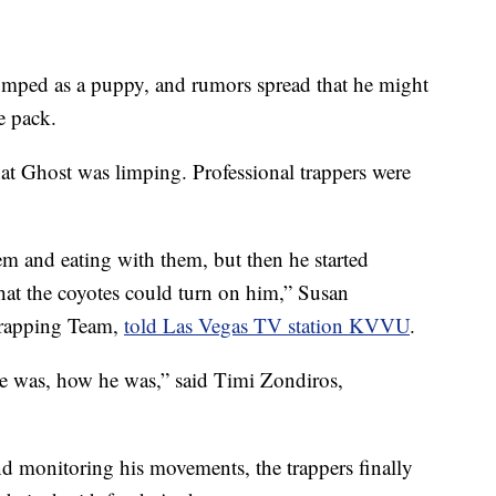
mped as a puppy, and rumors spread that he might
e pack.
at Ghost was limping. Professional trappers were
em and eating with them, but then he started
hat the coyotes could turn on him,” Susan
Trapping Team,
told Las Vegas TV station KVVU
.
e was, how he was,” said Timi Zondiros,
d monitoring his movements, the trappers finally