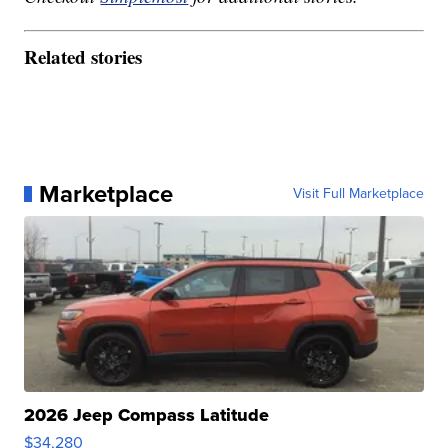
Related stories
Marketplace
Visit Full Marketplace
2026 Jeep Compass Latitude
$34,280