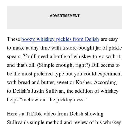
These
boozy whiskey pickles from Delish
are easy
to make at any time with a store-bought jar of pickle
spears. You’ll need a bottle of whiskey to go with it,
and that’s all. (Simple enough, right?) Dill seems to
be the most preferred type but you could experiment
with bread and butter, sweet or Kosher. According
to Delish’s Justin Sullivan, the addition of whiskey
helps “mellow out the pickley-ness.”
Here’s a TikTok video from Delish showing
Sullivan’s simple method and review of his whiskey