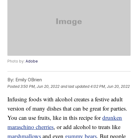
Photo by:
Adobe
By:
Emily OBrien
Posted
3:50 PM, Jun 20, 2022
and last updated
4:02 PM, Jun 20, 2022
Infusing foods with alcohol creates a festive adult
version of many dishes that can be great for parties.
You can use fruits, like in this recipe for
drunken
maraschino cherries
, or add alcohol to treats like
marshmallows
and even
gummy bears
. But people