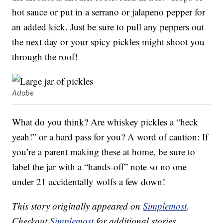
hot sauce or put in a serrano or jalapeno pepper for
an added kick. Just be sure to pull any peppers out
the next day or your spicy pickles might shoot you
through the roof!
Adobe
What do you think? Are whiskey pickles a “heck
yeah!” or a hard pass for you? A word of caution: If
you’re a parent making these at home, be sure to
label the jar with a “hands-off” note so no one
under 21 accidentally wolfs a few down!
This story originally appeared on
Simplemost
.
Checkout
Simplemost
for additional stories.