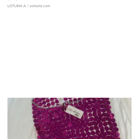
LOTLINX A.
| sellwild.com