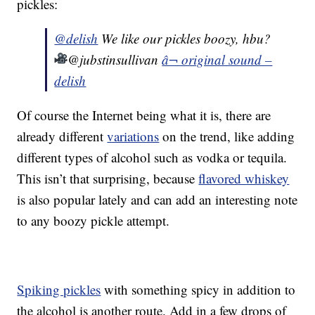
pickles:
@delish
We like our pickles boozy, hbu?
@jubstinsullivan
â¬ original sound –
delish
Of course the Internet being what it is, there are
already different
variations
on the trend, like adding
different types of alcohol such as vodka or tequila.
This isn’t that surprising, because
flavored whiskey
is also popular lately and can add an interesting note
to any boozy pickle attempt.
Spiking pickles
with something spicy in addition to
the alcohol is another route. Add in a few drops of