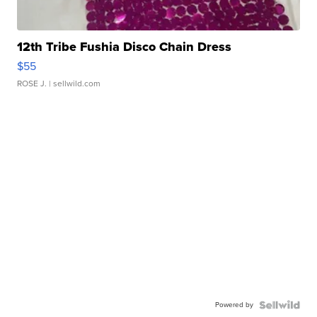
12th Tribe Fushia Disco Chain Dress
$55
ROSE J.
| sellwild.com
Powered by