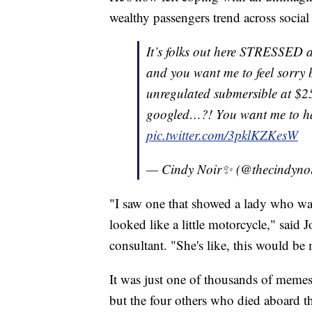
wealthy passengers trend across socia
It’s folks out here STRESSED a
and you want me to feel sorry 
unregulated submersible at $25
googled…?! You want me to h
pic.twitter.com/3pklKZKesW
— Cindy Noir✨ (@thecindyno
"I saw one that showed a lady who w
looked like a little motorcycle," said
consultant. "She's like, this would 
It was just one of thousands of meme
but the four others who died aboard