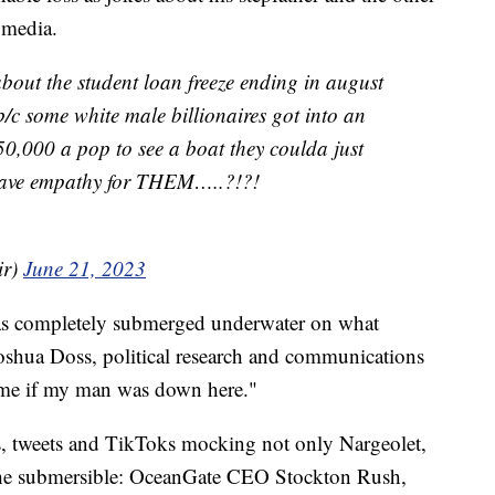
l media.
bout the student loan freeze ending in august
b/c some white male billionaires got into an
0,000 a pop to see a boat they coulda just
ave empathy for THEM…..?!?!
ir)
June 21, 2023
as completely submerged underwater on what
 Joshua Doss, political research and communications
be me if my man was down here."
s, tweets and TikToks mocking not only Nargeolet,
 the submersible: OceanGate CEO Stockton Rush,