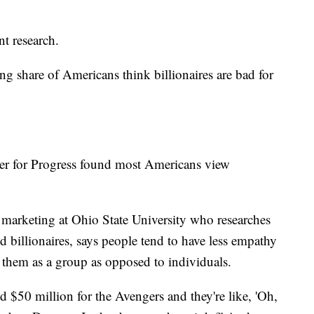
ent research.
g share of Americans think billionaires are bad for
er for Progress found most Americans view
f marketing at Ohio State University who researches
nd billionaires, says people tend to have less empathy
 them as a group as opposed to individuals.
 $50 million for the Avengers and they're like, 'Oh,