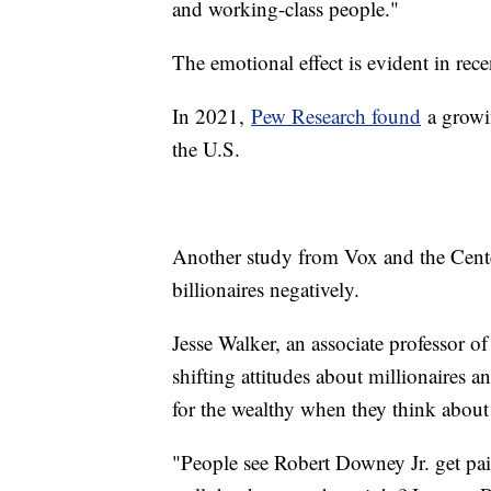
and working-class people."
The emotional effect is evident in rec
In 2021,
Pew Research found
a growin
the U.S.
Another study from Vox and the Cent
billionaires negatively.
Jesse Walker, an associate professor o
shifting attitudes about millionaires a
for the wealthy when they think about
"People see Robert Downey Jr. get paid