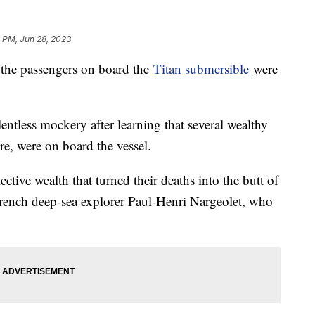
 PM, Jun 28, 2023
 the passengers on board the
Titan submersible
were
lentless mockery after learning that several wealthy
ire, were on board the vessel.
lective wealth that turned their deaths into the butt of
French deep-sea explorer Paul-Henri Nargeolet, who