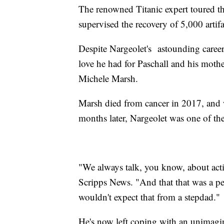
The renowned Titanic expert toured t
supervised the recovery of 5,000 artif
Despite Nargeolet's astounding career,
love he had for Paschall and his mot
Michele Marsh.
Marsh died from cancer in 2017, and 
months later, Nargeolet was one of the
"We always talk, you know, about acti
Scripps News. "And that that was a pe
wouldn't expect that from a stepdad."
He's now left coping with an unimagina