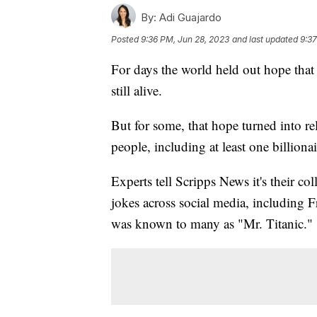
By:
Adi Guajardo
Posted
9:36 PM, Jun 28, 2023
and last updated
9:37
For days the world held out hope that
still alive.
But for some, that hope turned into re
people, including at least one billiona
Experts tell Scripps News it's their col
jokes across social media, including 
was known to many as "Mr. Titanic."