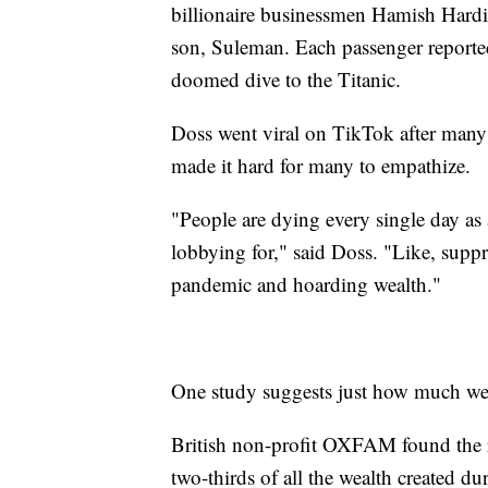
billionaire businessmen Hamish Hard
son, Suleman. Each passenger reportedl
doomed dive to the Titanic.
Doss went viral on TikTok after many l
made it hard for many to empathize.
"People are dying every single day as a 
lobbying for," said Doss. "Like, suppr
pandemic and hoarding wealth."
One study suggests just how much wea
British non-profit OXFAM found the r
two-thirds of all the wealth created 