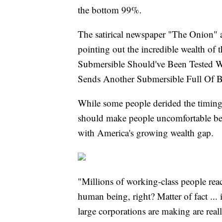
the bottom 99%.
The satirical newspaper "The Onion" 
pointing out the incredible wealth of 
Submersible Should've Been Tested Wi
Sends Another Submersible Full Of Bi
While some people derided the timing o
should make people uncomfortable bec
with America's growing wealth gap.
"Millions of working-class people rea
human being, right? Matter of fact ... 
large corporations are making are real