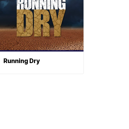
Running Dry