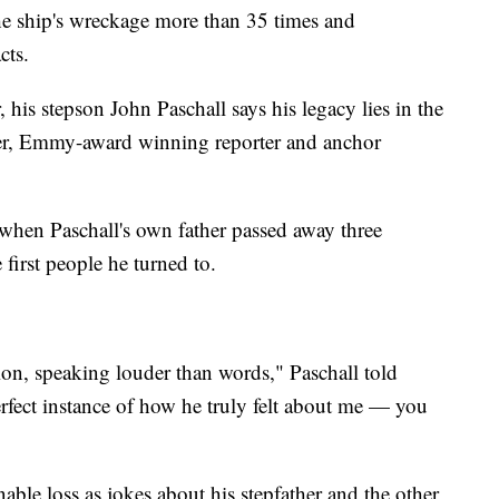
he ship's wreckage more than 35 times and
acts.
 his stepson John Paschall says his legacy lies in the
her, Emmy-award winning reporter and anchor
when Paschall's own father passed away three
 first people he turned to.
on, speaking louder than words," Paschall told
rfect instance of how he truly felt about me — you
ble loss as jokes about his stepfather and the other