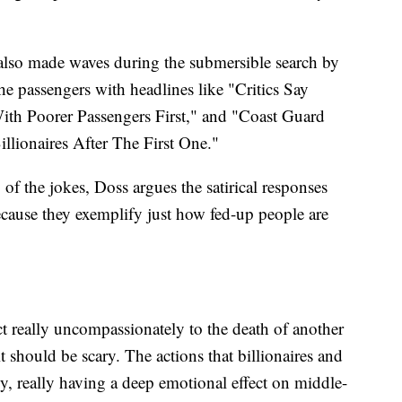
also made waves during the submersible search by
the passengers with headlines like "Critics Say
th Poorer Passengers First," and "Coast Guard
llionaires After The First One."
f the jokes, Doss argues the satirical responses
ause they exemplify just how fed-up people are
ct really uncompassionately to the death of another
it should be scary. The actions that billionaires and
ly, really having a deep emotional effect on middle-