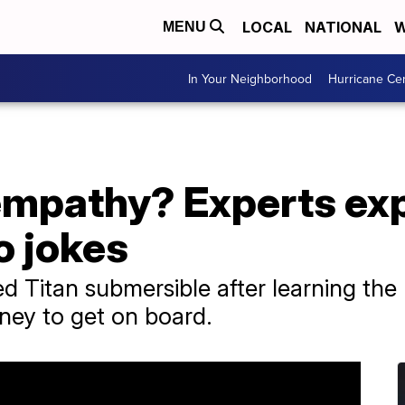
LOCAL
NATIONAL
W
MENU
In Your Neighborhood
Hurricane Ce
empathy? Experts ex
o jokes
 Titan submersible after learning the
ney to get on board.