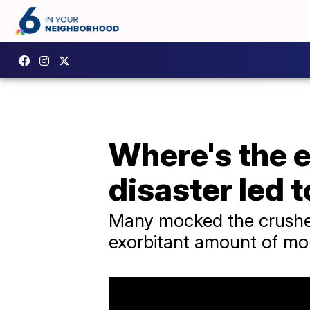
Where's the 
disaster led t
Many mocked the crushed
exorbitant amount of mo