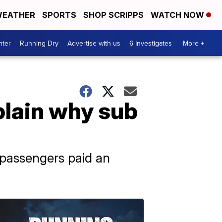
EATHER
SPORTS
SHOP SCRIPPS
WATCH NOW
nter
Running Dry
Advertise with us
6 Investigates
More +
plain why sub
 passengers paid an