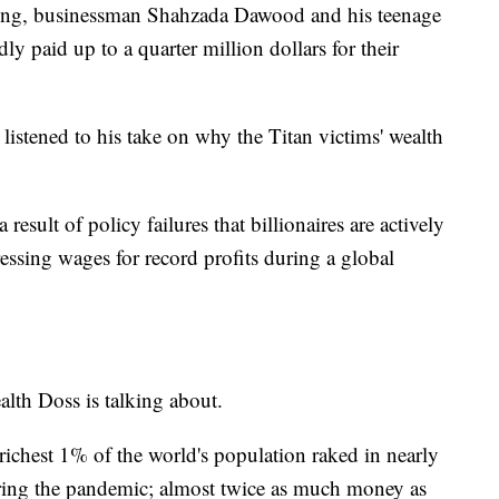
ing, businessman Shahzada Dawood and his teenage
y paid up to a quarter million dollars for their
istened to his take on why the Titan victims' wealth
result of policy failures that billionaires are actively
essing wages for record profits during a global
lth Doss is talking about.
ichest 1% of the world's population raked in nearly
during the pandemic; almost twice as much money as