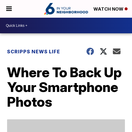
WATCH NOW
SCRIPPS NEWS LIFE
Where To Back Up
Your Smartphone
Photos