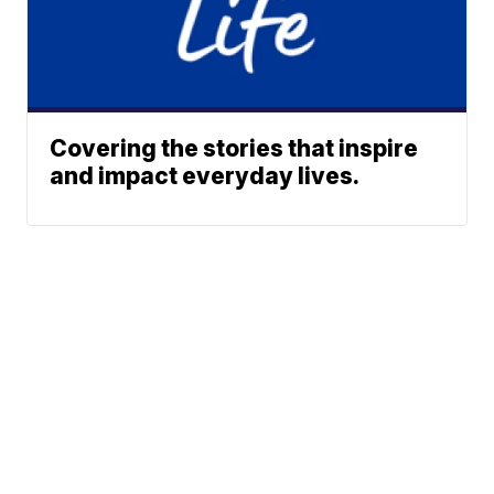
Covering the stories that inspire
and impact everyday lives.