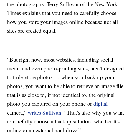
the photographs. Terry Sullivan of the New York
Times explains that you need to carefully choose
how you store your images online because not all
sites are created equal.
“But right now, most websites, including social
media and even photo-printing sites, aren’t designed
to truly store photos … when you back up your
photos, you want to be able to retrieve an image file
that is as close to, if not identical to, the original
photo you captured on your phone or
digital
camera,”
writes Sullivan
. “That’s also why you want
to carefully choose a backup solution, whether it’s
online or an external hard drive.”