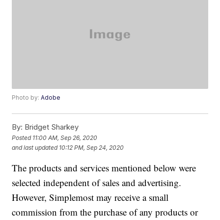
Photo by:
Adobe
By:
Bridget Sharkey
Posted
11:00 AM, Sep 26, 2020
and last updated
10:12 PM, Sep 24, 2020
The products and services mentioned below were
selected independent of sales and advertising.
However, Simplemost may receive a small
commission from the purchase of any products or