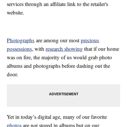
services through an affiliate link to the retailer's
website.
Photographs
are among our most
precious
possessions
, with
research showing
that if our home
was on fire, the majority of us would grab photo
albums and photographs before dashing out the
door.
Yet in today’s digital age, many of our favorite
photos
are not stored in albums but on our