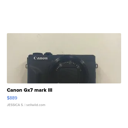
Canon Gx7 mark III
$889
JESSICA S.
| sellwild.com