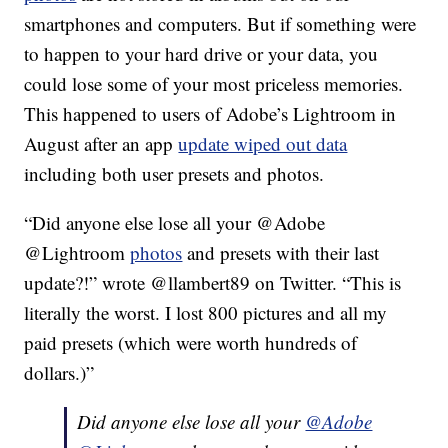
smartphones and computers. But if something were
to happen to your hard drive or your data, you
could lose some of your most priceless memories.
This happened to users of Adobe’s Lightroom in
August after an app
update wiped out data
including both user presets and photos.
“Did anyone else lose all your @Adobe
@Lightroom
photos
and presets with their last
update?!” wrote @llambert89 on Twitter. “This is
literally the worst. I lost 800 pictures and all my
paid presets (which were worth hundreds of
dollars.)”
Did anyone else lose all your
@Adobe