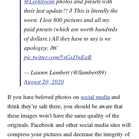
@Lightroom
photos and presets with
their last update?! ð­ This is literally the
worst. I lost 800 pictures and all my
paid presets (which are worth hundreds
of dollars.) All they have to say is we
apologize. ð¤¯
pic.twitter.com/5xGsJ3nEaR
— Lauren Lambert (@llambert89)
August 20, 2020
If you have beloved photos on
social media
and
think they’re safe there, you should be aware that
these images won’t have the same quality of the
originals. Facebook and other social media sites will
compress your pictures and decrease the integrity of