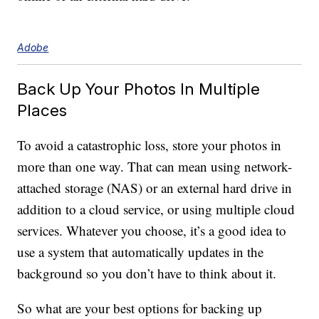
Adobe
Back Up Your Photos In Multiple
Places
To avoid a catastrophic loss, store your photos in
more than one way. That can mean using network-
attached storage (NAS) or an external hard drive in
addition to a cloud service, or using multiple cloud
services. Whatever you choose, it’s a good idea to
use a system that automatically updates in the
background so you don’t have to think about it.
So what are your best options for backing up