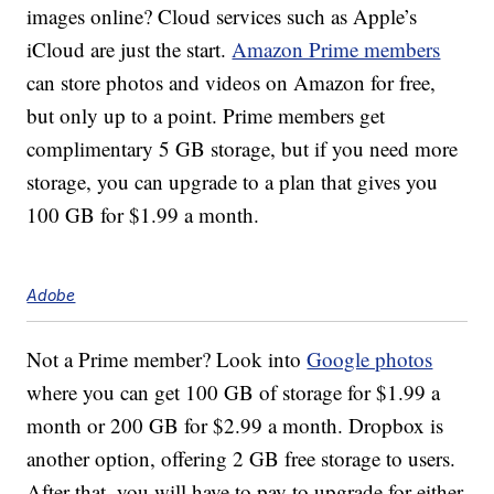
images online? Cloud services such as Apple’s
iCloud are just the start.
Amazon Prime members
can store photos and videos on Amazon for free,
but only up to a point. Prime members get
complimentary 5 GB storage, but if you need more
storage, you can upgrade to a plan that gives you
100 GB for $1.99 a month.
Adobe
Not a Prime member? Look into
Google photos
where you can get 100 GB of storage for $1.99 a
month or 200 GB for $2.99 a month. Dropbox is
another option, offering 2 GB free storage to users.
After that, you will have to pay to upgrade for either