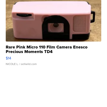
Rare Pink Micro 110 Film Camera Enesco
Precious Moments TD4
$14
NICOLE L.
| sellwild.com