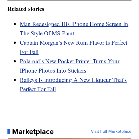
Related stories
Man Redesigned His IPhone Home Screen In
The Style Of MS Paint
Captain Morgan’s New Rum Flavor Is Perfect
For Fall
Polaroid’s New Pocket Printer Turns Your
IPhone Photos Into Stickers
Baileys Is Introducing A New Liqueur That’s
Perfect For Fall
Marketplace
Visit Full Marketplace