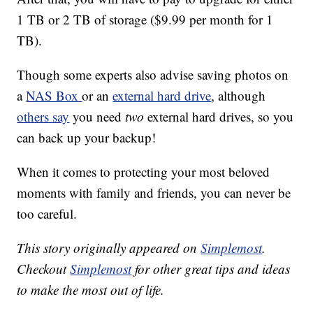
1 TB or 2 TB of storage ($9.99 per month for 1
TB).
Though some experts also advise saving photos on
a
NAS Box
or an
external hard drive
, although
others say
you need
two
external hard drives, so you
can back up your backup!
When it comes to protecting your most beloved
moments with family and friends, you can never be
too careful.
This story originally appeared on
Simplemost
.
Checkout
Simplemost
for other great tips and ideas
to make the most out of life.