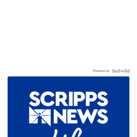
Powered by