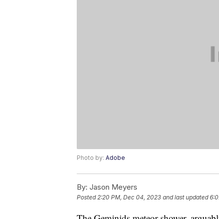
Photo by:
Adobe
By:
Jason Meyers
Posted
2:20 PM, Dec 04, 2023
and last updated
6:0
The Geminids meteor shower, arguably 