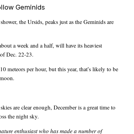
ollow Geminids
shower, the Ursids, peaks just as the Geminids are
bout a week and a half, will have its heaviest
 of Dec. 22-23.
10 meteors per hour, but this year, that’s likely to be
 moon.
 skies are clear enough, December is a great time to
oss the night sky.
 nature enthusiast who has made a number of