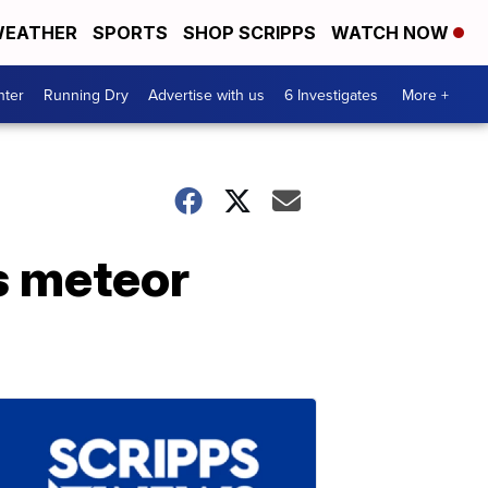
EATHER
SPORTS
SHOP SCRIPPS
WATCH NOW
nter
Running Dry
Advertise with us
6 Investigates
More +
s meteor