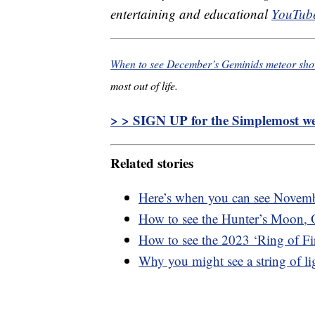
entertaining and educational
YouTube
When to see December’s Geminids meteor sh
most out of life.
> > SIGN UP for the Simplemost wee
Related stories
Here’s when you can see Novemb
How to see the Hunter’s Moon, 
How to see the 2023 ‘Ring of Fir
Why you might see a string of lig