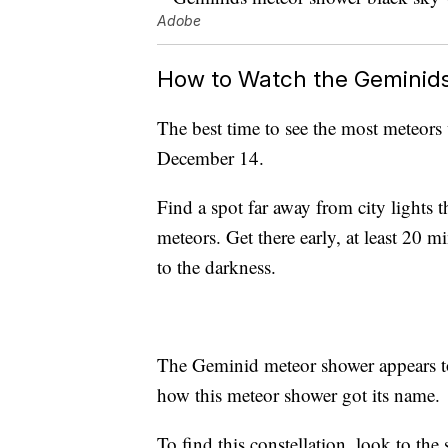
Adobe
How to Watch the Geminid
The best time to see the most meteors 
December 14.
Find a spot far away from city lights t
meteors. Get there early, at least 20 m
to the darkness.
The Geminid meteor shower appears to
how this meteor shower got its name.
To find this constellation, look to th