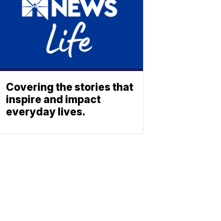
Covering the stories that
inspire and impact
everyday lives.