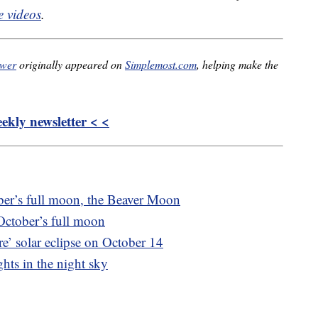
 videos
.
ower
originally appeared on
Simplemost.com
, helping make the
kly newsletter < <
er’s full moon, the Beaver Moon
October’s full moon
e’ solar eclipse on October 14
hts in the night sky