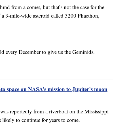
hind from a comet, but that’s not the case for the
 a 3-mile-wide asteroid called 3200 Phaethon,
ield every December to give us the Geminids.
to space on NASA’s mission to Jupiter’s moon
was reportedly from a riverboat on the Mississippi
 likely to continue for years to come.