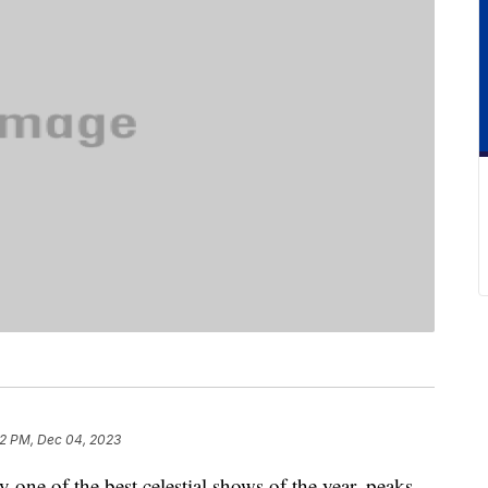
2 PM, Dec 04, 2023
one of the best celestial shows of the year, peaks