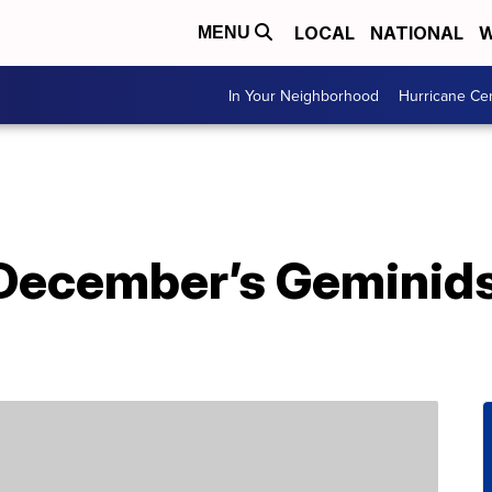
LOCAL
NATIONAL
W
MENU
In Your Neighborhood
Hurricane Ce
December’s Geminid