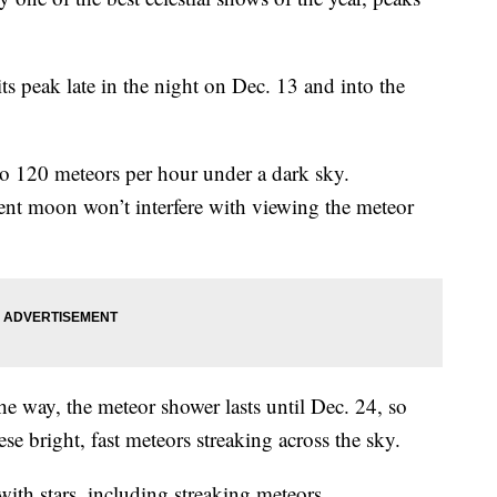
 its peak late in the night on Dec. 13 and into the
 to 120 meteors per hour under a dark sky.
cent moon won’t interfere with viewing the meteor
the way, the meteor shower lasts until Dec. 24, so
se bright, fast meteors streaking across the sky.