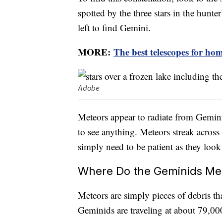
spotted by the three stars in the hunte
left to find Gemini.
MORE:
The best telescopes for hom
Adobe
Meteors appear to radiate from Gemini 
to see anything. Meteors streak across 
simply need to be patient as they loo
Where Do the Geminids Me
Meteors are simply pieces of debris th
Geminids are traveling at about 79,0