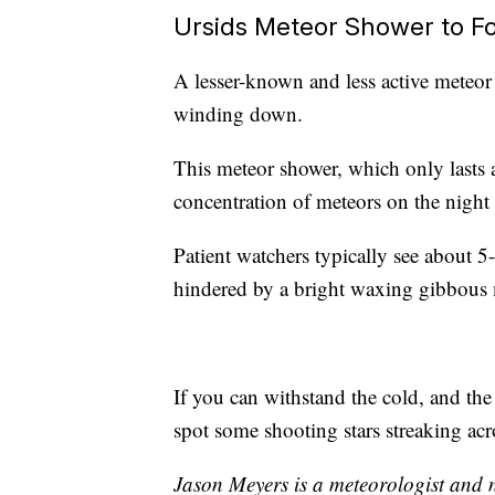
Ursids Meteor Shower to F
A lesser-known and less active meteor 
winding down.
This meteor shower, which only lasts a
concentration of meteors on the night
Patient watchers typically see about 5-
hindered by a bright waxing gibbous
If you can withstand the cold, and the
spot some shooting stars streaking acr
Jason Meyers is a meteorologist and