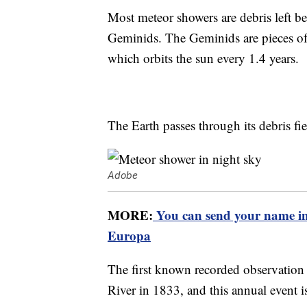
Most meteor showers are debris left be
Geminids. The Geminids are pieces of
which orbits the sun every 1.4 years.
The Earth passes through its debris f
Adobe
MORE:
You can send your name in
Europa
The first known recorded observation 
River in 1833, and this annual event is