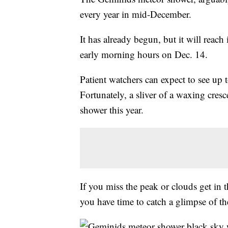
every year in mid-December.
It has already begun, but it will reach
early morning hours on Dec. 14.
Patient watchers can expect to see up
Fortunately, a sliver of a waxing cres
shower this year.
If you miss the peak or clouds get in 
you have time to catch a glimpse of the