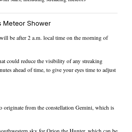
s Meteor Shower
will be after 2 a.m. local time on the morning of
hat could reduce the visibility of any streaking
inutes ahead of time, to give your eyes time to adjust
 originate from the constellation Gemini, which is
e southwestern sky for Orion the Hunter, which can be