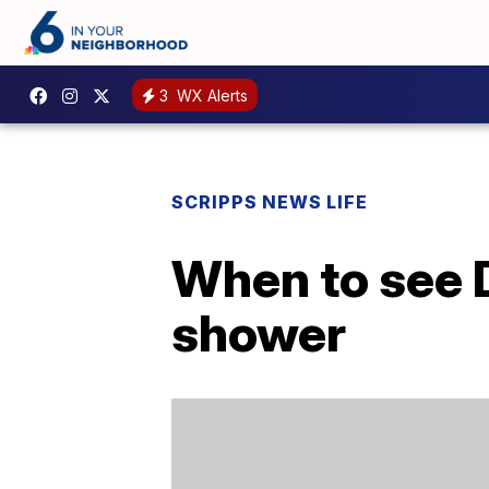
3
WX Alerts
SCRIPPS NEWS LIFE
When to see 
shower