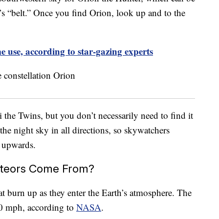
r’s “belt.” Once you find Orion, look up and to the
e use, according to star-gazing experts
the Twins, but you don’t necessarily need to find it
the night sky in all directions, so skywatchers
k upwards.
teors Come From?
at burn up as they enter the Earth’s atmosphere. The
00 mph, according to
NASA
.